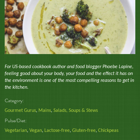
For US-based cookbook author and food blogger Phoebe Lapine,
feeling good about your body, your food and the effect it has on
the environment is one of the most compelling reasons to get in
the kitchen.
Category:
Gourmet Gurus
,
Mains
,
Salads, Soups & Stews
Pulse/Diet:
Vegetarian
,
Vegan
,
Lactose-free
,
Gluten-free
,
Chickpeas