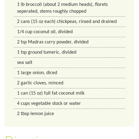
1
lb
broccoli (about 2 medium heads), florets
seperated, stems roughly chopped
2
cans
(15 oz each) chickpeas, rinsed and drained
1/4
cup
coconut oil, divided
2
tsp
Madras curry powder, divided
1
tsp
ground tumeric, divided
sea salt
1
large onion, diced
2
garlic cloves, minced
1
can
(15 oz) full fat coconut milk
4
cups
vegetable stock or water
2
tbsp
lemon juice