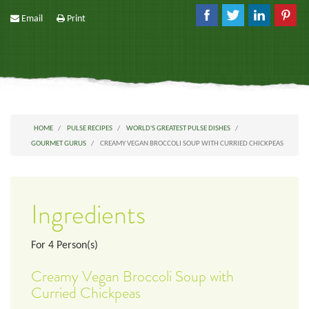
Email
Print
HOME
PULSE RECIPES
WORLD'S GREATEST PULSE DISHES
GOURMET GURUS
CREAMY VEGAN BROCCOLI SOUP WITH CURRIED CHICKPEAS
Ingredients
For
4
Person(s)
Creamy Vegan Broccoli Soup with
Curried Chickpeas