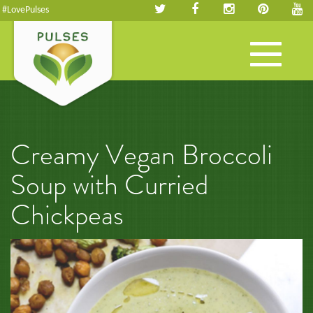
#LovePulses
Toggle
navigation
Creamy Vegan Broccoli
Soup with Curried
Chickpeas