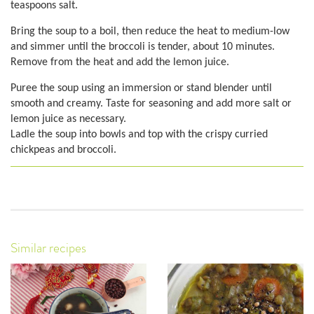
teaspoons salt.
Bring the soup to a boil, then reduce the heat to medium-low
and simmer until the broccoli is tender, about 10 minutes.
Remove from the heat and add the lemon juice.
Puree the soup using an immersion or stand blender until
smooth and creamy. Taste for seasoning and add more salt or
lemon juice as necessary.
Ladle the soup into bowls and top with the crispy curried
chickpeas and broccoli.
Similar recipes