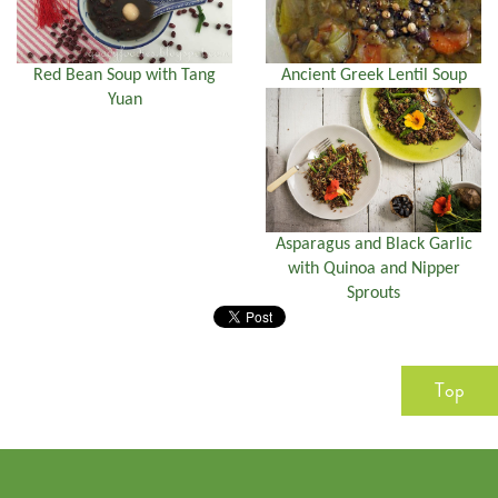
Red Bean Soup with Tang
Ancient Greek Lentil Soup
Yuan
Asparagus and Black Garlic
with Quinoa and Nipper
Sprouts
Top