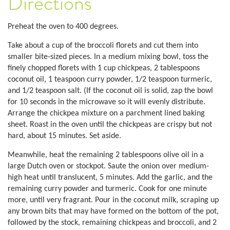
Directions
Preheat the oven to 400 degrees.
Take about a cup of the broccoli florets and cut them into
smaller bite-sized pieces. In a medium mixing bowl, toss the
finely chopped florets with 1 cup chickpeas, 2 tablespoons
coconut oil, 1 teaspoon curry powder, 1/2 teaspoon turmeric,
and 1/2 teaspoon salt. (If the coconut oil is solid, zap the bowl
for 10 seconds in the microwave so it will evenly distribute.
Arrange the chickpea mixture on a parchment lined baking
sheet. Roast in the oven until the chickpeas are crispy but not
hard, about 15 minutes. Set aside.
Meanwhile, heat the remaining 2 tablespoons olive oil in a
large Dutch oven or stockpot. Saute the onion over medium-
high heat until translucent, 5 minutes. Add the garlic, and the
remaining curry powder and turmeric. Cook for one minute
more, until very fragrant. Pour in the coconut milk, scraping up
any brown bits that may have formed on the bottom of the pot,
followed by the stock, remaining chickpeas and broccoli, and 2