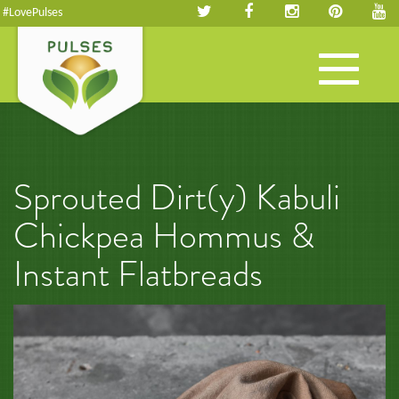
#LovePulses
Toggle
navigation
Sprouted Dirt(y) Kabuli
Chickpea Hommus &
Instant Flatbreads