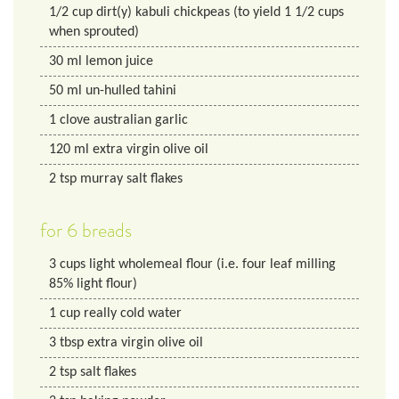
1/2
cup
dirt(y) kabuli chickpeas (to yield 1 1/2 cups
when sprouted)
30
ml
lemon juice
50
ml
un-hulled tahini
1
clove australian garlic
120
ml
extra virgin olive oil
2
tsp
murray salt flakes
for 6 breads
3
cups
light wholemeal flour (i.e. four leaf milling
85% light flour)
1
cup
really cold water
3
tbsp
extra virgin olive oil
2
tsp
salt flakes