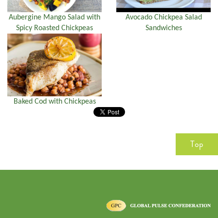
Aubergine Mango Salad with
Avocado Chickpea Salad
Spicy Roasted Chickpeas
Sandwiches
Baked Cod with Chickpeas
Top