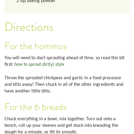
2
tsp
baking powder
Directions
For the hommus
You will need to start sprouting ahead of time, so read this bit
first:
how to sprout dirt(y) style
Throw the sprouted chickpeas and garlic in a food processor
and blitz away! Then chuck in all of the other ingredients and
have another little blitz.
For the 6 breads
Chuck everything in a bowl, mix together. Turn out onto a
bench, roll up your sleeves and get stuck into kneading the
dough for a minute, or till its smooth.