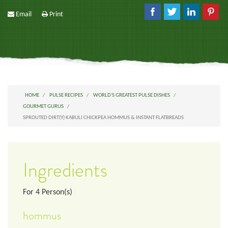
Email
Print
HOME
PULSE RECIPES
WORLD'S GREATEST PULSE DISHES
GOURMET GURUS
SPROUTED DIRT(Y) KABULI CHICKPEA HOMMUS & INSTANT FLATBREADS
Ingredients
For
4
Person(s)
hommus