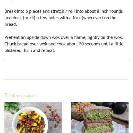
Break into 6 pieces and stretch / roll into about 8 inch rounds
and dock (prick) a few holes with a fork (wherever) on the
bread.
Preheat an upside down wok over a flame, lightly oil the wok.
Chuck bread over wok and cook about 30 seconds until a little
blistered, turn and repeat.
Similar recipes