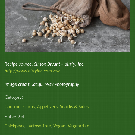
Recipe source: Simon Bryant – dirt(y) inc:
http://www.dirtyinc.com.au/
Image credit: Jacqui Way Photography
Category:
Gourmet Gurus
,
Appetizers, Snacks & Sides
Pulse/Diet:
Chickpeas
,
Lactose-free
,
Vegan
,
Vegetarian