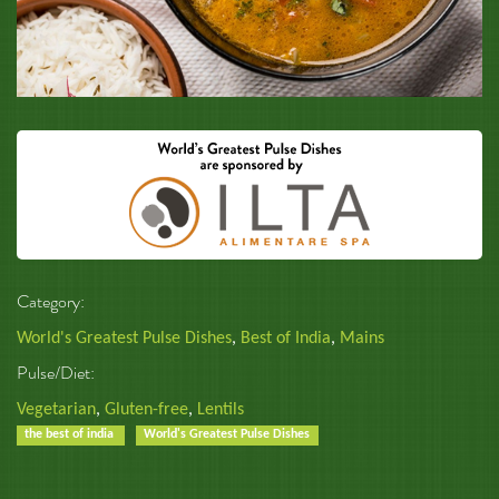
Category:
World's Greatest Pulse Dishes
,
Best of India
,
Mains
Pulse/Diet:
Vegetarian
,
Gluten-free
,
Lentils
the best of india
World's Greatest Pulse Dishes