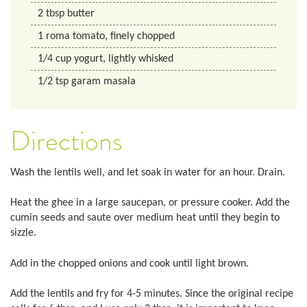
2
tbsp
butter
1
roma tomato, finely chopped
1/4
cup
yogurt, lightly whisked
1/2
tsp
garam masala
Directions
Wash the lentils well, and let soak in water for an hour. Drain.
Heat the ghee in a large saucepan, or pressure cooker. Add the
cumin seeds and saute over medium heat until they begin to
sizzle.
Add in the chopped onions and cook until light brown.
Add the lentils and fry for 4-5 minutes. Since the original recipe