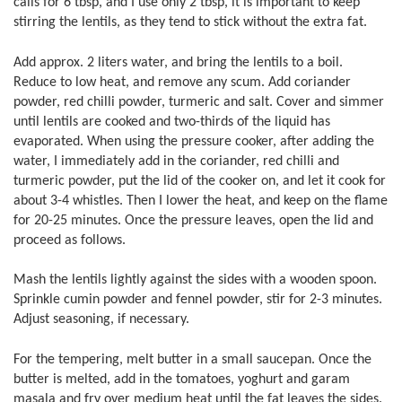
calls for 6 tbsp, and I use only 2 tbsp, it is important to keep
stirring the lentils, as they tend to stick without the extra fat.
Add approx. 2 liters water, and bring the lentils to a boil.
Reduce to low heat, and remove any scum. Add coriander
powder, red chilli powder, turmeric and salt. Cover and simmer
until lentils are cooked and two-thirds of the liquid has
evaporated. When using the pressure cooker, after adding the
water, I immediately add in the coriander, red chilli and
turmeric powder, put the lid of the cooker on, and let it cook for
about 3-4 whistles. Then I lower the heat, and keep on the flame
for 20-25 minutes. Once the pressure leaves, open the lid and
proceed as follows.
Mash the lentils lightly against the sides with a wooden spoon.
Sprinkle cumin powder and fennel powder, stir for 2-3 minutes.
Adjust seasoning, if necessary.
For the tempering, melt butter in a small saucepan. Once the
butter is melted, add in the tomatoes, yoghurt and garam
masala and fry over medium heat until the fat leaves the sides.