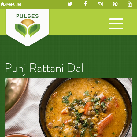
#LovePulses
Toggle
navigation
Punj Rattani Dal