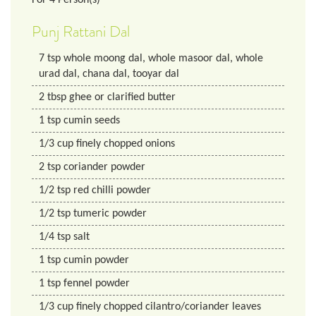
Punj Rattani Dal
7
tsp
whole moong dal, whole masoor dal, whole
urad dal, chana dal, tooyar dal
2
tbsp
ghee or clarified butter
1
tsp
cumin seeds
1/3
cup
finely chopped onions
2
tsp
coriander powder
1/2
tsp
red chilli powder
1/2
tsp
tumeric powder
1/4
tsp
salt
1
tsp
cumin powder
1
tsp
fennel powder
1/3
cup
finely chopped cilantro/coriander leaves