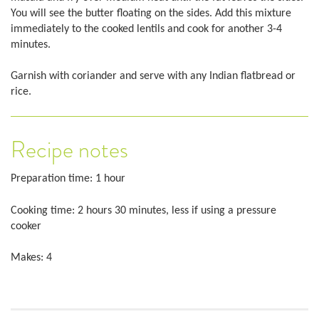
You will see the butter floating on the sides. Add this mixture
immediately to the cooked lentils and cook for another 3-4
minutes.
Garnish with coriander and serve with any Indian flatbread or
rice.
Recipe notes
Preparation time: 1 hour
Cooking time: 2 hours 30 minutes, less if using a pressure
cooker
Makes: 4