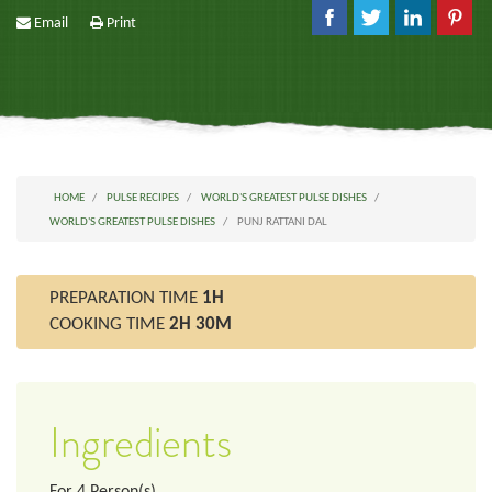
Email
Print
HOME
PULSE RECIPES
WORLD'S GREATEST PULSE DISHES
WORLD'S GREATEST PULSE DISHES
PUNJ RATTANI DAL
PREPARATION TIME
1H
COOKING TIME
2H 30M
Ingredients
For
4
Person(s)