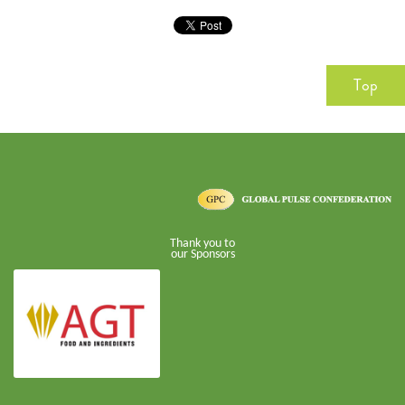
Top
Thank you to
our Sponsors