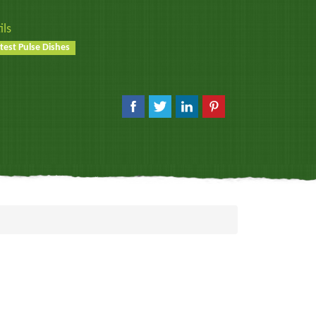
ils
test Pulse Dishes