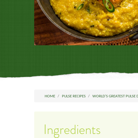
HOME
PULSE RECIPES
WORLD'S GREATEST PULSE 
Ingredients