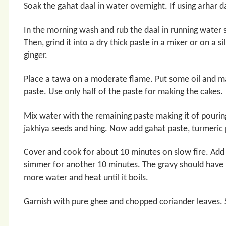
Soak the gahat daal in water overnight. If using arhar d
In the morning wash and rub the daal in running water so 
Then, grind it into a dry thick paste in a mixer or on a si
ginger.
Place a tawa on a moderate flame. Put some oil and mak
paste. Use only half of the paste for making the cakes.
Mix water with the remaining paste making it of pouring
jakhiya seeds and hing. Now add gahat paste, turmeric
Cover and cook for about 10 minutes on slow fire. Add 
simmer for another 10 minutes. The gravy should have p
more water and heat until it boils.
Garnish with pure ghee and chopped coriander leaves. 