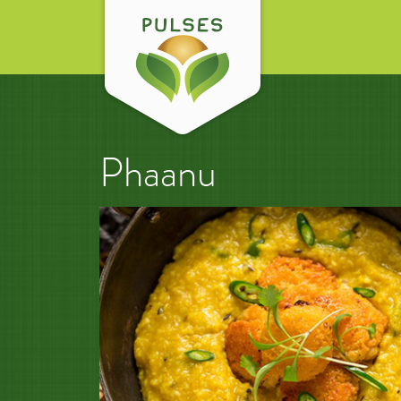
Phaanu