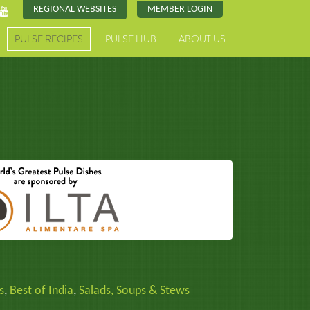
REGIONAL WEBSITES
MEMBER LOGIN
PULSE RECIPES
PULSE HUB
ABOUT US
s
,
Best of India
,
Salads, Soups & Stews