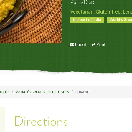
Pulse/Diet:
Vegetarian
,
Gluten-free
,
Lent
the best of india
World's Grea
Email
Print
DISHES
WORLD'S GREATEST PULSE DISHES
PHAANU
Directions