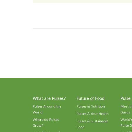
What are Pulses?
Future of Food
Pulse
Pulses Around the
Pulses & Nutrition
Meet t
World
Gurus
Pulses & Your Health
Where do Pulses
World's
Pulses & Sustainable
Grow?
Pulse D
Food