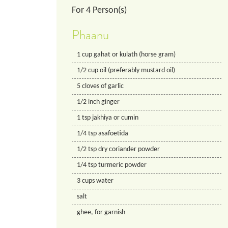
For
4
Person(s)
Phaanu
1
cup
gahat or kulath (horse gram)
1/2
cup
oil (preferably mustard oil)
5
cloves of garlic
1/2
inch
ginger
1
tsp
jakhiya or cumin
1/4
tsp
asafoetida
1/2
tsp
dry coriander powder
1/4
tsp
turmeric powder
3
cups
water
salt
ghee, for garnish