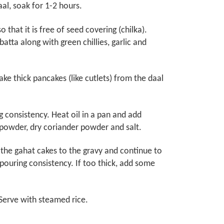
aal, soak for 1-2 hours.
that it is free of seed covering (chilka).
lbatta along with green chillies, garlic and
e thick pancakes (like cutlets) from the daal
 consistency. Heat oil in a pan and add
 powder, dry coriander powder and salt.
the gahat cakes to the gravy and continue to
ouring consistency. If too thick, add some
Serve with steamed rice.