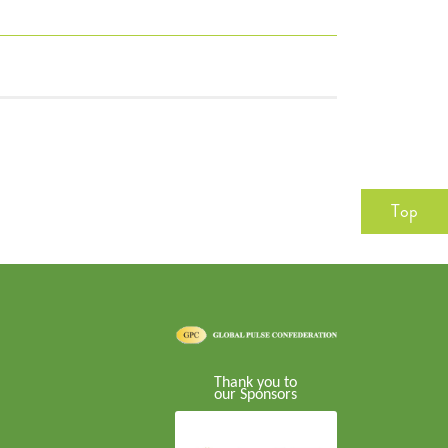
Top
Thank you to
our Sponsors