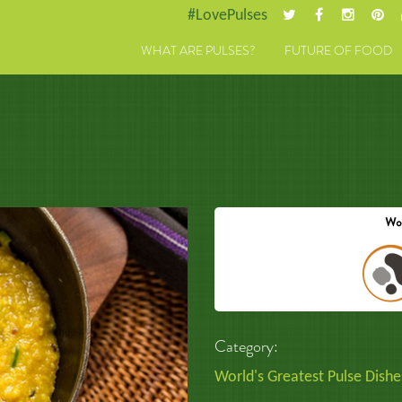
#LovePulses
WHAT ARE PULSES?
FUTURE OF FOOD
Category:
World's Greatest Pulse Dishe