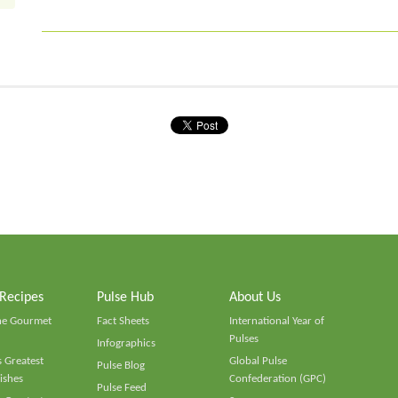
 Recipes
Pulse Hub
About Us
he Gourmet
Fact Sheets
International Year of
Pulses
Infographics
 Greatest
Global Pulse
Pulse Blog
ishes
Confederation (GPC)
Pulse Feed