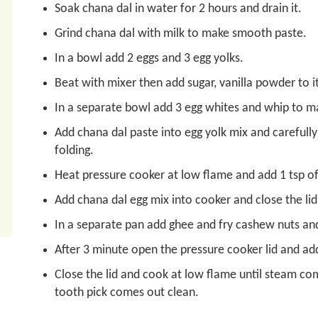
Soak chana dal in water for 2 hours and drain it.
Grind chana dal with milk to make smooth paste.
In a bowl add 2 eggs and 3 egg yolks.
Beat with mixer then add sugar, vanilla powder to it
In a separate bowl add 3 egg whites and whip to ma
Add chana dal paste into egg yolk mix and carefull
folding.
Heat pressure cooker at low flame and add 1 tsp o
Add chana dal egg mix into cooker and close the lid 
In a separate pan add ghee and fry cashew nuts and
After 3 minute open the pressure cooker lid and add
Close the lid and cook at low flame until steam com
tooth pick comes out clean.