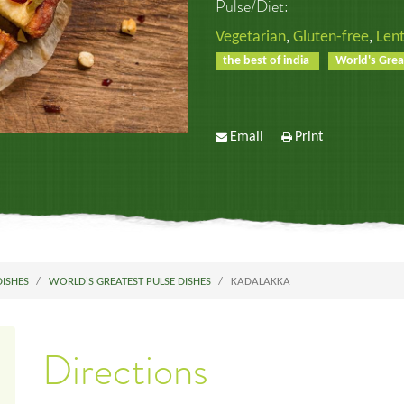
Pulse/Diet:
Vegetarian
,
Gluten-free
,
Lent
the best of india
World's Grea
Email
Print
DISHES
WORLD'S GREATEST PULSE DISHES
KADALAKKA
Directions