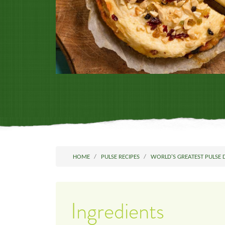
HOME
PULSE RECIPES
WORLD'S GREATEST PULSE 
Ingredients