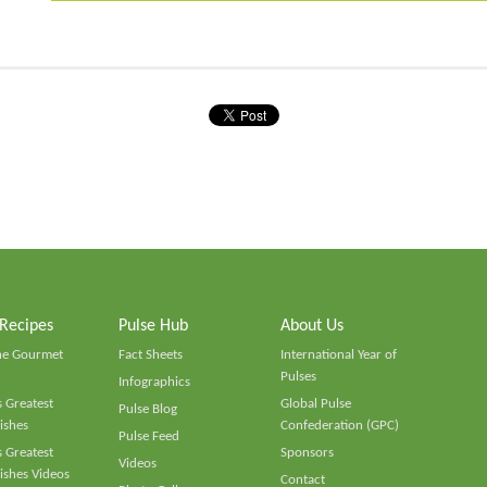
 Recipes
Pulse Hub
About Us
he Gourmet
Fact Sheets
International Year of
Pulses
Infographics
 Greatest
Global Pulse
Pulse Blog
ishes
Confederation (GPC)
Pulse Feed
 Greatest
Sponsors
Videos
ishes Videos
Contact