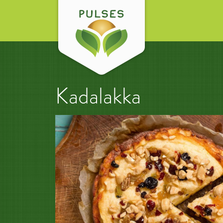
Kadalakka