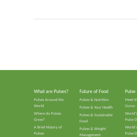
What are Pulses?
Future of Food
Pulse
Pulses Around the
Pulses & Nutrition
Meet t
World
Gurus
Pulses & Your Health
Where do Pulses
World's
Pulses & Sustainable
Grow?
Pulse D
Food
A Brief History of
World's
Pulses & Weight
Pulses
Pulse D
Management