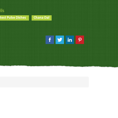
ils
test Pulse Dishes
Chana Dal