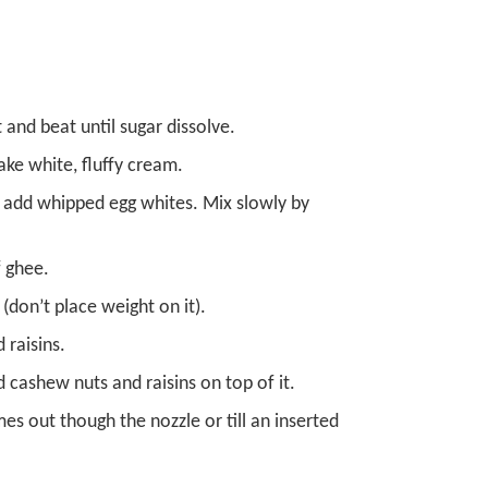
 and beat until sugar dissolve.
ke white, fluffy cream.
y add whipped egg whites. Mix slowly by
f ghee.
(don’t place weight on it).
 raisins.
 cashew nuts and raisins on top of it.
es out though the nozzle or till an inserted