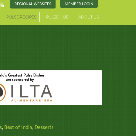
REGIONAL WEBSITES
MEMBER LOGIN
PULSE RECIPES
PULSE HUB
ABOUT US
s
,
Best of India
,
Desserts