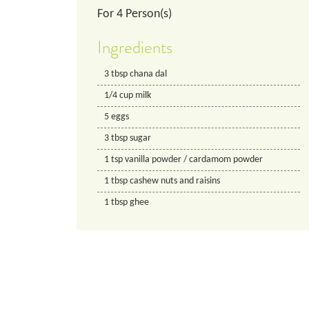
For
4
Person(s)
Ingredients
3
tbsp
chana dal
1/4
cup
milk
5
eggs
3
tbsp
sugar
1
tsp
vanilla powder / cardamom powder
1
tbsp
cashew nuts and raisins
1
tbsp
ghee