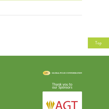
Top
Thank you to
our Sponsors