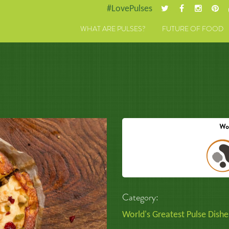
#LovePulses
WHAT ARE PULSES?
FUTURE OF FOOD
Category:
World's Greatest Pulse Dishe