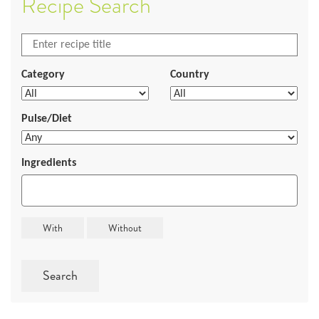
Recipe Search
Category
Country
Pulse/Diet
Ingredients
Search