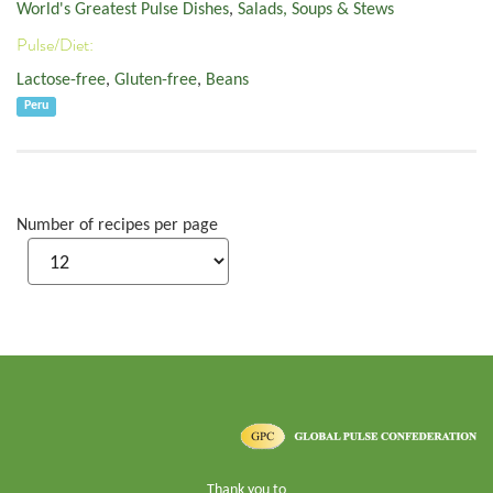
World's Greatest Pulse Dishes
,
Salads, Soups & Stews
Pulse/Diet:
Lactose-free
,
Gluten-free
,
Beans
Peru
Number of recipes per page
Thank you to