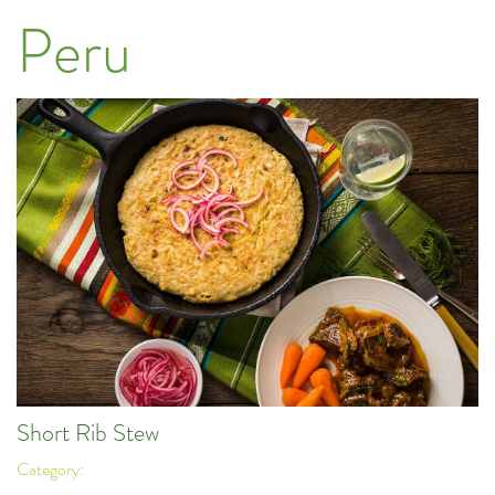
Peru
Short Rib Stew
Category: