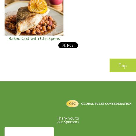
Baked Cod with Chickpeas
Top
Thank you to
our Sponsors