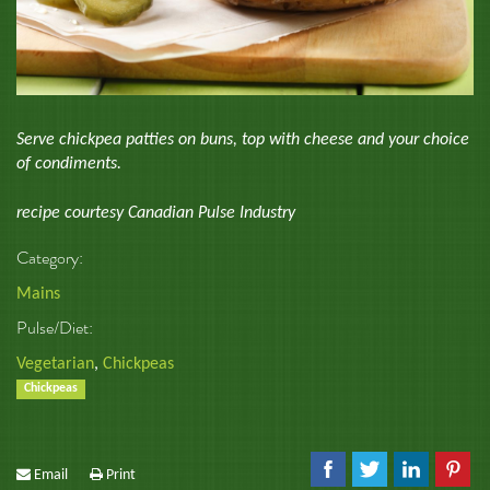
Serve chickpea patties on buns, top with cheese and your choice
of condiments.
recipe courtesy Canadian Pulse Industry
Category:
Mains
Pulse/Diet:
Vegetarian
,
Chickpeas
Chickpeas
Email
Print