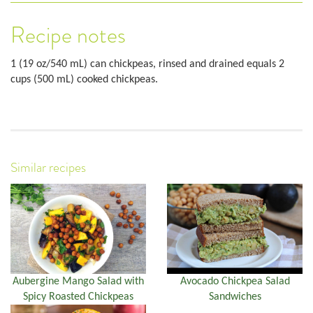
Recipe notes
1 (19 oz/540 mL) can chickpeas, rinsed and drained equals 2
cups (500 mL) cooked chickpeas.
Similar recipes
Aubergine Mango Salad with
Avocado Chickpea Salad
Spicy Roasted Chickpeas
Sandwiches