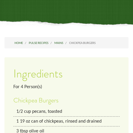
HOME
PULSE RECIPES
MAINS
CHICKPEA BURGERS
Ingredients
For
4
Person(s)
Chickpea Burgers
1/2
cup
pecans, toasted
1
19 oz
can of chickpeas, rinsed and drained
3
tbsp
olive oil