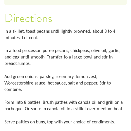
Directions
In a skillet, toast pecans until lightly browned, about 3 to 4
minutes. Let cool.
In a food processor, puree pecans, chickpeas, olive oil, garlic,
and egg until smooth. Transfer to a large bowl and stir in
breadcrumbs.
Add green onions, parsley, rosemary, lemon zest,
Worcestershire sauce, hot sauce, salt and pepper. Stir to
combine.
Form into 8 patties. Brush patties with canola oil and grill on a
barbeque. Or sauté in canola oil in a skillet over medium heat.
Serve patties on buns, top with your choice of condiments.