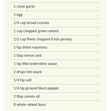
1
clove
garlic
1
egg
1/4
cup
bread crumbs
1
cup
chopped green onions
1/2
cup
finely chopped fresh parsley
1
tsp
dried rosemary
1
tbsp
lemon zest
1
tsp
Worcestershire sauce
2
drops
hot sauce
1/4
tsp
salt
1/4
tsp
ground black pepper
2
tbsp
canola oil
8
whole wheat buns