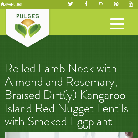
#LovePulses
Toggle
navigation
Rolled Lamb Neck with
Almond and Rosemary,
Braised Dirt(y) Kangaroo
Island Red Nugget Lentils
with Smoked Eggplant