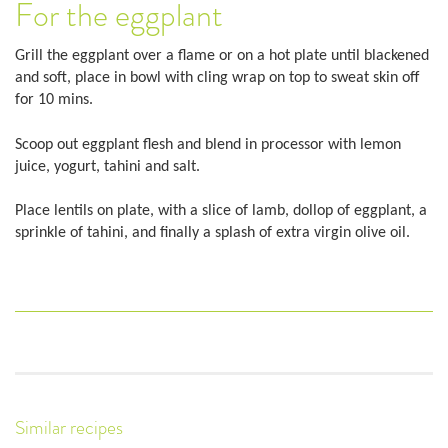
For the eggplant
Grill the eggplant over a flame or on a hot plate until blackened
and soft, place in bowl with cling wrap on top to sweat skin off
for 10 mins.
Scoop out eggplant flesh and blend in processor with lemon
juice, yogurt, tahini and salt.
Place lentils on plate, with a slice of lamb, dollop of eggplant, a
sprinkle of tahini, and finally a splash of extra virgin olive oil.
Similar recipes