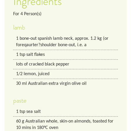
Ingredients
For
4
Person(s)
lamb
1
bone-out spanish lamb neck, approx. 1.2 kg (or
foreqaurter?shoulder bone-out, i.e. a
1
tsp
salt flakes
lots of cracked black pepper
1/2
lemon, juiced
30
ml
Australian extra virgin olive oil
paste
1
tsp
sea salt
60
g
Australian whole, skin-on almonds, toasted for
10 mins in 180°C oven