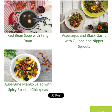
Red Bean Soup with Tang
Asparagus and Black Garlic
Yuan
with Quinoa and Nipper
Sprouts
Aubergine Mango Salad with
Spicy Roasted Chickpeas
Top