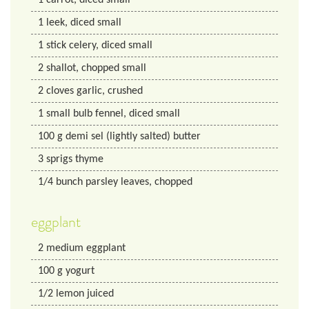
1
leek, diced small
1
stick celery, diced small
2
shallot, chopped small
2
cloves garlic, crushed
1
small bulb fennel, diced small
100
g
demi sel (lightly salted) butter
3
sprigs thyme
1/4
bunch parsley leaves, chopped
eggplant
2
medium eggplant
100
g
yogurt
1/2
lemon
juiced