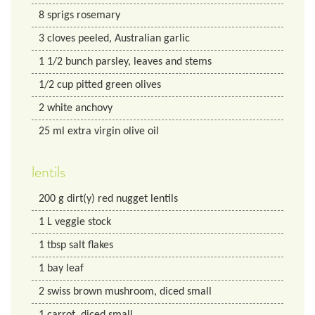
8
sprigs rosemary
3
cloves peeled, Australian garlic
1 1/2
bunch parsley, leaves and stems
1/2
cup
pitted green olives
2
white anchovy
25
ml
extra virgin olive oil
lentils
200
g
dirt(y) red nugget lentils
1
L
veggie stock
1
tbsp
salt flakes
1
bay leaf
2
swiss brown mushroom, diced small
1
carrot, diced small