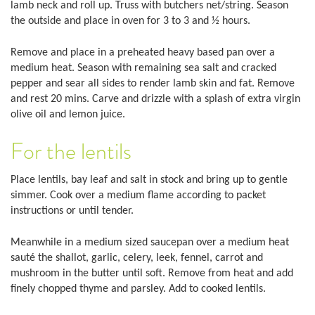
lamb neck and roll up. Truss with butchers net/string. Season
the outside and place in oven for 3 to 3 and ½ hours.
Remove and place in a preheated heavy based pan over a
medium heat. Season with remaining sea salt and cracked
pepper and sear all sides to render lamb skin and fat. Remove
and rest 20 mins. Carve and drizzle with a splash of extra virgin
olive oil and lemon juice.
For the lentils
Place lentils, bay leaf and salt in stock and bring up to gentle
simmer. Cook over a medium flame according to packet
instructions or until tender.
Meanwhile in a medium sized saucepan over a medium heat
sauté the shallot, garlic, celery, leek, fennel, carrot and
mushroom in the butter until soft. Remove from heat and add
finely chopped thyme and parsley. Add to cooked lentils.