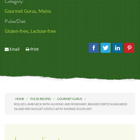
Category:
Gourmet Gurus
,
Mains
Pulse/Diet:
Gluten-free
,
Lactose-free
Email
Print
HOME
PULSE RECIPES
GOURMET GURUS
ROLLED LAMB NECK WITH ALMOND AND ROSEMARY, BRAISED DIRT(Y) KANGAROO
ISLAND RED NUGGET LENTILS WITH SMOKED EGGPLANT