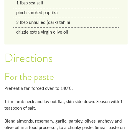
1
tbsp
sea salt
pinch smoked paprika
3
tbsp
unhulled (dark) tahini
drizzle extra virgin olive oil
Directions
For the paste
Preheat a fan forced oven to 140°C.
Trim lamb neck and lay out flat, skin side down. Season with 1
teaspoon of salt.
Blend almonds, rosemary, garlic, parsley, olives, anchovy and
olive oil in a food processor, to a chunky paste. Smear paste on