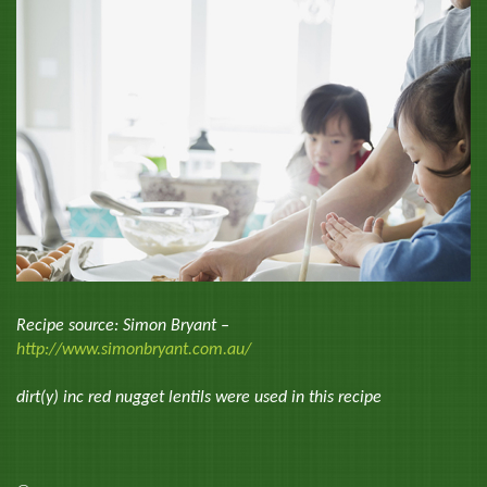
Recipe source: Simon Bryant –
http://www.simonbryant.com.au/
dirt(y) inc red nugget lentils were used in this recipe