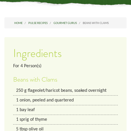
HOME
PULSE RECIPES
GOURMET GURUS
BEANS WITH CLAMS
Ingredients
For
4
Person(s)
Beans with Clams
250
g
flageolet/haricot beans, soaked overnight
1
onion, peeled and quartered
1
bay leaf
1
sprig
of thyme
5
tbsp
olive oil