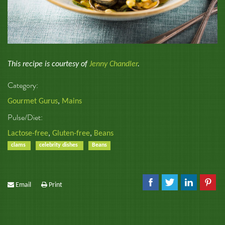
This recipe is courtesy of
Jenny Chandler
.
Category:
Gourmet Gurus
,
Mains
Pulse/Diet:
Lactose-free
,
Gluten-free
,
Beans
clams
celebrity dishes
Beans
Email
Print