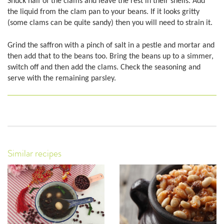
Shuck half of the clams and leave the rest in their shells. Add
the liquid from the clam pan to your beans. If it looks gritty
(some clams can be quite sandy) then you will need to strain it.
Grind the saffron with a pinch of salt in a pestle and mortar and
then add that to the beans too. Bring the beans up to a simmer,
switch off and then add the clams. Check the seasoning and
serve with the remaining parsley.
Similar recipes