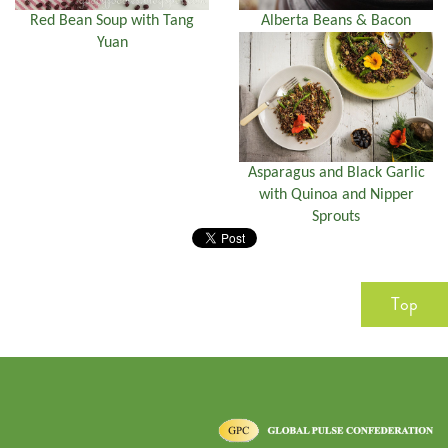
Red Bean Soup with Tang
Alberta Beans & Bacon
Yuan
Asparagus and Black Garlic
with Quinoa and Nipper
Sprouts
Top