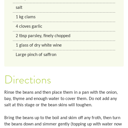
salt
1
kg
clams
4
cloves
garlic
2
tbsp
parsley, finely chopped
1
glass
of dry white wine
Large pinch of saffron
Directions
Rinse the beans and then place them in a pan with the onion,
bay, thyme and enough water to cover them. Do not add any
salt at this stage or the bean skins will toughen.
Bring the beans up to the boil and skim off any froth, then turn
the beans down and simmer gently (topping up with water now