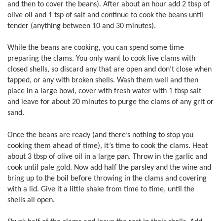
and then to cover the beans). After about an hour add 2 tbsp of
olive oil and 1 tsp of salt and continue to cook the beans until
tender (anything between 10 and 30 minutes).
While the beans are cooking, you can spend some time
preparing the clams. You only want to cook live clams with
closed shells, so discard any that are open and don’t close when
tapped, or any with broken shells. Wash them well and then
place in a large bowl, cover with fresh water with 1 tbsp salt
and leave for about 20 minutes to purge the clams of any grit or
sand.
Once the beans are ready (and there’s nothing to stop you
cooking them ahead of time), it’s time to cook the clams. Heat
about 3 tbsp of olive oil in a large pan. Throw in the garlic and
cook until pale gold. Now add half the parsley and the wine and
bring up to the boil before throwing in the clams and covering
with a lid. Give it a little shake from time to time, until the
shells all open.