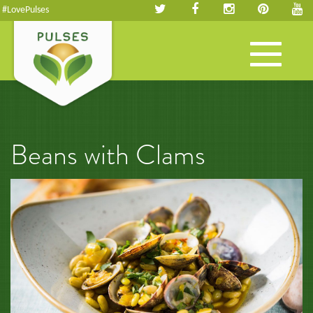
#LovePulses
Toggle
navigation
Beans with Clams