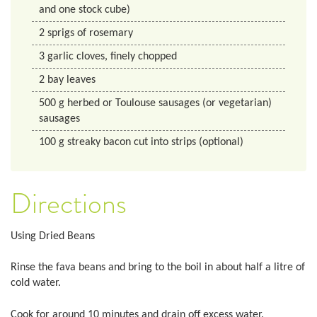
and one stock cube)
2
sprigs of rosemary
3
garlic cloves, finely chopped
2
bay leaves
500
g
herbed or Toulouse sausages (or vegetarian)
sausages
100
g
streaky bacon cut into strips (optional)
Directions
Using Dried Beans
Rinse the fava beans and bring to the boil in about half a litre of
cold water.
Cook for around 10 minutes and drain off excess water.