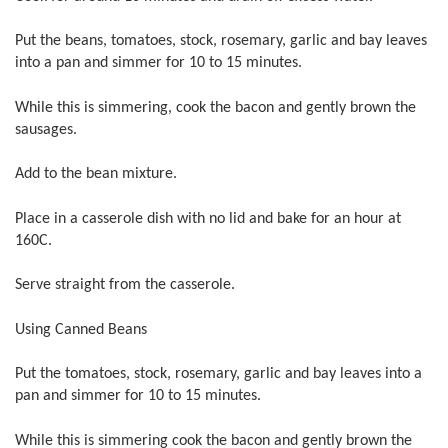
Put the beans, tomatoes, stock, rosemary, garlic and bay leaves
into a pan and simmer for 10 to 15 minutes.
While this is simmering, cook the bacon and gently brown the
sausages.
Add to the bean mixture.
Place in a casserole dish with no lid and bake for an hour at
160C.
Serve straight from the casserole.
Using Canned Beans
Put the tomatoes, stock, rosemary, garlic and bay leaves into a
pan and simmer for 10 to 15 minutes.
While this is simmering cook the bacon and gently brown the