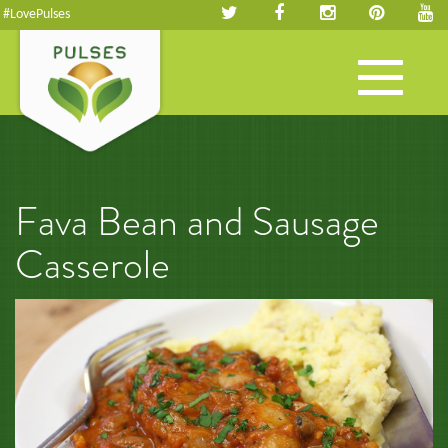
#LovePulses
Toggle
navigation
Fava Bean and Sausage
Casserole