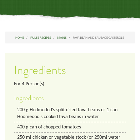
HOME
PULSE RECIPES
MAINS
FAVA BEAN AND SAUSAGE CASSEROLE
Ingredients
For
4
Person(s)
Ingredients
200
g
Hodmedod's split dried fava beans or 1 can
Hodmedod's cooked fava beans in water
400
g
can of chopped tomatoes
250
ml
chicken or vegetable stock (or 250ml water