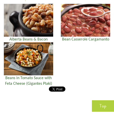
Alberta Beans & Bacon
Bean Casserole Cargamanto
Beans in Tomato Sauce with
Feta Cheese (Gigantes Plaki)
Top