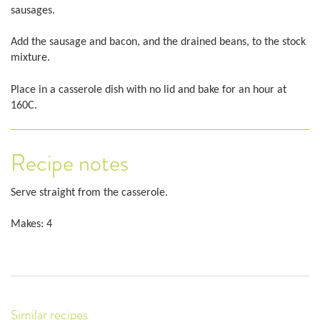
sausages.
Add the sausage and bacon, and the drained beans, to the stock
mixture.
Place in a casserole dish with no lid and bake for an hour at
160C.
Recipe notes
Serve straight from the casserole.
Makes: 4
Similar recipes