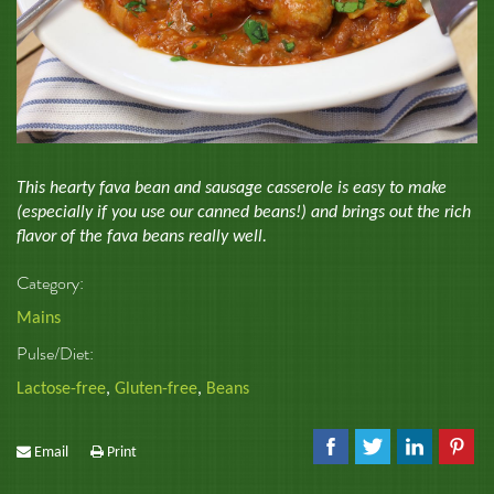
This hearty fava bean and sausage casserole is easy to make
(especially if you use our canned beans!) and brings out the rich
flavor of the fava beans really well.
Category:
Mains
Pulse/Diet:
Lactose-free
,
Gluten-free
,
Beans
Email
Print