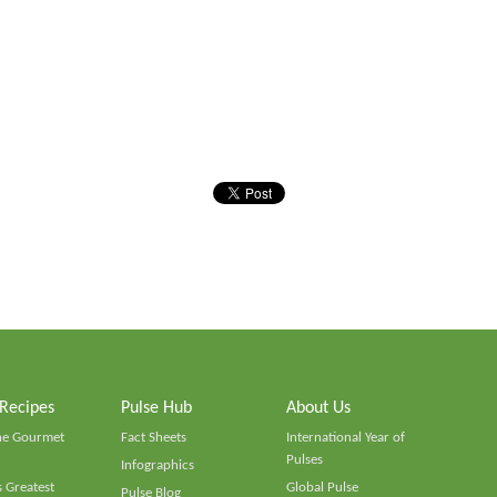
 Recipes
Pulse Hub
About Us
he Gourmet
Fact Sheets
International Year of
Pulses
Infographics
 Greatest
Global Pulse
Pulse Blog