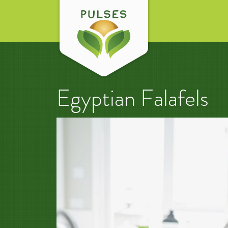
Egyptian Falafels