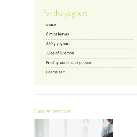
for the yoghurt
sauce
8
mint leaves
350
g
yoghurt
Juice of 1⁄2 lemon
Fresh ground black pepper
Coarse salt
Similar recipes