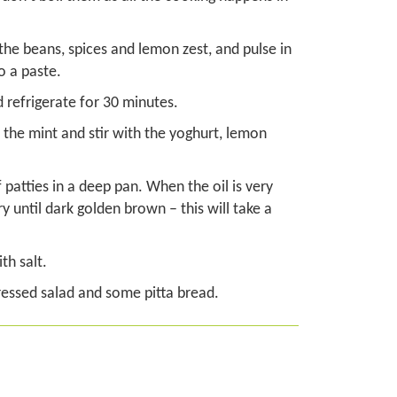
 the beans, spices and lemon zest, and pulse in
o a paste.
d refrigerate for 30 minutes.
the mint and stir with the yoghurt, lemon
 patties in a deep pan. When the oil is very
ry until dark golden brown – this will take a
th salt.
dressed salad and some pitta bread.