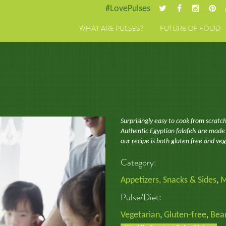
#LovePulses
WHAT ARE PULSES?
FUTURE OF FOOD
Surprisingly easy to cook from scratch
Authentic Egyptian falafels are made
our recipe is both gluten free and ve
Category:
Appetizers, Snacks & Sides
,
M
Pulse/Diet:
Vegetarian
,
Gluten-free
,
Bea