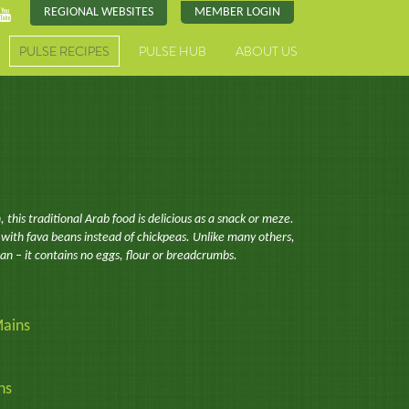
REGIONAL WEBSITES
MEMBER LOGIN
PULSE RECIPES
PULSE HUB
ABOUT US
, this traditional Arab food is delicious as a snack or meze.
 with fava beans instead of chickpeas. Unlike many others,
gan – it contains no eggs, flour or breadcrumbs.
ains
ns