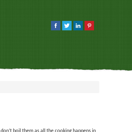
 don’t boil them as all the cooking happens in