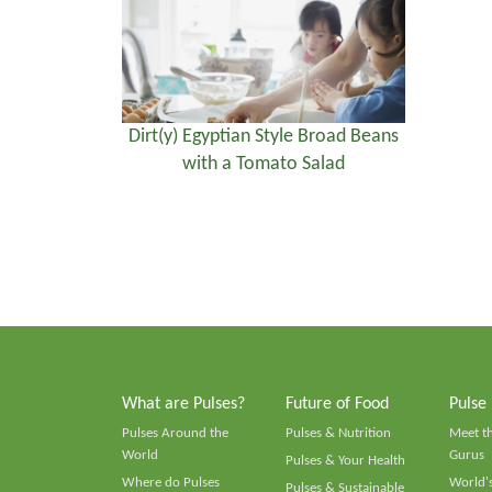
Dirt(y) Egyptian Style Broad Beans
with a Tomato Salad
What are Pulses?
Future of Food
Pulse
Pulses Around the
Pulses & Nutrition
Meet t
World
Gurus
Pulses & Your Health
Where do Pulses
World's
Pulses & Sustainable