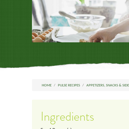
HOME
PULSE RECIPES
APPETIZERS, SNACKS & SID
Ingredients