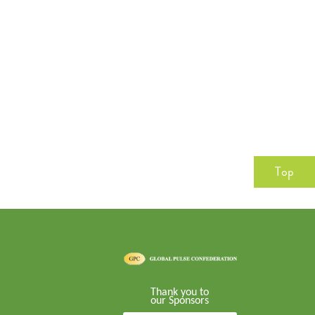
Top
Thank you to
our Sponsors