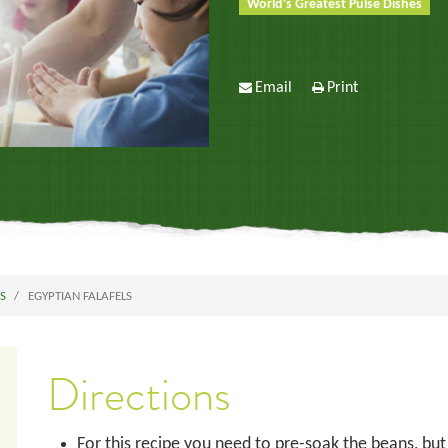
World's Greatest Pulse Dishes
Email
Print
ES
EGYPTIAN FALAFELS
Directions
For this recipe you need to pre-soak the beans, but