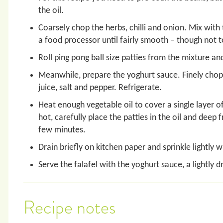
the oil.
Coarsely chop the herbs, chilli and onion. Mix with
a food processor until fairly smooth – though not t
Roll ping pong ball size patties from the mixture an
Meanwhile, prepare the yoghurt sauce. Finely chop 
juice, salt and pepper. Refrigerate.
Heat enough vegetable oil to cover a single layer of
hot, carefully place the patties in the oil and deep f
few minutes.
Drain briefly on kitchen paper and sprinkle lightly wi
Serve the falafel with the yoghurt sauce, a lightly 
Recipe notes