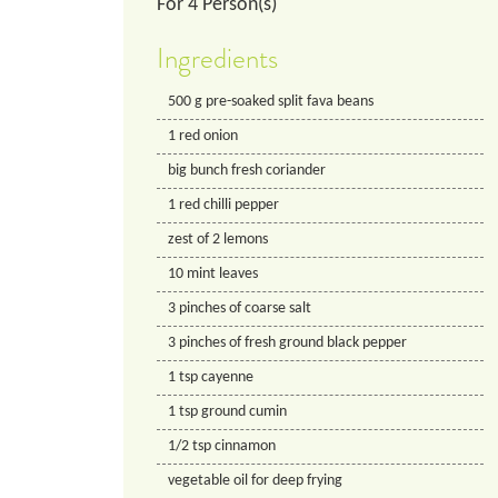
For
4
Person(s)
Ingredients
500
g
pre-soaked split fava beans
1
red onion
big bunch fresh coriander
1
red chilli pepper
zest of 2 lemons
10
mint leaves
3
pinches of coarse salt
3
pinches of fresh ground black pepper
1
tsp
cayenne
1
tsp
ground cumin
1/2
tsp
cinnamon
vegetable oil for deep frying