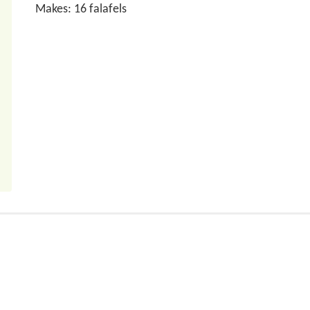
Makes: 16 falafels