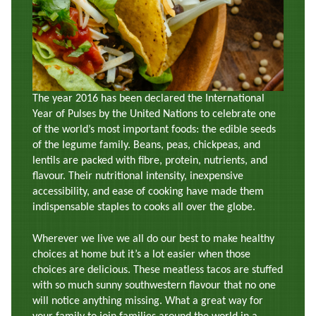
The year 2016 has been declared the International
Year of Pulses by the United Nations to celebrate one
of the world’s most important foods: the edible seeds
of the legume family. Beans, peas, chickpeas, and
lentils are packed with fibre, protein, nutrients, and
flavour. Their nutritional intensity, inexpensive
accessibility, and ease of cooking have made them
indispensable staples to cooks all over the globe.
Wherever we live we all do our best to make healthy
choices at home but it’s a lot easier when those
choices are delicious. These meatless tacos are stuffed
with so much sunny southwestern flavour that no one
will notice anything missing. What a great way for