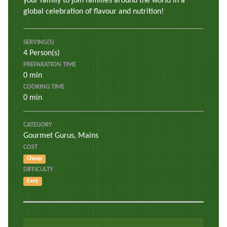
your family to join families around the world in a
global celebration of flavour and nutrition!
SERVING(S)
4 Person(s)
PREPARATION TIME
0 min
COOKING TIME
0 min
CATEGORY
Gourmet Gurus
,
Mains
COST
Cheap
DIFFICULTY
Easy