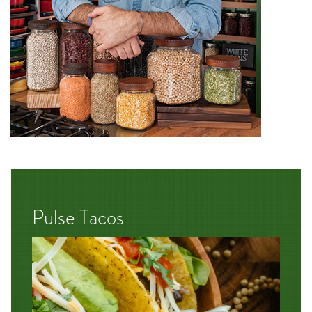
Pulse Tacos