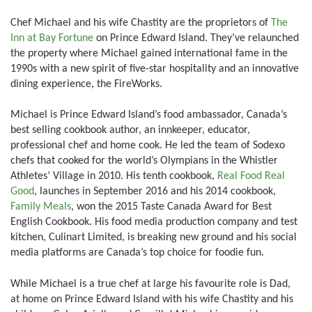
Chef Michael and his wife Chastity are the proprietors of
The
Inn at Bay Fortune
on Prince Edward Island. They’ve relaunched
the property where Michael gained international fame in the
1990s with a new spirit of five-star hospitality and an innovative
dining experience, the FireWorks.
Michael is Prince Edward Island’s food ambassador, Canada’s
best selling cookbook author, an innkeeper, educator,
professional chef and home cook. He led the team of Sodexo
chefs that cooked for the world’s Olympians in the Whistler
Athletes’ Village in 2010. His tenth cookbook,
Real Food Real
Good
, launches in September 2016 and his 2014 cookbook,
Family Meals
, won the 2015 Taste Canada Award for Best
English Cookbook. His food media production company and test
kitchen, Culinart Limited, is breaking new ground and his social
media platforms are Canada’s top choice for foodie fun.
While Michael is a true chef at large his favourite role is Dad,
at home on Prince Edward Island with his wife Chastity and his