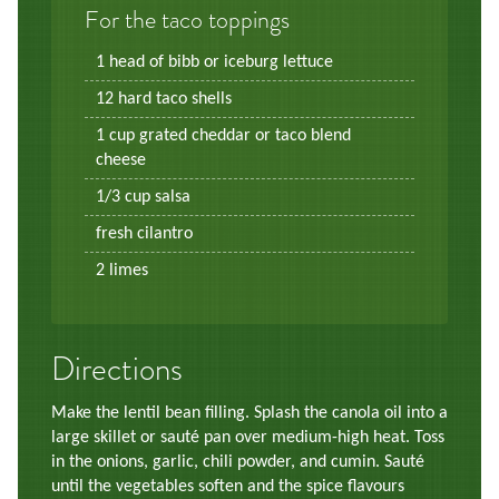
For the taco toppings
1 head of bibb or iceburg lettuce
12 hard taco shells
1 cup grated cheddar or taco blend
cheese
1/3 cup salsa
fresh cilantro
2 limes
Directions
Make the lentil bean filling. Splash the canola oil into a
large skillet or sauté pan over medium-high heat. Toss
in the onions, garlic, chili powder, and cumin. Sauté
until the vegetables soften and the spice flavours