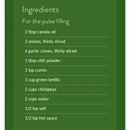
Ingredients
For the pulse filling
2 tbsp canola oil
2 onions, thinly sliced
6 garlic cloves, thinly sliced
1 tbsp chili powder
1 tsp cumin
1 cup green lentils
2 cups chickpeas
2 cups water
1/2 tsp salt
1/2 tsp hot sauce