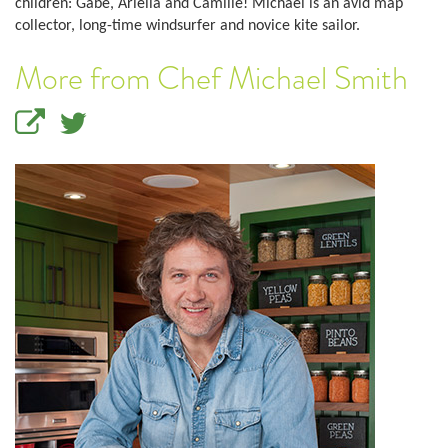
children: Gabe, Ariella and Camille! Michael is an avid map
collector, long-time windsurfer and novice kite sailor.
More from Chef Michael Smith