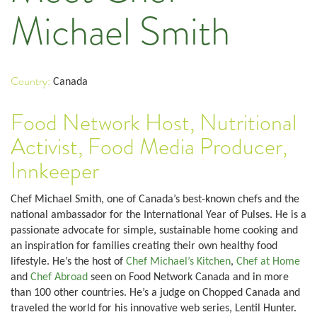
Michael Smith
Country:
Canada
Food Network Host, Nutritional
Activist, Food Media Producer,
Innkeeper
Chef Michael Smith, one of Canada’s best-known chefs and the
national ambassador for the International Year of Pulses. He is a
passionate advocate for simple, sustainable home cooking and
an inspiration for families creating their own healthy food
lifestyle. He’s the host of
Chef Michael’s Kitchen
,
Chef at Home
and
Chef Abroad
seen on Food Network Canada and in more
than 100 other countries. He’s a judge on Chopped Canada and
traveled the world for his innovative web series, Lentil Hunter.