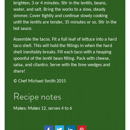
brighten, 3 or 4 minutes. Stir in the lentils, beans,
water, and salt. Bring the works to a slow, steady
simmer. Cover tightly and continue slowly cooking
until the lentils are tender, 35 minutes or so. Stir in the
hot sauce.
Assemble the tacos. Fit a full leaf of lettuce into a hard
taco shell. This will hold the fillings in when the hard
shell inevitably breaks. Fill each taco with a heaping
spoonful of the lentil bean filling. Pack with cheese,
salsa, and cilantro. Serve with the lime wedges and
share!
© Chef Michael Smith 2015
Recipe notes
Makes: Makes 12, serves 4 to 6