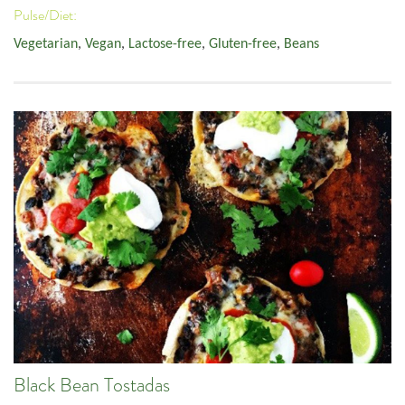
Pulse/Diet:
Vegetarian
,
Vegan
,
Lactose-free
,
Gluten-free
,
Beans
Black Bean Tostadas