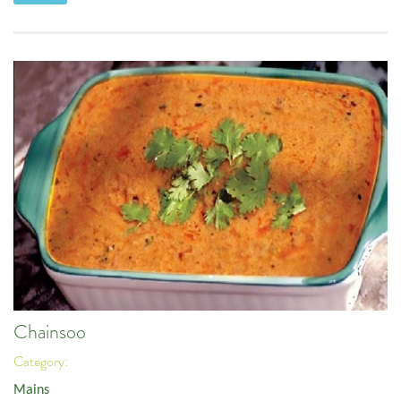
Chainsoo
Category:
Mains