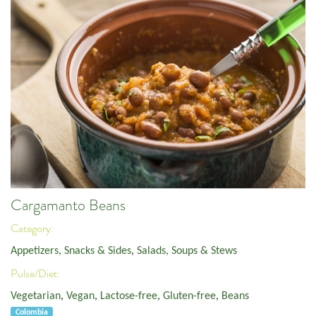
Cargamanto Beans
Category:
Appetizers, Snacks & Sides
,
Salads, Soups & Stews
Pulse/Diet:
Vegetarian
,
Vegan
,
Lactose-free
,
Gluten-free
,
Beans
Colombia