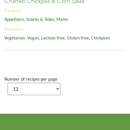
Charred Chickpea & Corn Salad
Category:
Appetizers, Snacks & Sides
,
Mains
Pulse/Diet:
Vegetarian
,
Vegan
,
Lactose-free
,
Gluten-free
,
Chickpeas
Number of recipes per page