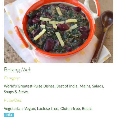
Betang Meh
Category:
World's Greatest Pulse Dishes
,
Best of India
,
Mains
,
Salads,
Soups & Stews
Pulse/Diet:
Vegetarian
,
Vegan
,
Lactose-free
,
Gluten-free
,
Beans
India