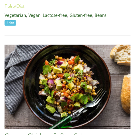
Pulse/Diet:
Vegetarian
,
Vegan
,
Lactose-free
,
Gluten-free
,
Beans
India