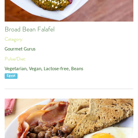
Broad Bean Falafel
Category:
Gourmet Gurus
Pulse/Diet:
Vegetarian
,
Vegan
,
Lactose-free
,
Beans
Egypt