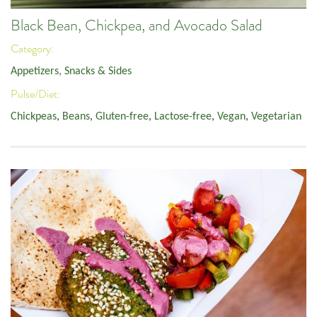
Black Bean, Chickpea, and Avocado Salad
Category:
Appetizers, Snacks & Sides
Pulse/Diet:
Chickpeas
,
Beans
,
Gluten-free
,
Lactose-free
,
Vegan
,
Vegetarian