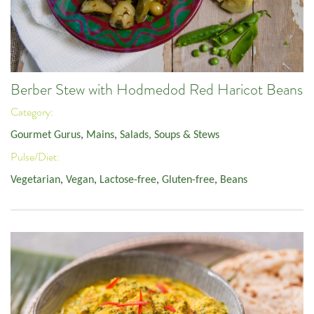
Berber Stew with Hodmedod Red Haricot Beans
Category:
Gourmet Gurus
,
Mains
,
Salads, Soups & Stews
Pulse/Diet:
Vegetarian
,
Vegan
,
Lactose-free
,
Gluten-free
,
Beans