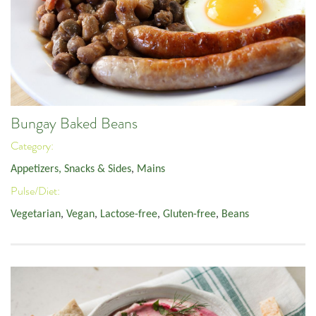
Bungay Baked Beans
Category:
Appetizers, Snacks & Sides
,
Mains
Pulse/Diet:
Vegetarian
,
Vegan
,
Lactose-free
,
Gluten-free
,
Beans