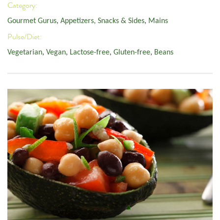
Category:
Gourmet Gurus
,
Appetizers, Snacks & Sides
,
Mains
Pulse/Diet:
Vegetarian
,
Vegan
,
Lactose-free
,
Gluten-free
,
Beans