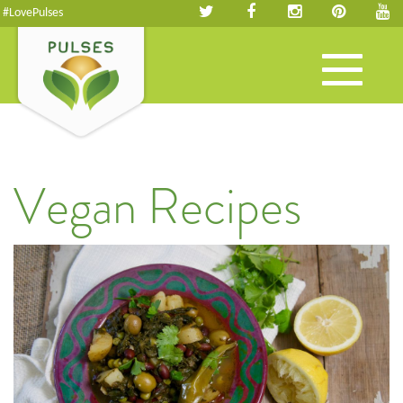
#LovePulses
Toggle
navigation
Vegan Recipes