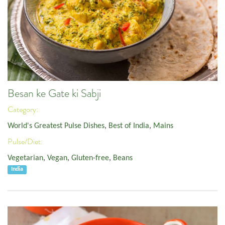
Besan ke Gate ki Sabji
Category:
World's Greatest Pulse Dishes
,
Best of India
,
Mains
Pulse/Diet:
Vegetarian
,
Vegan
,
Gluten-free
,
Beans
India