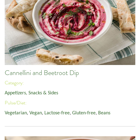
Cannellini and Beetroot Dip
Category:
Appetizers, Snacks & Sides
Pulse/Diet:
Vegetarian
,
Vegan
,
Lactose-free
,
Gluten-free
,
Beans