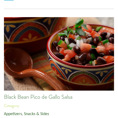
Black Bean Pico de Gallo Salsa
Category:
Appetizers, Snacks & Sides