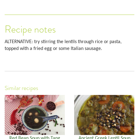
Recipe notes
ALTERNATIVE: try stirring the lentils through rice or pasta,
topped with a fried egg or some Italian sausage.
Similar recipes
Red Bean Soup with Tang
Ancient Greek Lentil Soup