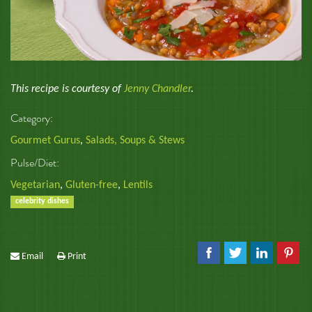
This recipe is courtesy of
Jenny Chandler
.
Category:
Gourmet Gurus
,
Salads, Soups & Stews
Pulse/Diet:
Vegetarian
,
Gluten-free
,
Lentils
celebrity dishes
Email
Print