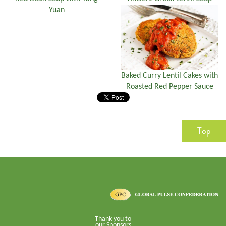
Yuan
Baked Curry Lentil Cakes with
Roasted Red Pepper Sauce
Top
Thank you to
our Sponsors