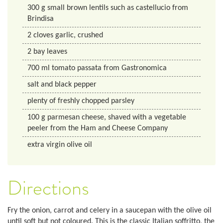
300
g
small brown lentils such as castellucio from
Brindisa
2
cloves
garlic, crushed
2
bay leaves
700
ml
tomato passata from Gastronomica
salt and black pepper
plenty of freshly chopped parsley
100
g
parmesan cheese, shaved with a vegetable
peeler from the Ham and Cheese Company
extra virgin olive oil
Directions
Fry the onion, carrot and celery in a saucepan with the olive oil
until soft but not coloured. This is the classic Italian soffritto, the