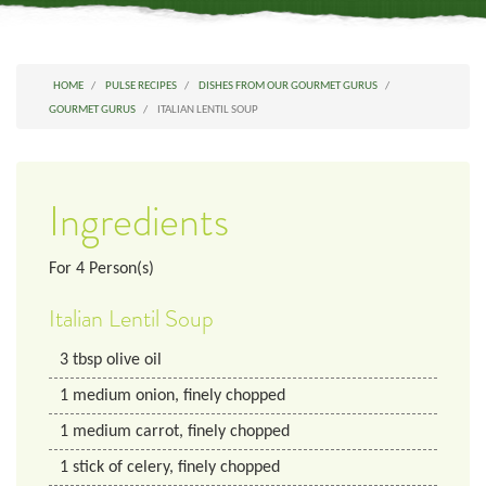
HOME
PULSE RECIPES
DISHES FROM OUR GOURMET GURUS
GOURMET GURUS
ITALIAN LENTIL SOUP
Ingredients
For
4
Person(s)
Italian Lentil Soup
3
tbsp
olive oil
1
medium
onion, finely chopped
1
medium
carrot, finely chopped
1
stick of celery, finely chopped