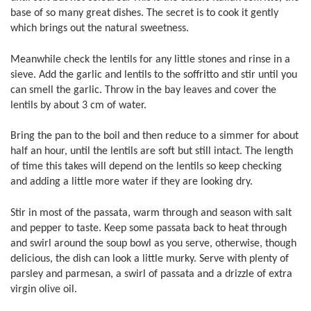
base of so many great dishes. The secret is to cook it gently
which brings out the natural sweetness.
Meanwhile check the lentils for any little stones and rinse in a
sieve. Add the garlic and lentils to the soffritto and stir until you
can smell the garlic. Throw in the bay leaves and cover the
lentils by about 3 cm of water.
Bring the pan to the boil and then reduce to a simmer for about
half an hour, until the lentils are soft but still intact. The length
of time this takes will depend on the lentils so keep checking
and adding a little more water if they are looking dry.
Stir in most of the passata, warm through and season with salt
and pepper to taste. Keep some passata back to heat through
and swirl around the soup bowl as you serve, otherwise, though
delicious, the dish can look a little murky. Serve with plenty of
parsley and parmesan, a swirl of passata and a drizzle of extra
virgin olive oil.