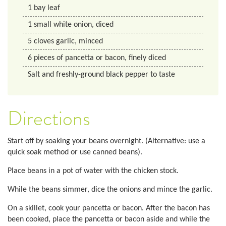
1
bay leaf
1
small white onion, diced
5
cloves garlic, minced
6
pieces of pancetta or bacon, finely diced
Salt and freshly-ground black pepper to taste
Directions
Start off by soaking your beans overnight. (Alternative: use a
quick soak method or use canned beans).
Place beans in a pot of water with the chicken stock.
While the beans simmer, dice the onions and mince the garlic.
On a skillet, cook your pancetta or bacon. After the bacon has
been cooked, place the pancetta or bacon aside and while the