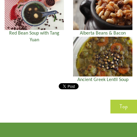
Red Bean Soup with Tang
Alberta Beans & Bacon
Yuan
Ancient Greek Lentil Soup
Top