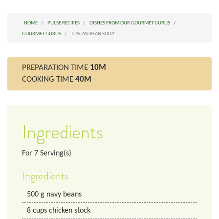
HOME
PULSE RECIPES
DISHES FROM OUR GOURMET GURUS
GOURMET GURUS
TUSCAN BEAN SOUP
PREPARATION TIME
10M
COOKING TIME
40M
Ingredients
For
7
Serving(s)
Ingredients
500
g
navy beans
8
cups
chicken stock