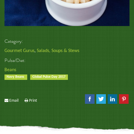
Category:
Gourmet Gurus
,
Salads, Soups & Stews
Pulse/Diet:
Beans
Navy Beans
Global Pulse Day 2017
Email
Print