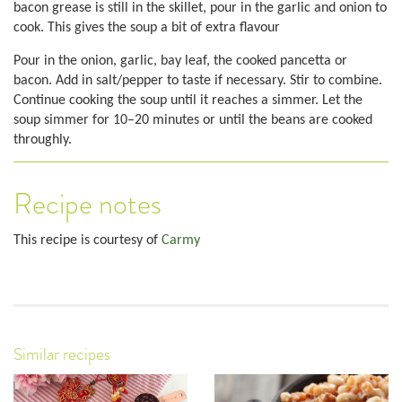
bacon grease is still in the skillet, pour in the garlic and onion to
cook. This gives the soup a bit of extra flavour
Pour in the onion, garlic, bay leaf, the cooked pancetta or
bacon. Add in salt/pepper to taste if necessary. Stir to combine.
Continue cooking the soup until it reaches a simmer. Let the
soup simmer for 10–20 minutes or until the beans are cooked
throughly.
Recipe notes
This recipe is courtesy of
Carmy
Similar recipes