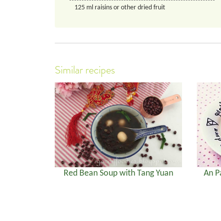
125
ml
raisins or other dried fruit
Similar recipes
Red Bean Soup with Tang Yuan
An P