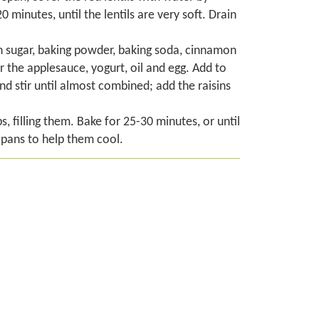
 minutes, until the lentils are very soft. Drain
own sugar, baking powder, baking soda, cinnamon
r the applesauce, yogurt, oil and egg. Add to
nd stir until almost combined; add the raisins
, filling them. Bake for 25-30 minutes, or until
r pans to help them cool.