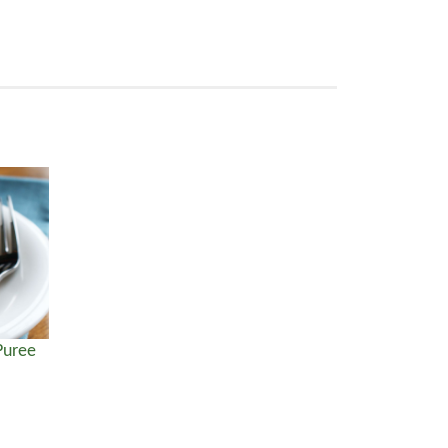
Puree