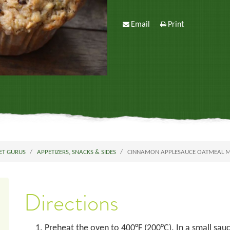
Email
Print
ET GURUS
APPETIZERS, SNACKS & SIDES
CINNAMON APPLESAUCE OATMEAL MU
Directions
Preheat the oven to 400°F (200°C). In a small sauc