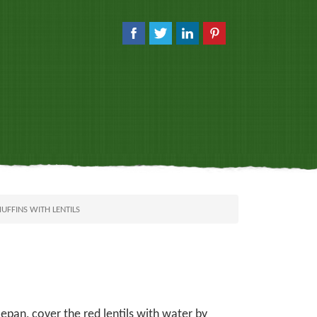
FFINS WITH LENTILS
epan, cover the red lentils with water by