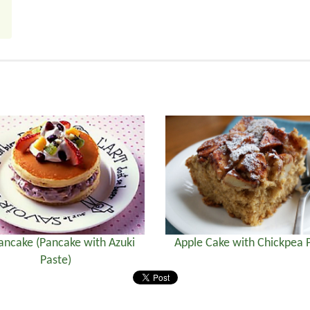
ancake (Pancake with Azuki
Apple Cake with Chickpea 
Paste)