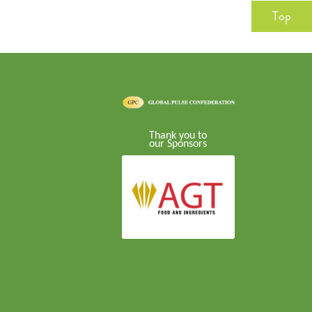
Top
Thank you to
our Sponsors