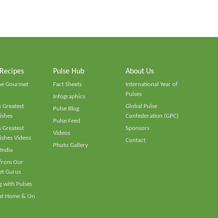
 Recipes
Pulse Hub
About Us
he Gourmet
Fact Sheets
International Year of
Pulses
Infographics
 Greatest
Global Pulse
Pulse Blog
ishes
Confederation (GPC)
Pulse Feed
 Greatest
Sponsors
Videos
ishes Videos
Contact
Photo Gallery
 India
 from Our
t Gurus
 with Pulses
 at Home & On