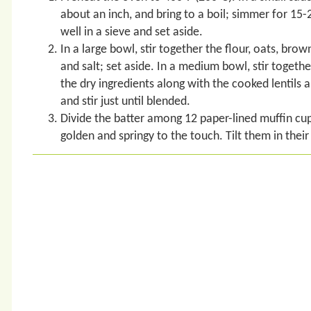
about an inch, and bring to a boil; simmer for 15-20
well in a sieve and set aside.
In a large bowl, stir together the flour, oats, br
and salt; set aside. In a medium bowl, stir togethe
the dry ingredients along with the cooked lentils a
and stir just until blended.
Divide the batter among 12 paper-lined muffin cups
golden and springy to the touch. Tilt them in thei