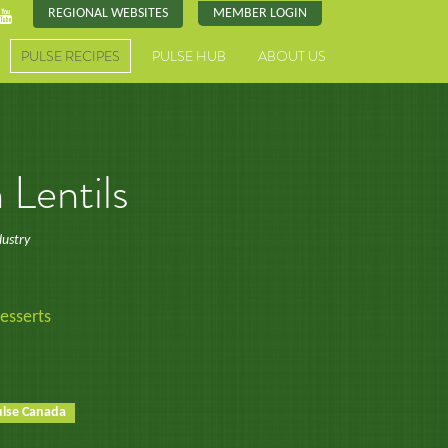
REGIONAL WEBSITES
MEMBER LOGIN
PULSE RECIPES
PULSE HUB
ABOUT US
Lentils
dustry
esserts
ulse Canada