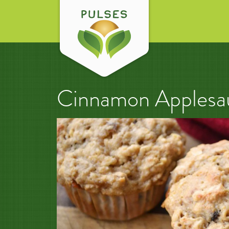
Cinnamon Applesau