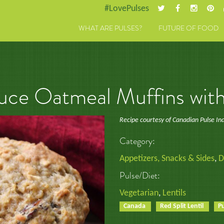
#LovePulses
WHAT ARE PULSES?
FUTURE OF FOOD
ce Oatmeal Muffins with 
Recipe courtesy of Canadian Pulse In
Category:
Appetizers, Snacks & Sides
,
D
Pulse/Diet:
Vegetarian
,
Lentils
Canada
Red Split Lentil
P