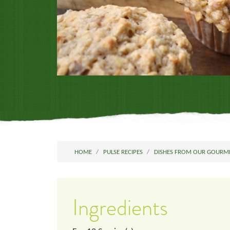
HOME
PULSE RECIPES
DISHES FROM OUR GOURM
Ingredients