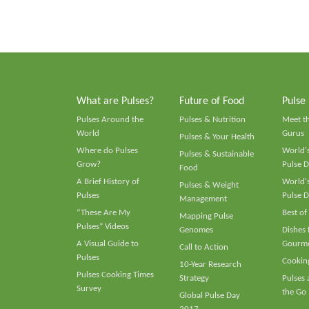
What are Pulses?
Future of Food
Pulse
Pulses Around the
Pulses & Nutrition
Meet t
World
Gurus
Pulses & Your Health
Where do Pulses
World's
Pulses & Sustainable
Grow?
Pulse D
Food
A Brief History of
World's
Pulses & Weight
Pulses
Pulse D
Management
“These Are My
Best of
Mapping Pulse
Pulses” Videos
Genomes
Dishes
A Visual Guide to
Gourme
Call to Action
Pulses
Cooking
10-Year Research
Pulses Cooking Times
Strategy
Pulses
Survey
the Go
Global Pulse Day