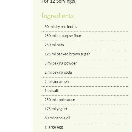
For
12
Serving(s)
Ingredients
60
ml
dry red lentils
250
ml
all-purpse flour
250
ml
oats
125
ml
packed brown sugar
5
ml
baking powder
2
ml
baking soda
5
ml
cinnamon
1
ml
salt
250
ml
applesauce
175
ml
yogurt
60
ml
canola oil
1
large egg