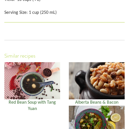
Serving Size: 1 cup (250 mL)
Similar recipes
Red Bean Soup with Tang
Alberta Beans & Bacon
Yuan