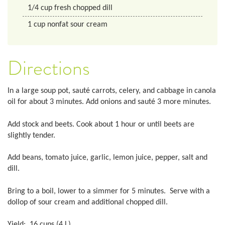
1/4
cup
fresh chopped dill
1
cup
nonfat sour cream
Directions
In a large soup pot, sauté carrots, celery, and cabbage in canola
oil for about 3 minutes. Add onions and sauté 3 more minutes.
Add stock and beets. Cook about 1 hour or until beets are
slightly tender.
Add beans, tomato juice, garlic, lemon juice, pepper, salt and
dill.
Bring to a boil, lower to a simmer for 5 minutes. Serve with a
dollop of sour cream and additional chopped dill.
Yield: 16 cups (4 L)