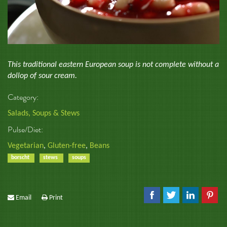
This traditional eastern European soup is not complete without a
dollop of sour cream.
Category:
Salads, Soups & Stews
Pulse/Diet:
Vegetarian
,
Gluten-free
,
Beans
borscht
stews
soups
Email
Print