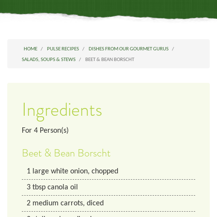
HOME
PULSE RECIPES
DISHES FROM OUR GOURMET GURUS
SALADS, SOUPS & STEWS
BEET & BEAN BORSCHT
Ingredients
For
4
Person(s)
Beet & Bean Borscht
1
large white onion, chopped
3
tbsp
canola oil
2
medium
carrots, diced