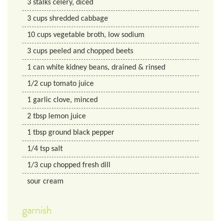
3
stalks
celery, diced
3
cups
shredded cabbage
10
cups
vegetable broth, low sodium
3
cups
peeled and chopped beets
1
can
white kidney beans, drained & rinsed
1/2
cup
tomato juice
1
garlic clove, minced
2
tbsp
lemon juice
1
tbsp
ground black pepper
1/4
tsp
salt
1/3
cup
chopped fresh dill
sour cream
garnish