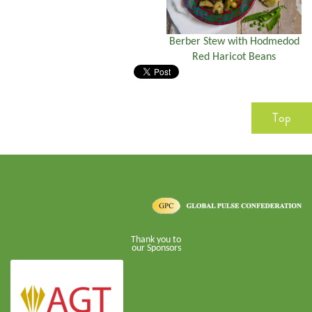
Berber Stew with Hodmedod
Red Haricot Beans
Top
Thank you to
our Sponsors