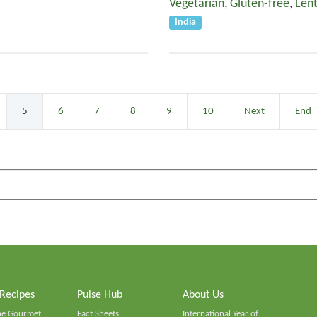
Vegetarian
,
Gluten-free
,
Lent
India
5
6
7
8
9
10
Next
End
 Recipes
Pulse Hub
About Us
he Gourmet
Fact Sheets
International Year of