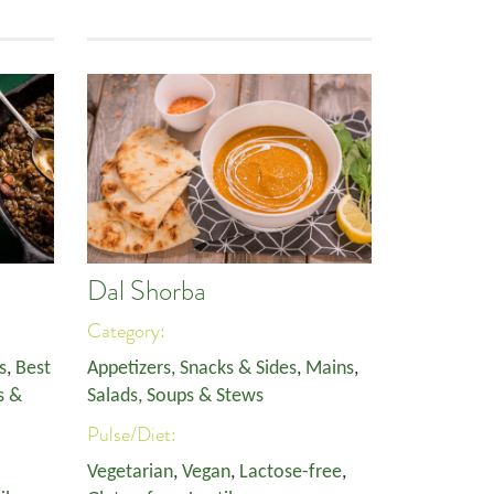
Dal Shorba
Category:
s
,
Best
Appetizers, Snacks & Sides
,
Mains
,
s &
Salads, Soups & Stews
Pulse/Diet:
Vegetarian
,
Vegan
,
Lactose-free
,