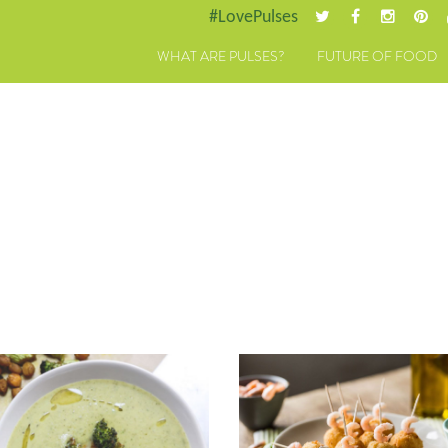
#LovePulses
WHAT ARE PULSES?
FUTURE OF FOOD