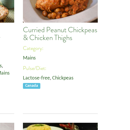
Curried Peanut Chickpeas
r
& Chicken Thighs
Category:
Mains
s
,
Pulse/Diet:
ains
Lactose-free
,
Chickpeas
Canada