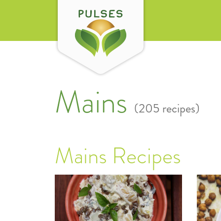
Mains
(205 recipes)
Mains Recipes