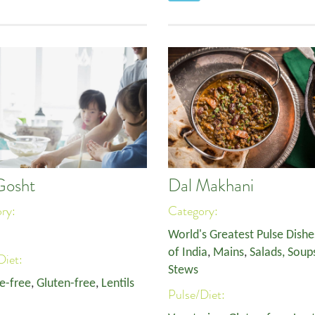
Gosht
Dal Makhani
ory:
Category:
World's Greatest Pulse Dishe
of India
,
Mains
,
Salads, Soup
Diet:
Stews
e-free
,
Gluten-free
,
Lentils
Pulse/Diet: