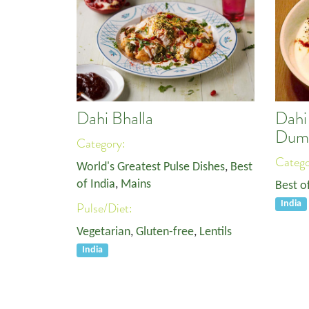
Dahi Bhalla
Dahi 
Dump
Category:
Categ
World's Greatest Pulse Dishes
,
Best
of India
,
Mains
Best o
India
Pulse/Diet:
Vegetarian
,
Gluten-free
,
Lentils
India