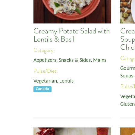
Creamy Potato Salad with
Crea
Lentils & Basil
Soup
Chic
Category:
Categ
Appetizers, Snacks & Sides
,
Mains
Gourm
Pulse/Diet:
Soups 
Vegetarian
,
Lentils
Pulse/
Canada
Vegeta
Gluten