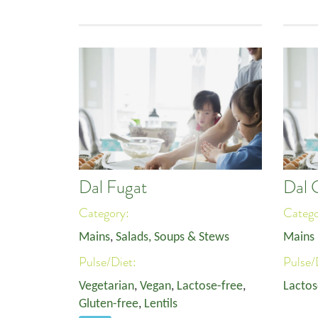
Dal Fugat
Dal 
Category:
Categ
Mains
,
Salads, Soups & Stews
Mains
Pulse/Diet:
Pulse/
Vegetarian
,
Vegan
,
Lactose-free
,
Lactos
Gluten-free
,
Lentils