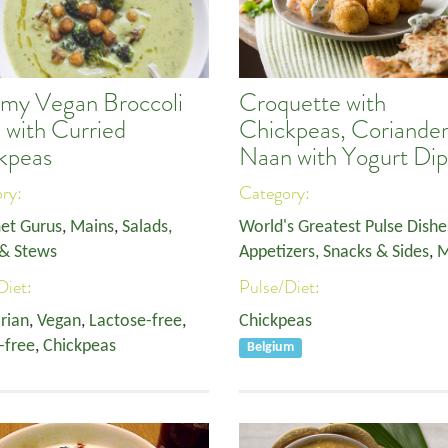
my Vegan Broccoli
Croquette with
 with Curried
Chickpeas, Coriande
kpeas
Naan with Yogurt Dip
ory:
Category:
et Gurus
,
Mains
,
Salads,
World's Greatest Pulse Dishe
& Stews
Appetizers, Snacks & Sides
,
M
Diet:
Pulse/Diet:
rian
,
Vegan
,
Lactose-free
,
Chickpeas
-free
,
Chickpeas
Belgium