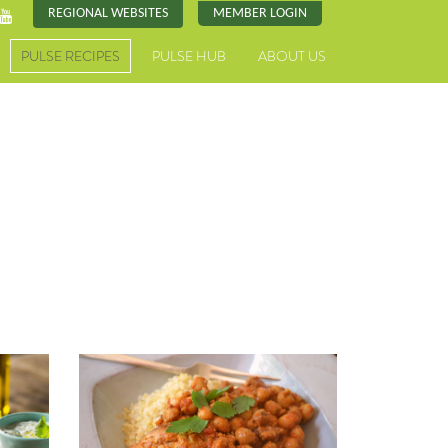
REGIONAL WEBSITES
MEMBER LOGIN
PULSE RECIPES
PULSE HUB
ABOUT US