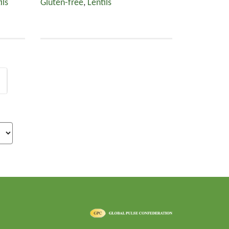
ils
Gluten-free
,
Lentils