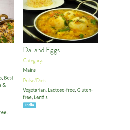
l
Dal and Eggs
Category:
Mains
s
,
Best
Pulse/Diet:
s &
Vegetarian
,
Lactose-free
,
Gluten-
free
,
Lentils
India
ree
,