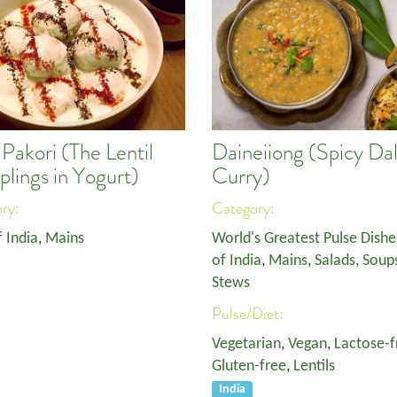
Pakori (The Lentil
Daineiiong (Spicy Da
lings in Yogurt)
Curry)
ory:
Category:
f India
,
Mains
World's Greatest Pulse Dishe
of India
,
Mains
,
Salads, Soup
Stews
Pulse/Diet:
Vegetarian
,
Vegan
,
Lactose-f
Gluten-free
,
Lentils
India