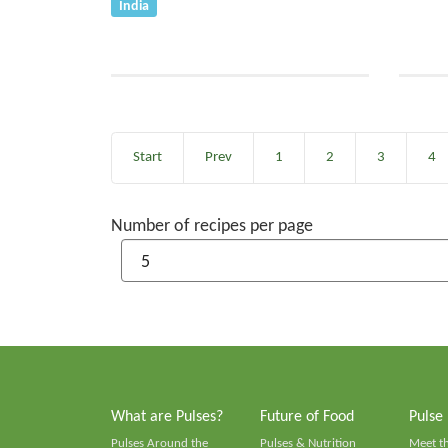
India
Start
Prev
1
2
3
4
Number of recipes per page
What are Pulses?
Future of Food
Pulse
Pulses Around the
Pulses & Nutrition
Meet t