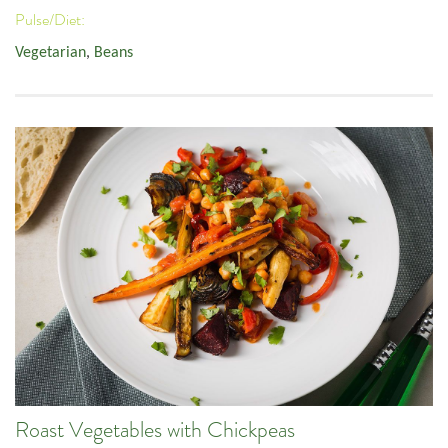
Pulse/Diet:
Vegetarian
,
Beans
Roast Vegetables with Chickpeas