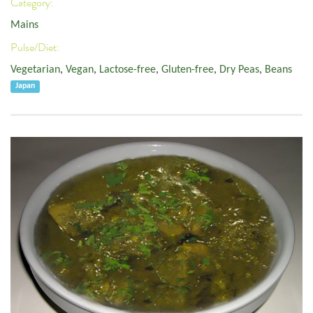
Category:
Mains
Pulse/Diet:
Vegetarian
,
Vegan
,
Lactose-free
,
Gluten-free
,
Dry Peas
,
Beans
Japan