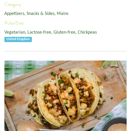
Category:
Appetizers, Snacks & Sides
,
Mains
Pulse/Diet:
Vegetarian
,
Lactose-free
,
Gluten-free
,
Chickpeas
United Kingdom