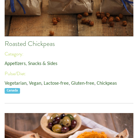
Roasted Chickpeas
Category:
Appetizers, Snacks & Sides
Pulse/Diet:
Vegetarian
,
Vegan
,
Lactose-free
,
Gluten-free
,
Chickpeas
Canada