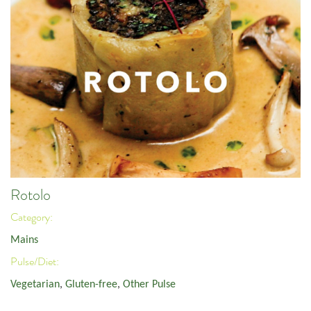
Rotolo
Category:
Mains
Pulse/Diet:
Vegetarian
,
Gluten-free
,
Other Pulse