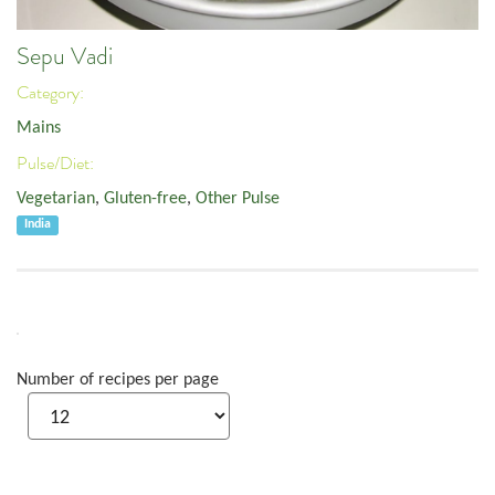
Sepu Vadi
Category:
Mains
Pulse/Diet:
Vegetarian
,
Gluten-free
,
Other Pulse
India
Number of recipes per page