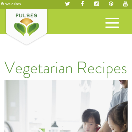
#LovePulses
Toggle
navigation
Vegetarian Recipes