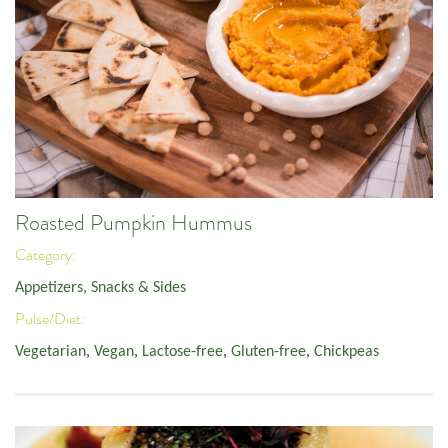
Roasted Pumpkin Hummus
Category:
Appetizers, Snacks & Sides
Pulse/Diet:
Vegetarian
,
Vegan
,
Lactose-free
,
Gluten-free
,
Chickpeas