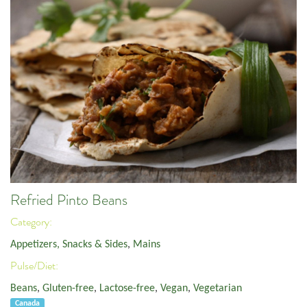
Refried Pinto Beans
Category:
Appetizers, Snacks & Sides
,
Mains
Pulse/Diet:
Beans
,
Gluten-free
,
Lactose-free
,
Vegan
,
Vegetarian
Canada