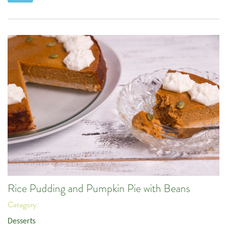
Rice Pudding and Pumpkin Pie with Beans
Category:
Desserts