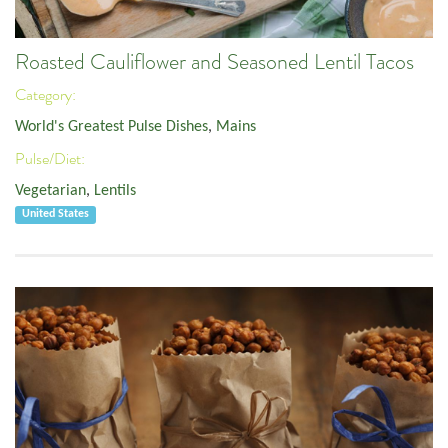
Roasted Cauliflower and Seasoned Lentil Tacos
Category:
World's Greatest Pulse Dishes
,
Mains
Pulse/Diet:
Vegetarian
,
Lentils
United States