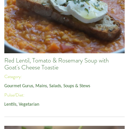
Red Lentil, Tomato & Rosemary Soup with
Goat's Cheese Toastie
Category:
Gourmet Gurus
,
Mains
,
Salads, Soups & Stews
Pulse/Diet:
Lentils
,
Vegetarian