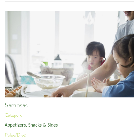
Samosas
Category:
Appetizers, Snacks & Sides
Pulse/Diet: