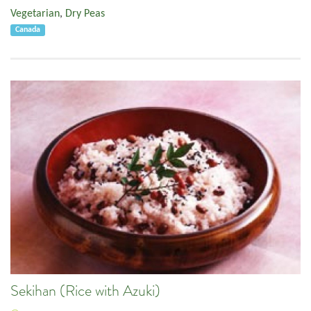
Vegetarian
,
Dry Peas
Canada
Sekihan (Rice with Azuki)