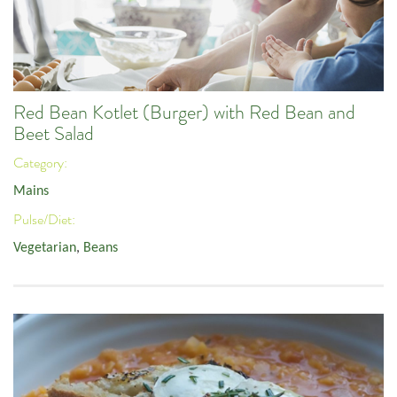
Red Bean Kotlet (Burger) with Red Bean and
Beet Salad
Category:
Mains
Pulse/Diet:
Vegetarian
,
Beans