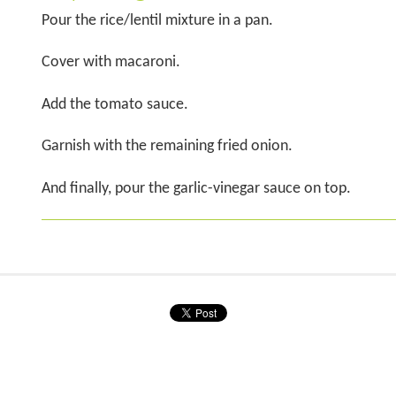
Pour the rice/lentil mixture in a pan.
Cover with macaroni.
Add the tomato sauce.
Garnish with the remaining fried onion.
And finally, pour the garlic-vinegar sauce on top.