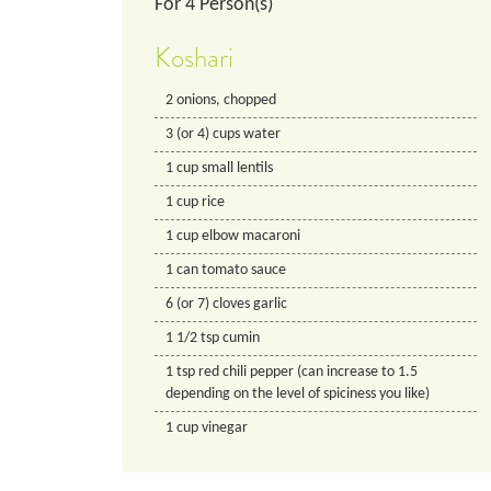
For
4
Person(s)
Koshari
2
onions, chopped
3
(or 4) cups
water
1
cup
small lentils
1
cup
rice
1
cup
elbow macaroni
1
can
tomato sauce
6
(or 7) cloves
garlic
1 1/2
tsp
cumin
1
tsp
red chili pepper (can increase to 1.5
depending on the level of spiciness you like)
1
cup
vinegar