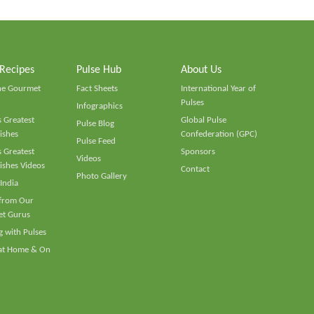
 Recipes
Pulse Hub
About Us
he Gourmet
Fact Sheets
International Year of
Pulses
Infographics
 Greatest
Global Pulse
Pulse Blog
ishes
Confederation (GPC)
Pulse Feed
 Greatest
Sponsors
Videos
ishes Videos
Contact
Photo Gallery
 India
 from Our
t Gurus
 with Pulses
 at Home & On