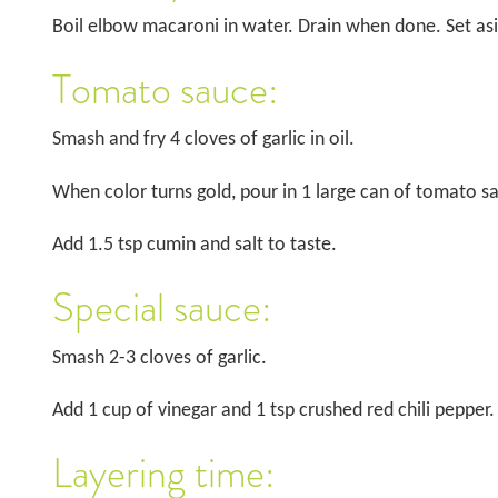
Boil elbow macaroni in water. Drain when done. Set as
Tomato sauce:
Smash and fry 4 cloves of garlic in oil.
When color turns gold, pour in 1 large can of tomato s
Add 1.5 tsp cumin and salt to taste.
Special sauce:
Smash 2-3 cloves of garlic.
Add 1 cup of vinegar and 1 tsp crushed red chili pepper.
Layering time: