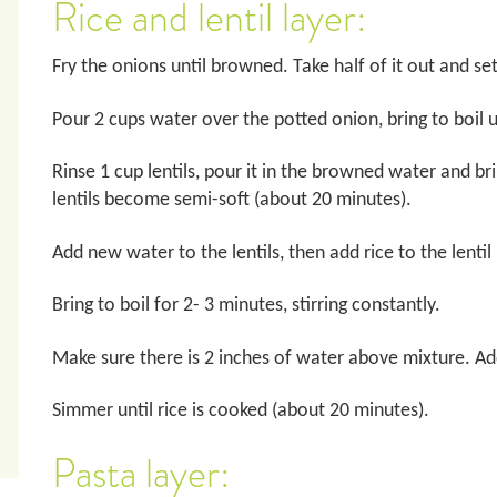
Rice and lentil layer:
Fry the onions until browned. Take half of it out and se
Pour 2 cups water over the potted onion, bring to boil
Rinse 1 cup lentils, pour it in the browned water and br
lentils become semi-soft (about 20 minutes).
Add new water to the lentils, then add rice to the lenti
Bring to boil for 2- 3 minutes, stirring constantly.
Make sure there is 2 inches of water above mixture. Add
Simmer until rice is cooked (about 20 minutes).
Pasta layer: