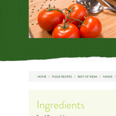
HOME
PULSE RECIPES
BEST OF INDIA
MAINS
Ingredients