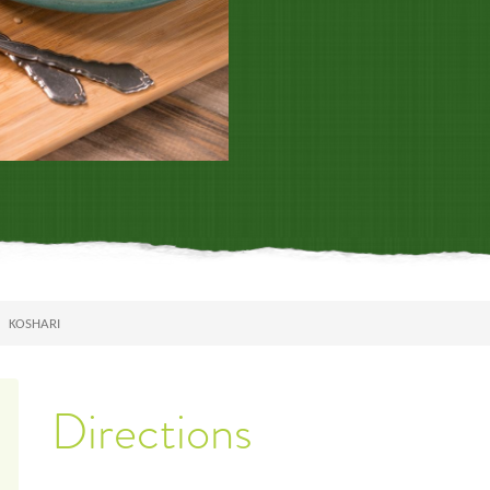
KOSHARI
Directions