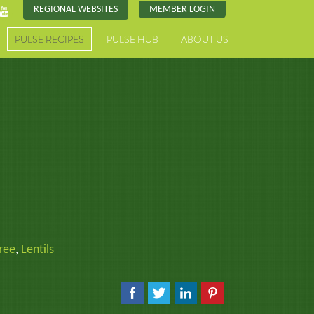
REGIONAL WEBSITES
MEMBER LOGIN
PULSE RECIPES
PULSE HUB
ABOUT US
ree
,
Lentils