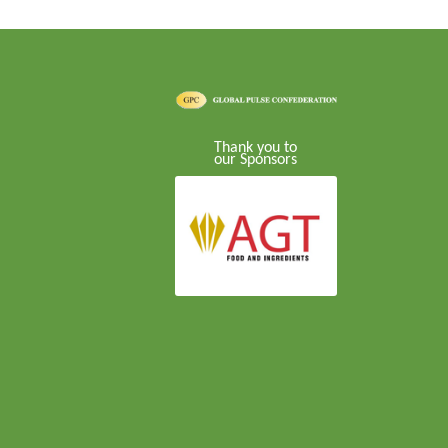
Thank you to
our Sponsors