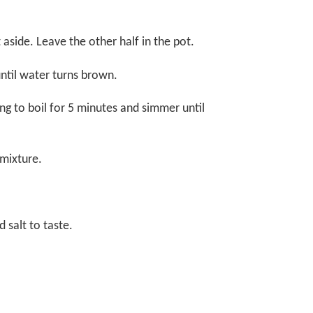
t aside. Leave the other half in the pot.
 until water turns brown.
ing to boil for 5 minutes and simmer until
l mixture.
 salt to taste.