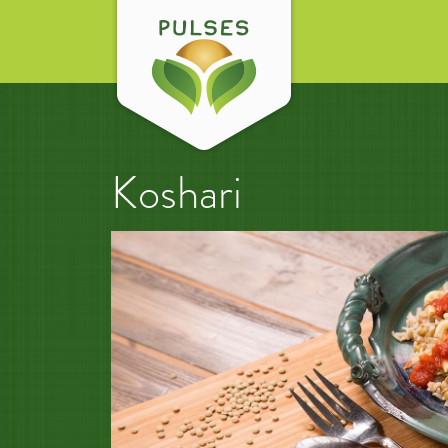
Koshari