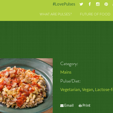
#LovePulses
WHAT ARE PULSES?
FUTURE OF FOOD
Category:
Mains
Pulse/Diet:
Vegetarian
,
Vegan
,
Lactose-f
Email
Print