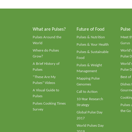
What are Pulses?
Future of Food
Pulse
Pulses Around the
Pulses & Nutrition
Meet t
World
Gurus
Pulses & Your Health
Where do Pulses
World's
Pulses & Sustainable
Grow?
Pulse D
Food
A Brief History of
World's
Pulses & Weight
Pulses
Pulse D
Management
“These Are My
Best of
Mapping Pulse
Pulses” Videos
Genomes
Dishes
A Visual Guide to
Gourme
Call to Action
Pulses
Cooking
10-Year Research
Pulses Cooking Times
Strategy
Pulses
Survey
the Go
Global Pulse Day
2017
World Pulses Day
2019