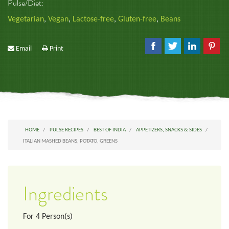
Pulse/Diet:
Vegetarian
,
Vegan
,
Lactose-free
,
Gluten-free
,
Beans
Email
Print
HOME
PULSE RECIPES
BEST OF INDIA
APPETIZERS, SNACKS & SIDES
ITALIAN MASHED BEANS, POTATO, GREENS
Ingredients
For
4
Person(s)