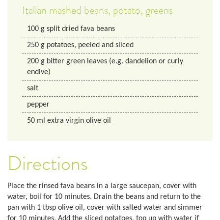
Italian mashed beans, potato, greens
100
g
split dried fava beans
250
g
potatoes, peeled and sliced
200
g
bitter green leaves (e.g. dandelion or curly
endive)
salt
pepper
50
ml
extra virgin olive oil
Directions
Place the rinsed fava beans in a large saucepan, cover with
water, boil for 10 minutes. Drain the beans and return to the
pan with 1 tbsp olive oil, cover with salted water and simmer
for 10 minutes. Add the sliced potatoes, top up with water if