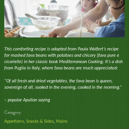
This comforting recipe is adapted from Paula Wolfert’s recipe
for mashed fava beans with potatoes and chicory (fava pure e
cicorielle) in her classic book Mediterranean Cooking. It’s a dish
from Puglia in Italy, where fava beans are much appreciated:
“Of all fresh and dried vegetables, the fava bean is queen,
sovereign of all, soaked in the evening, cooked in the morning.”
– popular Apulian saying
Category:
Appetizers, Snacks & Sides
,
Mains