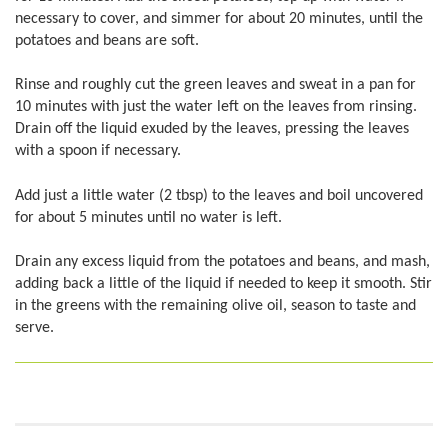
necessary to cover, and simmer for about 20 minutes, until the
potatoes and beans are soft.
Rinse and roughly cut the green leaves and sweat in a pan for
10 minutes with just the water left on the leaves from rinsing.
Drain off the liquid exuded by the leaves, pressing the leaves
with a spoon if necessary.
Add just a little water (2 tbsp) to the leaves and boil uncovered
for about 5 minutes until no water is left.
Drain any excess liquid from the potatoes and beans, and mash,
adding back a little of the liquid if needed to keep it smooth. Stir
in the greens with the remaining olive oil, season to taste and
serve.