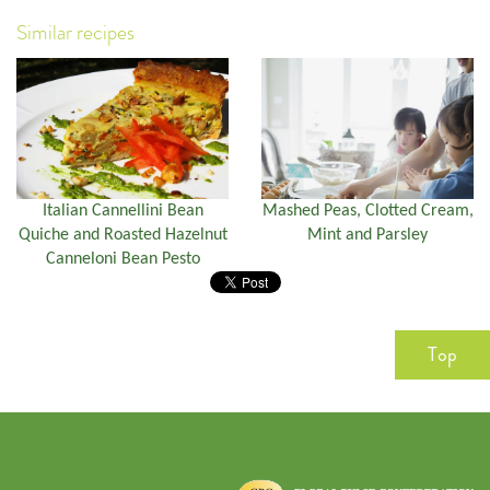
Similar recipes
Italian Cannellini Bean
Mashed Peas, Clotted Cream,
Quiche and Roasted Hazelnut
Mint and Parsley
Canneloni Bean Pesto
Top