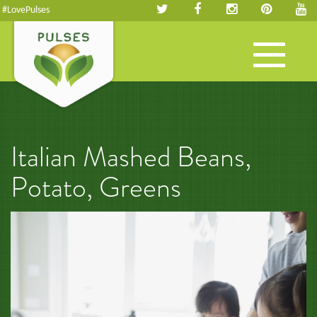
#LovePulses
Toggle
navigation
Italian Mashed Beans,
Potato, Greens