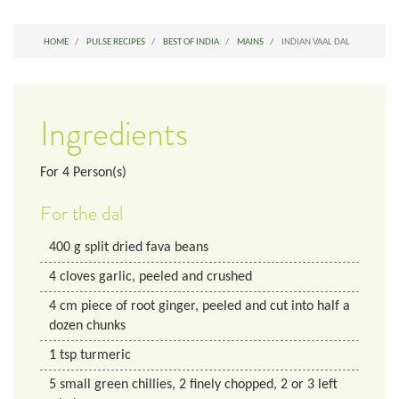
HOME
PULSE RECIPES
BEST OF INDIA
MAINS
INDIAN VAAL DAL
Ingredients
For
4
Person(s)
For the dal
400
g
split dried fava beans
4
cloves
garlic, peeled and crushed
4
cm
piece of root ginger, peeled and cut into half a
dozen chunks
1
tsp
turmeric
5
small
green chillies, 2 finely chopped, 2 or 3 left