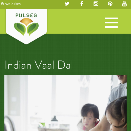
#LovePulses
Toggle
navigation
Indian Vaal Dal