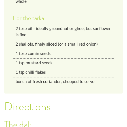
whole
For the tarka
2
tbsp
oil - ideally groundnut or ghee, but sunflower
is fine
2
shallots, finely sliced (or a small red onion)
1
tbsp
cumin seeds
1
tsp
mustard seeds
1
tsp
chilli flakes
bunch of fresh coriander, chopped to serve
Directions
The dal: