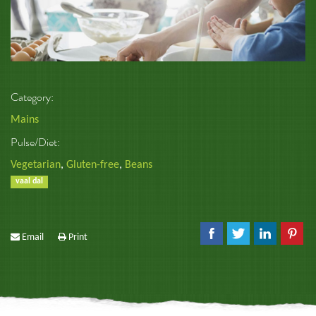
Category:
Mains
Pulse/Diet:
Vegetarian
,
Gluten-free
,
Beans
vaal dal
Email
Print