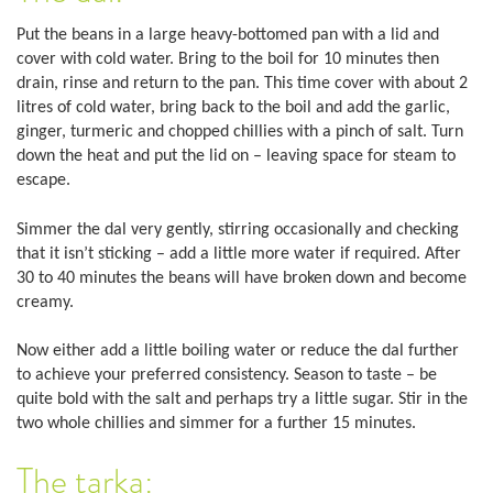
Put the beans in a large heavy-bottomed pan with a lid and
cover with cold water. Bring to the boil for 10 minutes then
drain, rinse and return to the pan. This time cover with about 2
litres of cold water, bring back to the boil and add the garlic,
ginger, turmeric and chopped chillies with a pinch of salt. Turn
down the heat and put the lid on – leaving space for steam to
escape.
Simmer the dal very gently, stirring occasionally and checking
that it isn’t sticking – add a little more water if required. After
30 to 40 minutes the beans will have broken down and become
creamy.
Now either add a little boiling water or reduce the dal further
to achieve your preferred consistency. Season to taste – be
quite bold with the salt and perhaps try a little sugar. Stir in the
two whole chillies and simmer for a further 15 minutes.
The tarka: