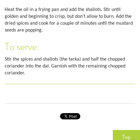
Heat the oil in a frying pan and add the shallots. Stir until
golden and beginning to crisp, but don’t allow to burn. Add the
dried spices and cook for a couple of minutes until the mustard
seeds are popping.
To serve:
Stir the spices and shallots (the tarka) and half the chopped
coriander into the dal. Garnish with the remaining chopped
coriander.
Top