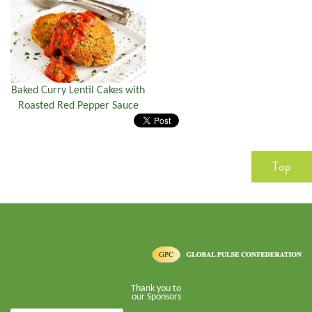
Baked Curry Lentil Cakes with
Roasted Red Pepper Sauce
Top
Thank you to
our Sponsors