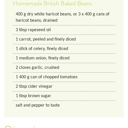
Homemade British Baked Beans
400
g
dry white haricot beans, or 3 x 400 g cans of
haricot beans, drained
3
tbsp
rapeseed oil
1
carrot, peeled and finely diced
1
stick of celery, finely diced
1
medium
onion, finely diced
2
cloves
garlic, crushed
1
400 g
can of chopped tomatoes
2
tbsp
cider vinegar
1
tbsp
brown sugar
salt and pepper to taste