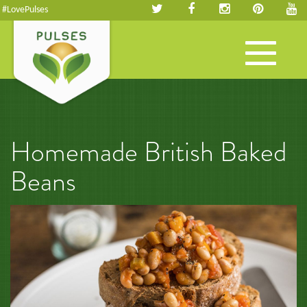
#LovePulses
Toggle
navigation
Homemade British Baked
Beans