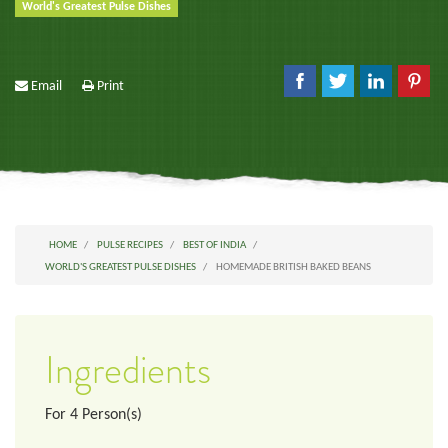
World's Greatest Pulse Dishes
Email
Print
HOME
PULSE RECIPES
BEST OF INDIA
WORLD'S GREATEST PULSE DISHES
HOMEMADE BRITISH BAKED BEANS
Ingredients
For
4
Person(s)