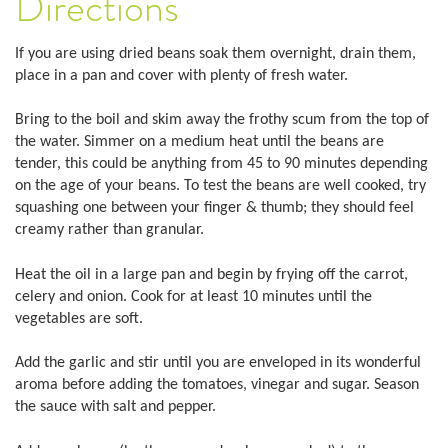
Directions
If you are using dried beans soak them overnight, drain them,
place in a pan and cover with plenty of fresh water.
Bring to the boil and skim away the frothy scum from the top of
the water. Simmer on a medium heat until the beans are
tender, this could be anything from 45 to 90 minutes depending
on the age of your beans. To test the beans are well cooked, try
squashing one between your finger & thumb; they should feel
creamy rather than granular.
Heat the oil in a large pan and begin by frying off the carrot,
celery and onion. Cook for at least 10 minutes until the
vegetables are soft.
Add the garlic and stir until you are enveloped in its wonderful
aroma before adding the tomatoes, vinegar and sugar. Season
the sauce with salt and pepper.