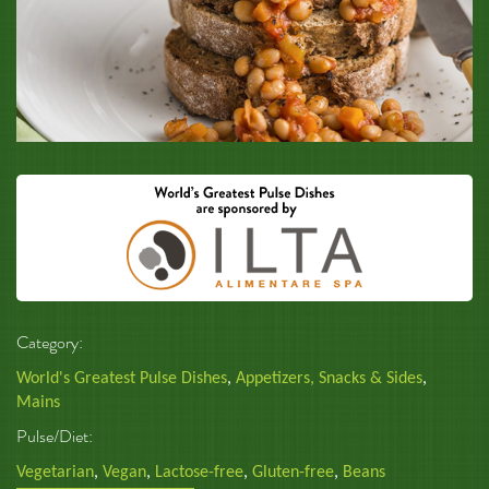
Category:
World's Greatest Pulse Dishes
,
Appetizers, Snacks & Sides
,
Mains
Pulse/Diet:
Vegetarian
,
Vegan
,
Lactose-free
,
Gluten-free
,
Beans