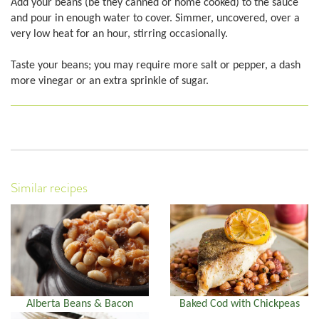
Add your beans (be they canned or home cooked) to the sauce
and pour in enough water to cover. Simmer, uncovered, over a
very low heat for an hour, stirring occasionally.
Taste your beans; you may require more salt or pepper, a dash
more vinegar or an extra sprinkle of sugar.
Similar recipes
Alberta Beans & Bacon
Baked Cod with Chickpeas