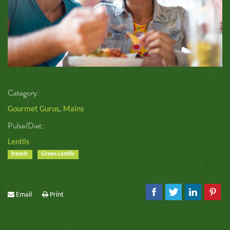
Category:
Gourmet Gurus
,
Mains
Pulse/Diet:
Lentils
french
Green Lentils
Email
Print