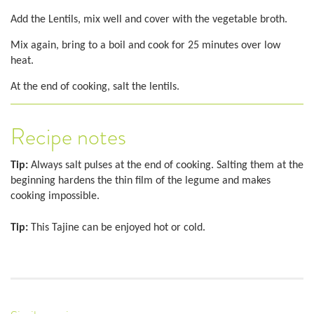
Add the Lentils, mix well and cover with the vegetable broth.
Mix again, bring to a boil and cook for 25 minutes over low
heat.
At the end of cooking, salt the lentils.
Recipe notes
Tip:
Always salt pulses at the end of cooking. Salting them at the
beginning hardens the thin film of the legume and makes
cooking impossible.
Tip:
This Tajine can be enjoyed hot or cold.