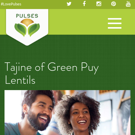
#LovePulses
Toggle
navigation
Tajine of Green Puy
Lentils