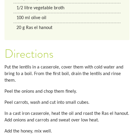
1/2
litre
vegetable broth
100
ml
olive oil
20
g
Ras el hanout
Directions
Put the lentils in a casserole, cover them with cold water and
bring to a boil. From the first boil, drain the lentils and rinse
them.
Peel the onions and chop them finely.
Peel carrots, wash and cut into small cubes.
In a cast iron casserole, heat the oil and roast the Ras el hanout.
Add onions and carrots and sweat over low heat.
Add the honey, mix well.