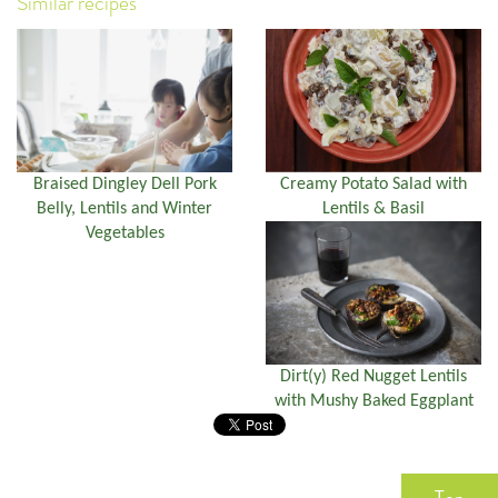
Similar recipes
Braised Dingley Dell Pork
Creamy Potato Salad with
Belly, Lentils and Winter
Lentils & Basil
Vegetables
Dirt(y) Red Nugget Lentils
with Mushy Baked Eggplant