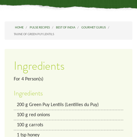
HOME
PULSE RECIPES
BEST OF INDIA
GOURMET GURUS
TAJINE OF GREEN PUY LENTILS
Ingredients
For
4
Person(s)
Ingredients
200
g
Green Puy Lentils (Lentilles du Puy)
100
g
red onions
100
g
carrots
1
tsp
honey