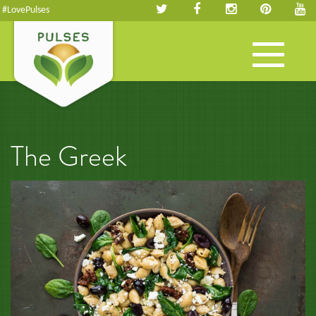
#LovePulses
Toggle
navigation
The Greek