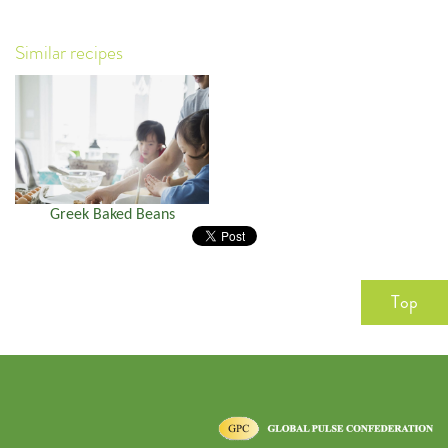
Similar recipes
Greek Baked Beans
Top