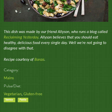
This dish was made by our friend Allyson, who runs a blog called
Reclaiming Yesterday
. Allyson believes that you should eat
healthy, delicious food every single day. Well we’re not going to
disagree with that.
Recipe courtesy of
Banza
.
Category:
Mains
Pulse/Diet:
Vegetarian
,
Gluten-free
banza
Pasta