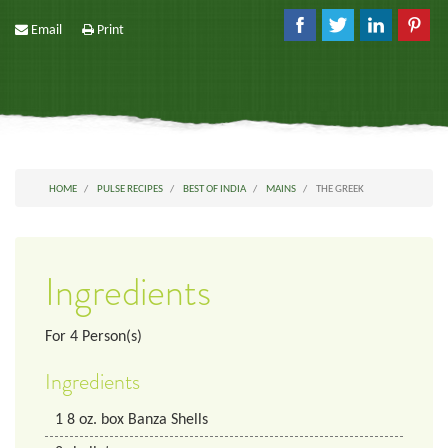
Email
Print
HOME
PULSE RECIPES
BEST OF INDIA
MAINS
THE GREEK
Ingredients
For
4
Person(s)
Ingredients
1
8 oz. box
Banza Shells