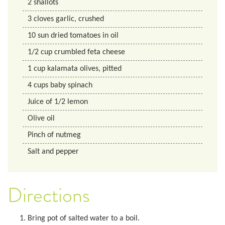
2
shallots
3
cloves
garlic, crushed
10
sun dried tomatoes in oil
1/2
cup
crumbled feta cheese
1
cup
kalamata olives, pitted
4
cups
baby spinach
Juice of 1/2 lemon
Olive oil
Pinch of nutmeg
Salt and pepper
Directions
Bring pot of salted water to a boil.