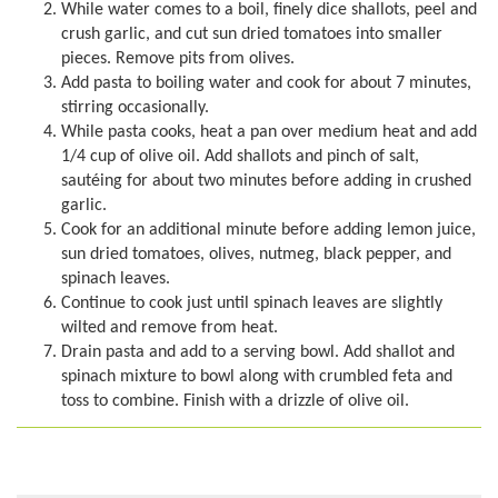
While water comes to a boil, finely dice shallots, peel and
crush garlic, and cut sun dried tomatoes into smaller
pieces. Remove pits from olives.
Add pasta to boiling water and cook for about 7 minutes,
stirring occasionally.
While pasta cooks, heat a pan over medium heat and add
1/4 cup of olive oil. Add shallots and pinch of salt,
sautéing for about two minutes before adding in crushed
garlic.
Cook for an additional minute before adding lemon juice,
sun dried tomatoes, olives, nutmeg, black pepper, and
spinach leaves.
Continue to cook just until spinach leaves are slightly
wilted and remove from heat.
Drain pasta and add to a serving bowl. Add shallot and
spinach mixture to bowl along with crumbled feta and
toss to combine. Finish with a drizzle of olive oil.