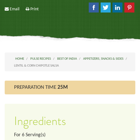
Email
Print
HOME
PULSE RECIPES
BEST OF INDIA
APPETIZERS, SNACKS & SIDES
LENTIL & CORN CHIPOTLE SALSA
PREPARATION TIME
25M
Ingredients
For
6
Serving(s)