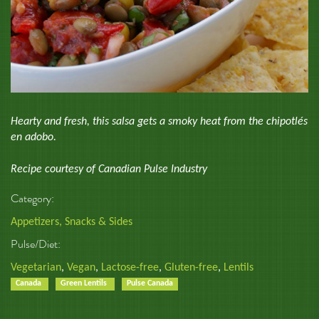
Hearty and fresh, this salsa gets a smoky heat from the chipotlés
en adobo.
Recipe courtesy of Canadian Pulse Industry
Category:
Appetizers, Snacks & Sides
Pulse/Diet:
Vegetarian
,
Vegan
,
Lactose-free
,
Gluten-free
,
Lentils
Canada
Green Lentils
Pulse Canada