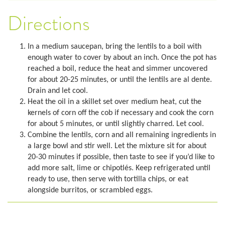
Directions
In a medium saucepan, bring the lentils to a boil with
enough water to cover by about an inch. Once the pot has
reached a boil, reduce the heat and simmer uncovered
for about 20-25 minutes, or until the lentils are al dente.
Drain and let cool.
Heat the oil in a skillet set over medium heat, cut the
kernels of corn off the cob if necessary and cook the corn
for about 5 minutes, or until slightly charred. Let cool.
Combine the lentils, corn and all remaining ingredients in
a large bowl and stir well. Let the mixture sit for about
20-30 minutes if possible, then taste to see if you’d like to
add more salt, lime or chipotlés. Keep refrigerated until
ready to use, then serve with tortilla chips, or eat
alongside burritos, or scrambled eggs.