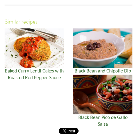
Similar recipes
Baked Curry Lentil Cakes with
Black Bean and Chipotle Dip
Roasted Red Pepper Sauce
Black Bean Pico de Gallo
Salsa