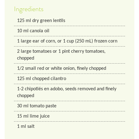
Ingredients
125
ml
dry green lentils
10
ml
canola oil
1
large ear of corn, or 1 cup (250 mL) frozen corn
2
large tomatoes or 1 pint cherry tomatoes,
chopped
1/2
small red or white onion, finely chopped
125
ml
chopped cilantro
1-2 chipotlés en adobo, seeds removed and finely
chopped
30
ml
tomato paste
15
ml
lime juice
1
ml
salt