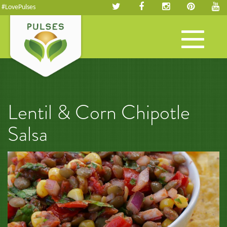
#LovePulses
Toggle
navigation
Lentil & Corn Chipotle
Salsa