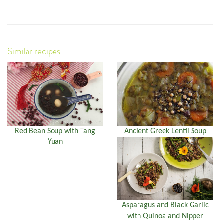
Similar recipes
Red Bean Soup with Tang
Ancient Greek Lentil Soup
Yuan
Asparagus and Black Garlic
with Quinoa and Nipper