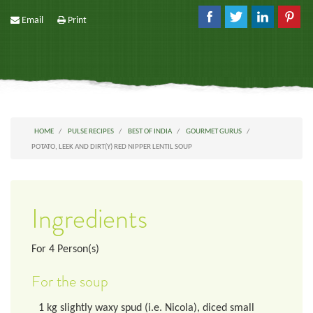
Email
Print
HOME
PULSE RECIPES
BEST OF INDIA
GOURMET GURUS
POTATO, LEEK AND DIRT(Y) RED NIPPER LENTIL SOUP
Ingredients
For
4
Person(s)
For the soup
1
kg
slightly waxy spud (i.e. Nicola), diced small