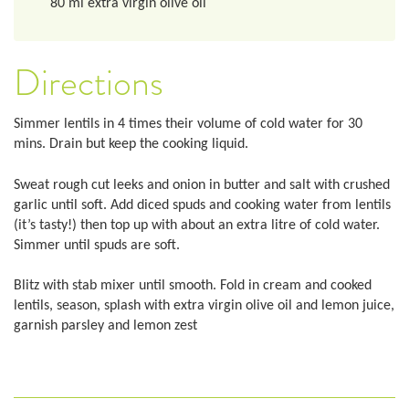
80
ml
extra virgin olive oil
Directions
Simmer lentils in 4 times their volume of cold water for 30
mins. Drain but keep the cooking liquid.
Sweat rough cut leeks and onion in butter and salt with crushed
garlic until soft. Add diced spuds and cooking water from lentils
(it’s tasty!) then top up with about an extra litre of cold water.
Simmer until spuds are soft.
Blitz with stab mixer until smooth. Fold in cream and cooked
lentils, season, splash with extra virgin olive oil and lemon juice,
garnish parsley and lemon zest