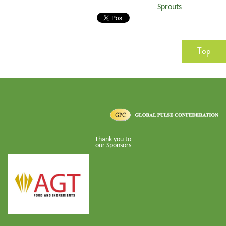
Sprouts
Top
Thank you to
our Sponsors