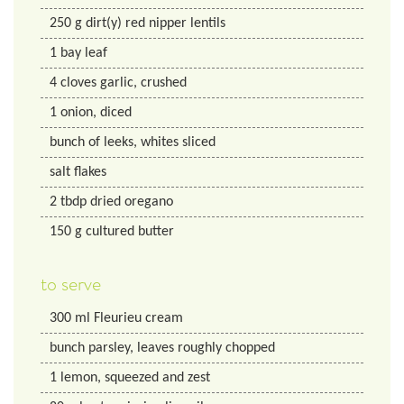
250
g
dirt(y) red nipper lentils
1
bay leaf
4
cloves garlic, crushed
1
onion, diced
bunch of leeks, whites sliced
salt flakes
2
tbdp
dried oregano
150
g
cultured butter
to serve
300
ml
Fleurieu cream
bunch parsley, leaves roughly chopped
1
lemon, squeezed and zest