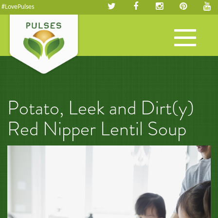
#LovePulses
Toggle
navigation
Potato, Leek and Dirt(y)
Red Nipper Lentil Soup