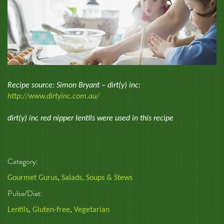
Recipe source: Simon Bryant – dirt(y) inc:
http://www.dirtyinc.com.au/
dirt(y) inc red nipper lentils were used in this recipe
Category:
Gourmet Gurus
,
Salads, Soups & Stews
Pulse/Diet:
Lentils
,
Gluten-free
,
Vegetarian