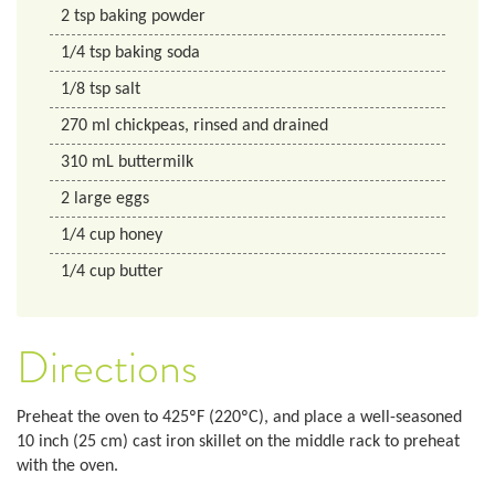
2
tsp
baking powder
1/4
tsp
baking soda
1/8
tsp
salt
270
ml
chickpeas, rinsed and drained
310
mL
buttermilk
2
large eggs
1/4
cup
honey
1/4
cup
butter
Directions
Preheat the oven to 425ºF (220
º
C), and place a well-seasoned
10 inch (25 cm) cast iron skillet on the middle rack to preheat
with the oven.