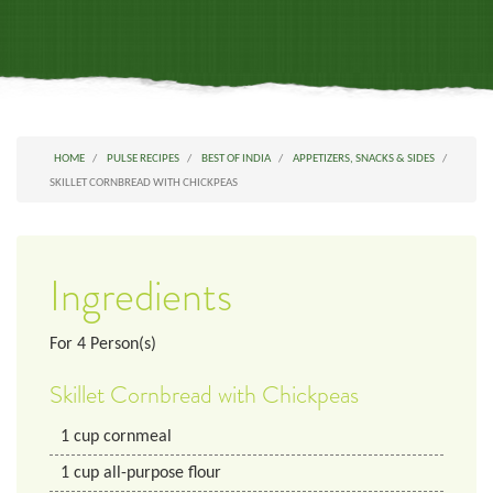
HOME
PULSE RECIPES
BEST OF INDIA
APPETIZERS, SNACKS & SIDES
SKILLET CORNBREAD WITH CHICKPEAS
Ingredients
For
4
Person(s)
Skillet Cornbread with Chickpeas
1
cup
cornmeal
1
cup
all-purpose flour