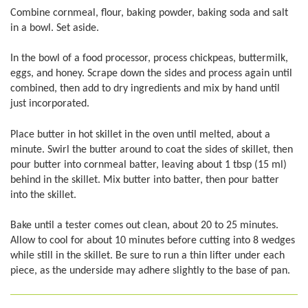
Combine cornmeal, flour, baking powder, baking soda and salt
in a bowl. Set aside.
In the bowl of a food processor, process chickpeas, buttermilk,
eggs, and honey. Scrape down the sides and process again until
combined, then add to dry ingredients and mix by hand until
just incorporated.
Place butter in hot skillet in the oven until melted, about a
minute. Swirl the butter around to coat the sides of skillet, then
pour butter into cornmeal batter, leaving about 1 tbsp (15 ml)
behind in the skillet. Mix butter into batter, then pour batter
into the skillet.
Bake until a tester comes out clean, about 20 to 25 minutes.
Allow to cool for about 10 minutes before cutting into 8 wedges
while still in the skillet. Be sure to run a thin lifter under each
piece, as the underside may adhere slightly to the base of pan.