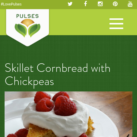
#LovePulses
Toggle
navigation
Skillet Cornbread with
Chickpeas