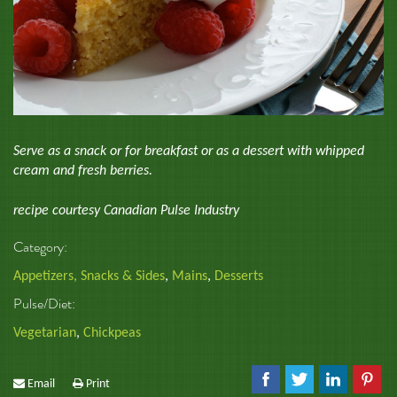
Serve as a snack or for breakfast or as a dessert with whipped
cream and fresh berries.
recipe courtesy Canadian Pulse Industry
Category:
Appetizers, Snacks & Sides
,
Mains
,
Desserts
Pulse/Diet:
Vegetarian
,
Chickpeas
Email
Print