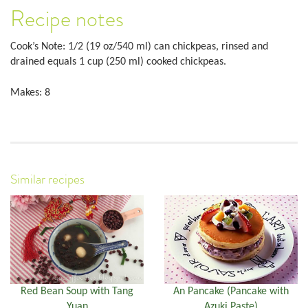
Recipe notes
Cook’s Note: 1/2 (19 oz/540 ml) can chickpeas, rinsed and
drained equals 1 cup (250 ml) cooked chickpeas.
Makes: 8
Similar recipes
Red Bean Soup with Tang
An Pancake (Pancake with
Yuan
Azuki Paste)