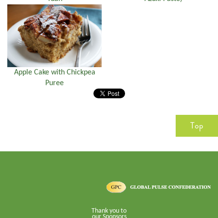
Apple Cake with Chickpea
Puree
Top
Thank you to
our Sponsors