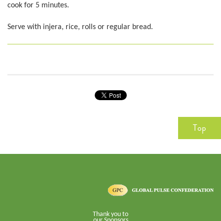
cook for 5 minutes.
Serve with injera, rice, rolls or regular bread.
Top
Thank you to
our Sponsors