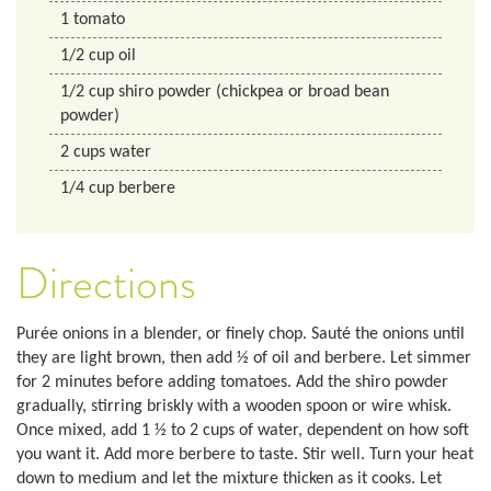
1
tomato
1/2
cup
oil
1/2
cup
shiro powder (chickpea or broad bean
powder)
2
cups
water
1/4
cup
berbere
Directions
Purée onions in a blender, or finely chop. Sauté the onions until
they are light brown, then add ½ of oil and berbere. Let simmer
for 2 minutes before adding tomatoes. Add the shiro powder
gradually, stirring briskly with a wooden spoon or wire whisk.
Once mixed, add 1 ½ to 2 cups of water, dependent on how soft
you want it. Add more berbere to taste. Stir well. Turn your heat
down to medium and let the mixture thicken as it cooks. Let