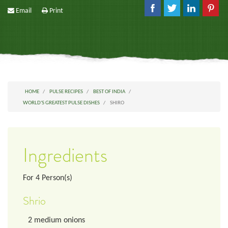
Email
Print
HOME
PULSE RECIPES
BEST OF INDIA
WORLD'S GREATEST PULSE DISHES
SHIRO
Ingredients
For
4
Person(s)
Shrio
2
medium onions