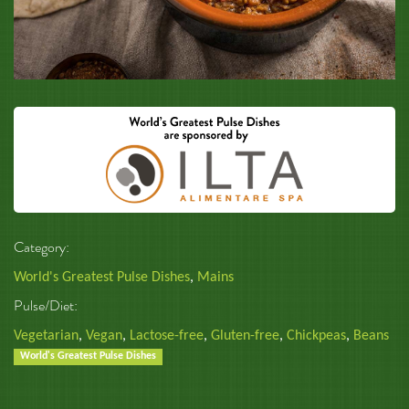
Category:
World's Greatest Pulse Dishes
,
Mains
Pulse/Diet:
Vegetarian
,
Vegan
,
Lactose-free
,
Gluten-free
,
Chickpeas
,
Beans
World's Greatest Pulse Dishes