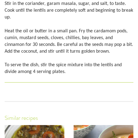
Stir in the coriander, garam masala, sugar, and salt, to taste.
Cook until the lentils are completely soft and beginning to break
up.
Heat the oil or butter in a small pan. Fry the cardamom pods,
cumin, mustard seeds, cloves, chillies, bay leaves, and
cinnamon for 30 seconds. Be careful as the seeds may pop a bit.
Add the coconut, and stir until it turns golden brown.
To serve the dish, stir the spice mixture into the lentils and
divide among 4 serving plates.
Similar recipes