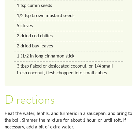
1
tsp
cumin seeds
1/2
tsp
brown mustard seeds
5
cloves
2
dried red chilies
2
dried bay leaves
1
(1/2 in long
cinnamon stick
3
tbsp
flaked or desiccated coconut, or 1/4 small
fresh coconut, flesh chopped into small cubes
Directions
Heat the water, lentils, and turmeric in a saucepan, and bring to
the boil. Simmer the mixture for about 1 hour, or until soft. If
necessary, add a bit of extra water.