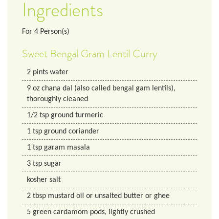
Ingredients
For
4
Person(s)
Sweet Bengal Gram Lentil Curry
2
pints
water
9
oz
chana dal (also called bengal gam lentils),
thoroughly cleaned
1/2
tsp
ground turmeric
1
tsp
ground coriander
1
tsp
garam masala
3
tsp
sugar
kosher salt
2
tbsp
mustard oil or unsalted butter or ghee
5
green cardamom pods, lightly crushed