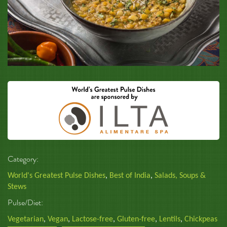
Category:
World's Greatest Pulse Dishes
,
Best of India
,
Salads, Soups &
Stews
Pulse/Diet:
Vegetarian
,
Vegan
,
Lactose-free
,
Gluten-free
,
Lentils
,
Chickpeas