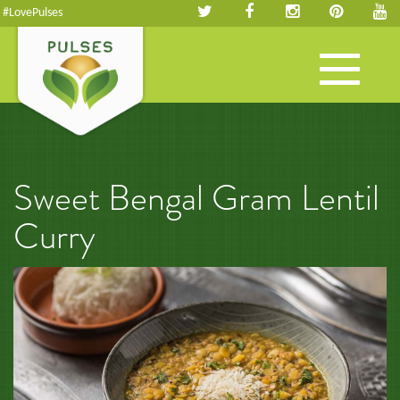
#LovePulses
Toggle
navigation
Sweet Bengal Gram Lentil
Curry