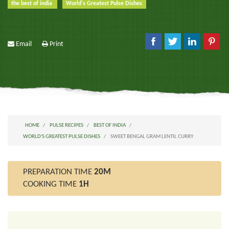
the best of india
World's Greatest Pulse Dishes
Email
Print
HOME
PULSE RECIPES
BEST OF INDIA
WORLD'S GREATEST PULSE DISHES
SWEET BENGAL GRAM LENTIL CURRY
PREPARATION TIME
20M
COOKING TIME
1H