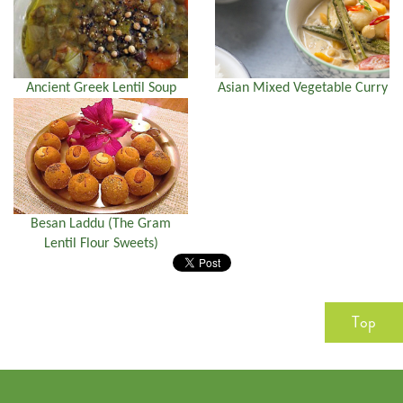
Ancient Greek Lentil Soup
Asian Mixed Vegetable Curry
Besan Laddu (The Gram
Lentil Flour Sweets)
Top