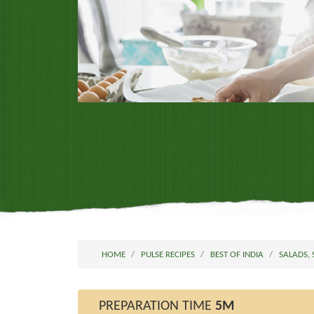
HOME
PULSE RECIPES
BEST OF INDIA
SALADS,
PREPARATION TIME
5M