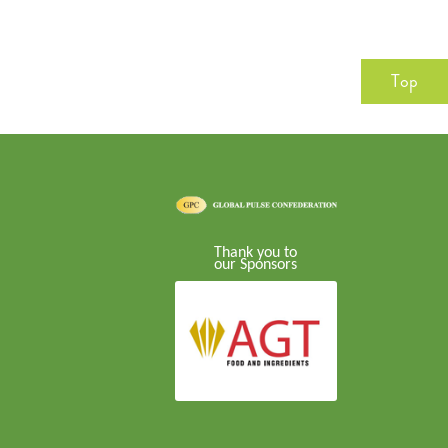
Top
Thank you to
our Sponsors