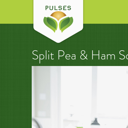
Split Pea & Ham S