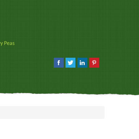
y Peas