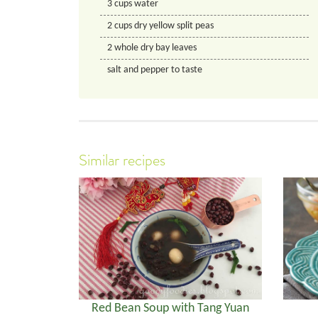
3
cups
water
2
cups
dry yellow split peas
2
whole dry bay leaves
salt and pepper to taste
Similar recipes
Red Bean Soup with Tang Yuan