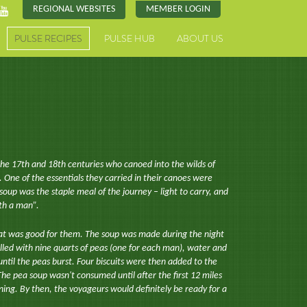
REGIONAL WEBSITES
MEMBER LOGIN
PULSE RECIPES
PULSE HUB
ABOUT US
the 17th and 18th centuries who canoed into the wilds of
One of the essentials they carried in their canoes were
soup was the staple meal of the journey – light to carry, and
th a man”.
t was good for them. The soup was made during the night
filled with nine quarts of peas (one for each man), water and
 until the peas burst. Four biscuits were then added to the
he pea soup wasn't consumed until after the first 12 miles
ing. By then, the voyageurs would definitely be ready for a