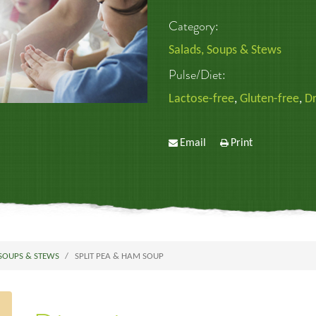
Category:
Salads, Soups & Stews
Pulse/Diet:
Lactose-free
,
Gluten-free
,
Dr
Email
Print
 SOUPS & STEWS
SPLIT PEA & HAM SOUP