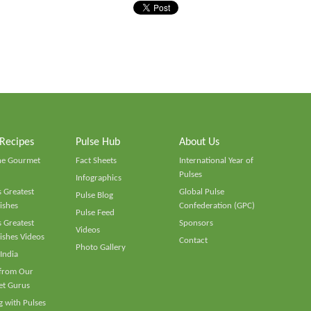
 Recipes
Pulse Hub
About Us
he Gourmet
Fact Sheets
International Year of
Pulses
Infographics
 Greatest
Global Pulse
Pulse Blog
ishes
Confederation (GPC)
Pulse Feed
 Greatest
Sponsors
Videos
ishes Videos
Contact
Photo Gallery
 India
 from Our
t Gurus
 with Pulses