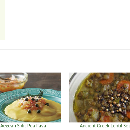
Aegean Split Pea Fava
Ancient Greek Lentil So