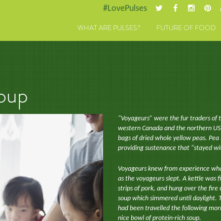
#LovePulses
WHAT ARE PULSES?
FUTURE OF FOOD
oup
"Voyageurs” were the fur traders of 
western Canada and the northern US. 
bags of dried whole yellow peas. Pea 
providing sustenance that “stayed wi
Voyageurs knew from experience wha
as the voyageurs slept. A kettle was 
strips of pork, and hung over the fire
soup which simmered until daylight. T
had been travelled the following morn
nice bowl of protein-rich soup.