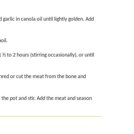
 garlic in canola oil until lightly golden. Add
oil.
 to 2 hours (stirring occasionally), or until
hred or cut the meat from the bone and
o the pot and stir. Add the meat and season