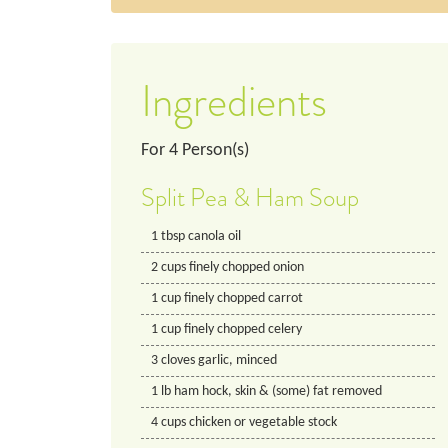
Ingredients
For
4
Person(s)
Split Pea & Ham Soup
1
tbsp
canola oil
2
cups
finely chopped onion
1
cup
finely chopped carrot
1
cup
finely chopped celery
3
cloves
garlic, minced
1
lb
ham hock, skin & (some) fat removed
4
cups
chicken or vegetable stock