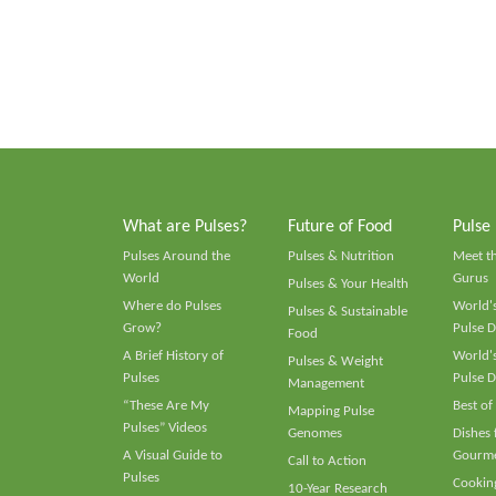
What are Pulses?
Future of Food
Pulse
Pulses Around the
Pulses & Nutrition
Meet t
World
Gurus
Pulses & Your Health
Where do Pulses
World's
Pulses & Sustainable
Grow?
Pulse D
Food
A Brief History of
World's
Pulses & Weight
Pulses
Pulse D
Management
“These Are My
Best of
Mapping Pulse
Pulses” Videos
Genomes
Dishes
A Visual Guide to
Gourme
Call to Action
Pulses
Cooking
10-Year Research