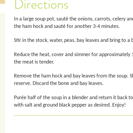
Directions
In a large soup pot, sauté the onions, carrots, celery and
the ham hock and sauté for another 3-4 minutes.
Stir in the stock, water, peas, bay leaves and bring to a b
Reduce the heat, cover and simmer for approximately 1 1⁄2
the meat is tender.
Remove the ham hock and bay leaves from the soup. S
reserve. Discard the bone and bay leaves.
Purée half of the soup in a blender and return it back t
with salt and ground black pepper as desired. Enjoy!