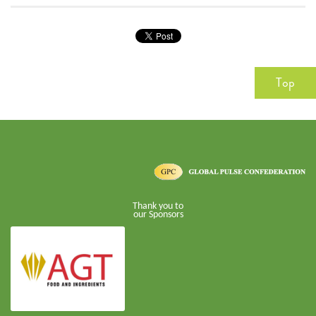
Top
Thank you to
our Sponsors