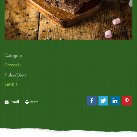
Category:
Desserts
Pulse/Diet:
Lentils
Email
Print