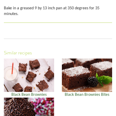
Bake in a greased 9 by 13 inch pan at 350 degrees for 35
minutes.
Similar recipes
Black Bean Brownies
Black Bean Brownies Bites