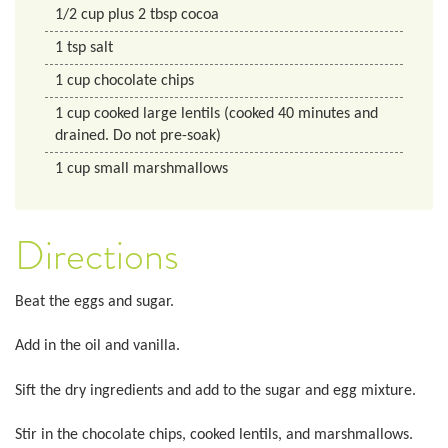
1/2
cup
plus 2 tbsp cocoa
1
tsp
salt
1
cup
chocolate chips
1
cup
cooked large lentils (cooked 40 minutes and
drained. Do not pre-soak)
1
cup
small marshmallows
Directions
Beat the eggs and sugar.
Add in the oil and vanilla.
Sift the dry ingredients and add to the sugar and egg mixture.
Stir in the chocolate chips, cooked lentils, and marshmallows.