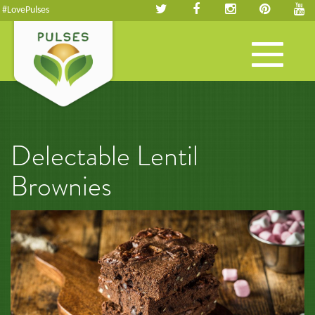
#LovePulses
Toggle
navigation
Delectable Lentil
Brownies