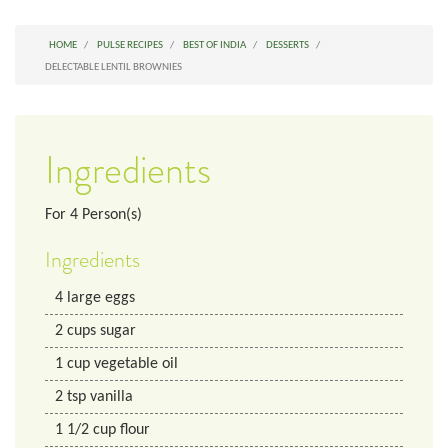
HOME
PULSE RECIPES
BEST OF INDIA
DESSERTS
DELECTABLE LENTIL BROWNIES
Ingredients
For
4
Person(s)
Ingredients
4
large eggs
2
cups
sugar
1
cup
vegetable oil
2
tsp
vanilla
1 1/2
cup
flour