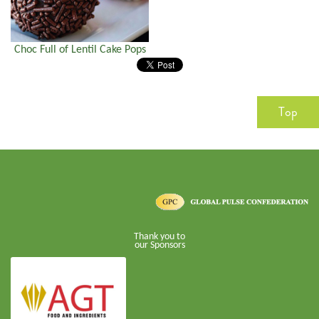
Choc Full of Lentil Cake Pops
Top
Thank you to
our Sponsors