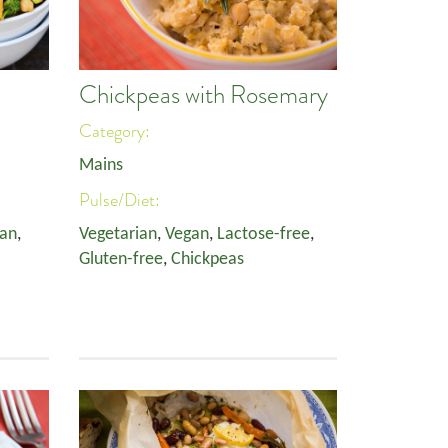
Chickpeas with Rosemary
Category:
Mains
Pulse/Diet:
an
,
Vegetarian
,
Vegan
,
Lactose-free
,
Gluten-free
,
Chickpeas