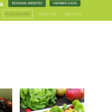
REGIONAL WEBSITES
MEMBER LOGIN
PULSE RECIPES
PULSE HUB
ABOUT US