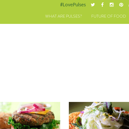
#LovePulses
WHAT ARE PULSES?
FUTURE OF FOOD