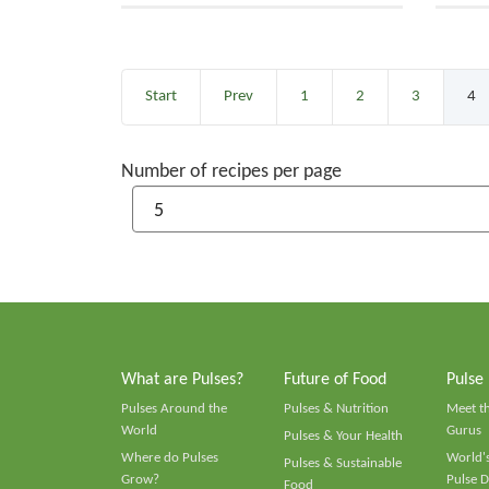
Start
Prev
1
2
3
4
Number of recipes per page
What are Pulses?
Future of Food
Pulse
Pulses Around the
Pulses & Nutrition
Meet t
World
Gurus
Pulses & Your Health
Where do Pulses
World's
Pulses & Sustainable
Grow?
Pulse D
Food