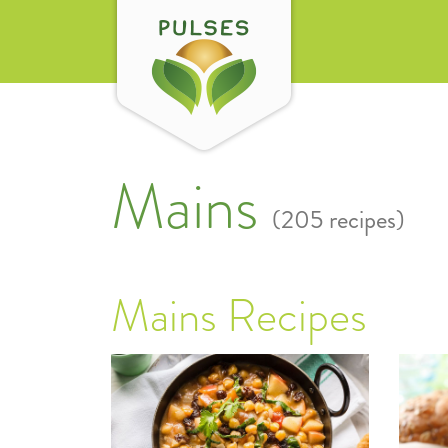
Mains
(205 recipes)
Mains Recipes