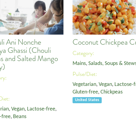
li Ani Nonche
Coconut Chickpea C
a Ghassi (Chouli
Category:
s and Salted Mango
Mains
,
Salads, Soups & Stew
y)
Pulse/Diet:
ory:
Vegetarian
,
Vegan
,
Lactose-f
Gluten-free
,
Chickpeas
Diet:
United States
rian
,
Vegan
,
Lactose-free
,
-free
,
Beans