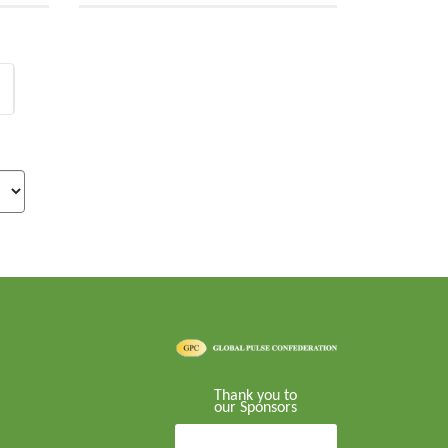
Thank you to
our Sponsors