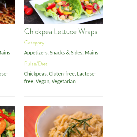
Chickpea Lettuce Wraps
Category:
ains
Appetizers, Snacks & Sides
,
Mains
Pulse/Diet:
ose-
Chickpeas
,
Gluten-free
,
Lactose-
free
,
Vegan
,
Vegetarian