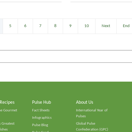
5
6
7
8
9
10
Next
End
 Recipes
Pulse Hub
About Us
he Gourmet
Fact Sheets
International Year of
Pulses
Infographics
 Greatest
Global Pulse
Pulse Blog
ishes
Confederation (GPC)