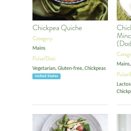
Chickpea Quiche
Chic
Minc
Category:
(Dod
Mains
Categ
Pulse/Diet:
Mains
Vegetarian
,
Gluten-free
,
Chickpeas
Pulse/
United States
Lactos
Chickp