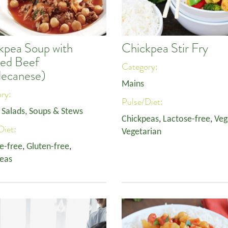
kpea Soup with
Chickpea Stir Fry
ed Beef
Category:
ecanese)
Mains
ory:
Pulse/Diet:
,
Salads, Soups & Stews
Chickpeas
,
Lactose-free
,
Veg
Diet:
Vegetarian
e-free
,
Gluten-free
,
eas