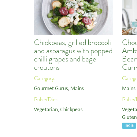
Chickpeas, grilled broccoli
Chou
and asparagus with popped
Amby
chilli grapes and bagel
Bean
croutons
Curr
Category:
Categ
Gourmet Gurus
,
Mains
Mains
Pulse/Diet:
Pulse/
Vegetarian
,
Chickpeas
Vegeta
Gluten
India