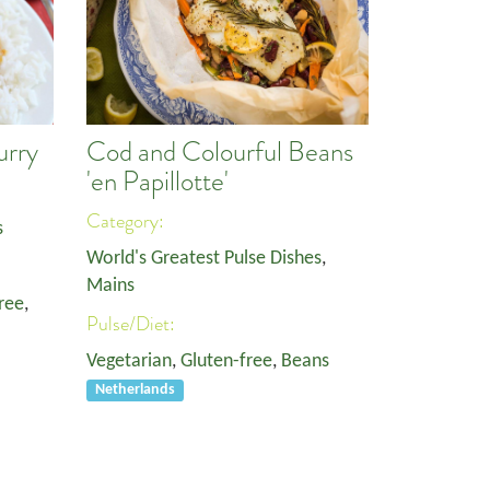
urry
Cod and Colourful Beans
'en Papillotte'
Category:
s
World's Greatest Pulse Dishes
,
Mains
ree
,
Pulse/Diet:
Vegetarian
,
Gluten-free
,
Beans
Netherlands