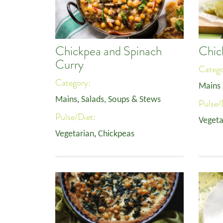
Chickpea and Spinach
Chic
Curry
Categ
Category:
Mains
Mains
,
Salads, Soups & Stews
Pulse/
Pulse/Diet:
Vegeta
Vegetarian
,
Chickpeas