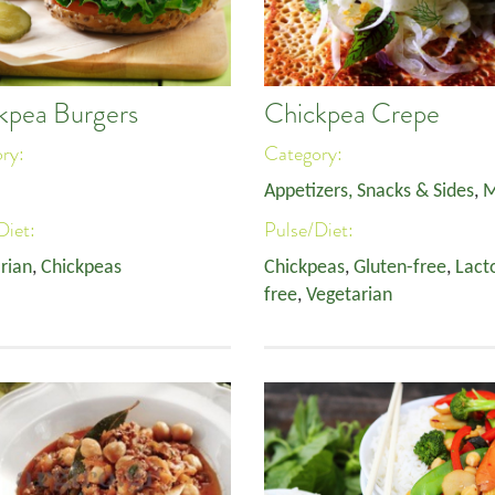
kpea Burgers
Chickpea Crepe
ory:
Category:
Appetizers, Snacks & Sides
,
M
Diet:
Pulse/Diet:
rian
,
Chickpeas
Chickpeas
,
Gluten-free
,
Lact
free
,
Vegetarian