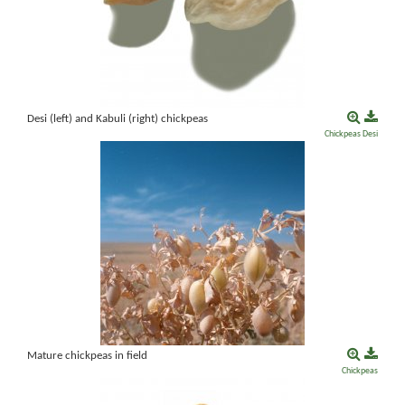
Desi (left) and Kabuli (right) chickpeas
Chickpeas
Desi
Mature chickpeas in field
Chickpeas