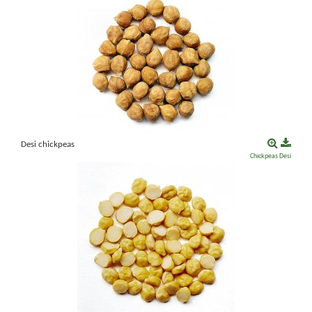
Desi chickpeas
Chickpeas
Desi