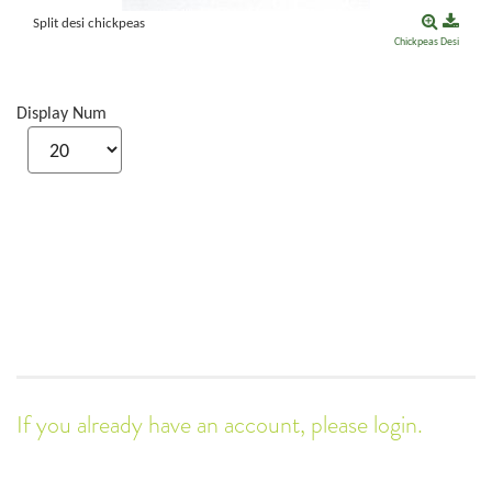
Split desi chickpeas
Chickpeas
Desi
Display Num
If you already have an account, please login.