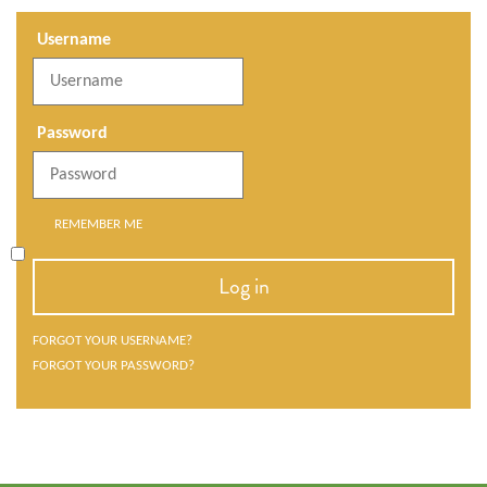
Username
Password
REMEMBER ME
Log in
FORGOT YOUR USERNAME?
FORGOT YOUR PASSWORD?