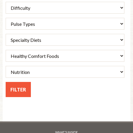
WHAT’S INSIDE