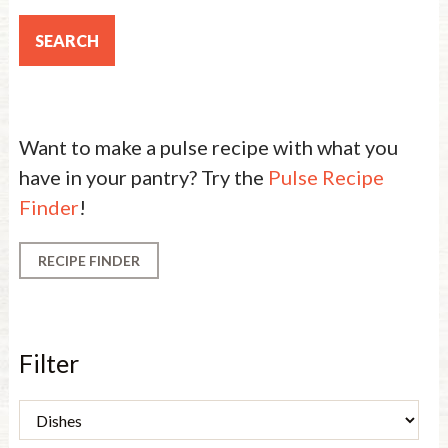
Want to make a pulse recipe with what you
have in your pantry? Try the
Pulse Recipe
Finder
!
RECIPE FINDER
Filter