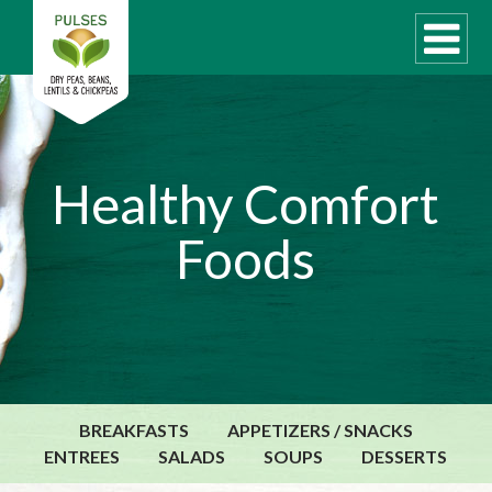
WHAT ARE PULSES?
Healthy Comfort
RECIPES
Foods
Recipe Finder
COOKING TIPS
QUICK MEAL IDEAS
PULSE PRODUCTS
CANADIAN PULSE INDUSTRY
BREAKFASTS
APPETIZERS / SNACKS
Canadian Site
ENTREES
SALADS
SOUPS
DESSERTS
GLOBAL