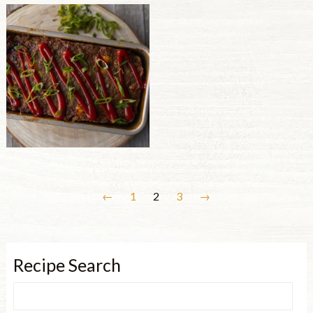
←
1
2
3
→
Recipe Search