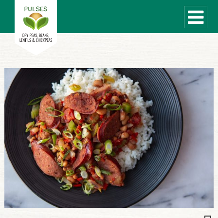
WHAT ARE PULSES?
RECIPES
Recipe Finder
COOKING TIPS
QUICK MEAL IDEAS
PULSE PRODUCTS
CANADIAN PULSE INDUSTRY
Canadian Site
GLOBAL