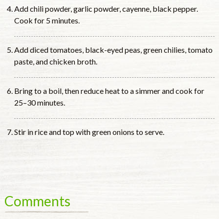
Add chili powder, garlic powder, cayenne, black pepper.
Cook for 5 minutes.
Add diced tomatoes, black-eyed peas, green chilies, tomato
paste, and chicken broth.
Bring to a boil, then reduce heat to a simmer and cook for
25–30 minutes.
Stir in rice and top with green onions to serve.
Comments