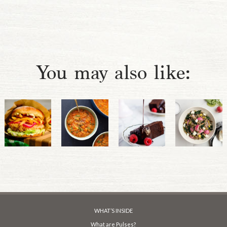
You may also like:
WHAT’S INSIDE
What are Pulses?