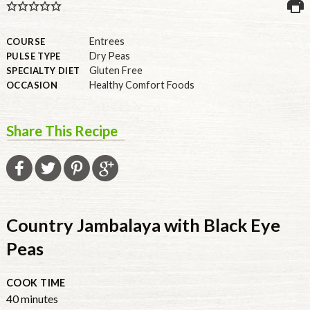
U.S.
Entrees
COURSE
Dry Peas
PULSE TYPE
Gluten Free
SPECIALTY DIET
Healthy Comfort Foods
OCCASION
Share This Recipe
Country Jambalaya with Black Eye
Peas
COOK TIME
40
minutes