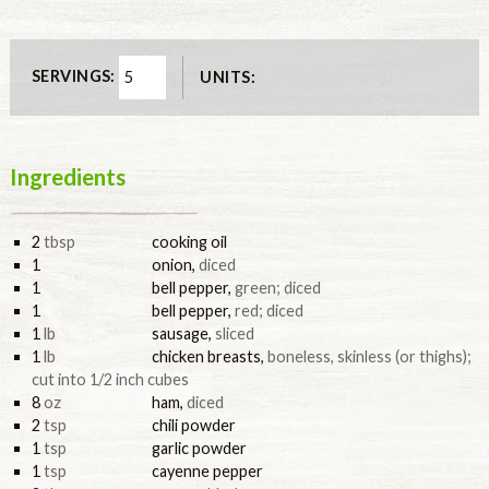
SERVINGS:
UNITS:
Ingredients
2
tbsp
cooking oil
1
onion
,
diced
1
bell pepper
,
green; diced
1
bell pepper
,
red; diced
1
lb
sausage
,
sliced
1
lb
chicken breasts
,
boneless, skinless (or thighs);
cut into 1/2 inch cubes
8
oz
ham
,
diced
2
tsp
chili powder
1
tsp
garlic powder
1
tsp
cayenne pepper