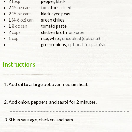
2
tbsp
pepper
,
black
2
15 oz cans
tomatoes
,
diced
2
15 oz cans
black eyed peas
1
(4-6 oz) can
green chilies
1
8 oz can
tomato paste
2
cups
chicken broth
,
or water
1
cup
rice, white
,
uncooked (optional)
green onions
,
optional for garnish
Instructions
Add oil to a large pot over medium heat.
Add onion, peppers, and sauté for 2 minutes.
Stir in sausage, chicken, and ham.