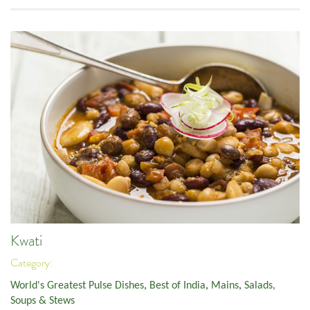
Kwati
Category:
World's Greatest Pulse Dishes
,
Best of India
,
Mains
,
Salads,
Soups & Stews