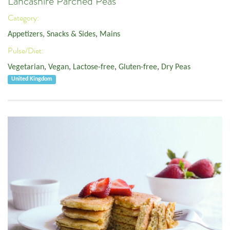
Lancashire Parched Peas
Category:
Appetizers, Snacks & Sides
,
Mains
Pulse/Diet:
Vegetarian
,
Vegan
,
Lactose-free
,
Gluten-free
,
Dry Peas
United Kingdom