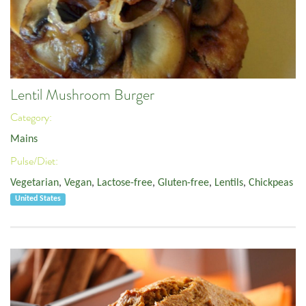
Lentil Mushroom Burger
Category:
Mains
Pulse/Diet:
Vegetarian
,
Vegan
,
Lactose-free
,
Gluten-free
,
Lentils
,
Chickpeas
United States