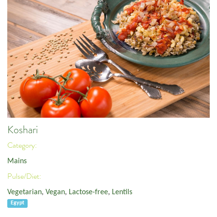
Koshari
Category:
Mains
Pulse/Diet:
Vegetarian
,
Vegan
,
Lactose-free
,
Lentils
Egypt