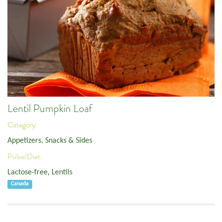
Lentil Pumpkin Loaf
Category:
Appetizers, Snacks & Sides
Pulse/Diet:
Lactose-free
,
Lentils
Canada