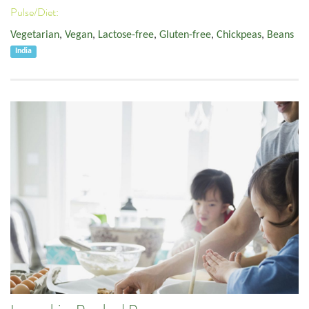
Pulse/Diet:
Vegetarian
,
Vegan
,
Lactose-free
,
Gluten-free
,
Chickpeas
,
Beans
India