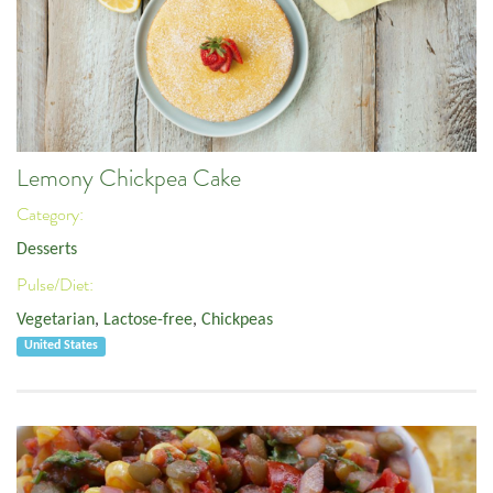
Lemony Chickpea Cake
Category:
Desserts
Pulse/Diet:
Vegetarian
,
Lactose-free
,
Chickpeas
United States