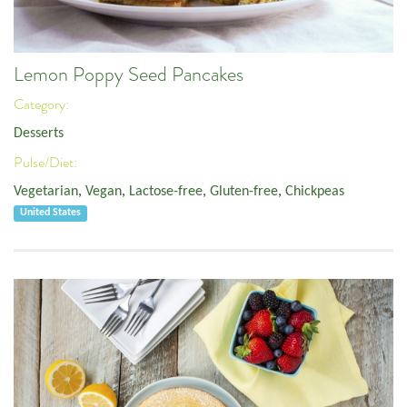
Lemon Poppy Seed Pancakes
Category:
Desserts
Pulse/Diet:
Vegetarian
,
Vegan
,
Lactose-free
,
Gluten-free
,
Chickpeas
United States