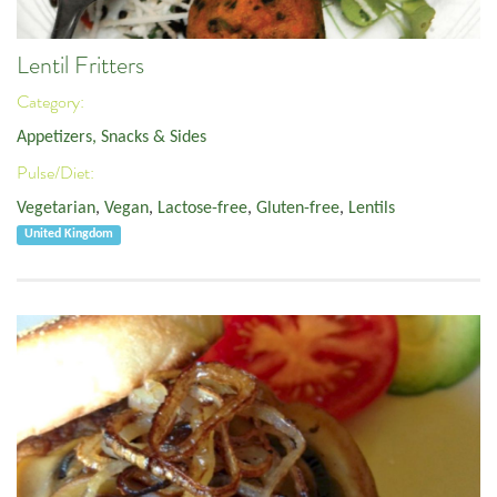
Lentil Fritters
Category:
Appetizers, Snacks & Sides
Pulse/Diet:
Vegetarian
,
Vegan
,
Lactose-free
,
Gluten-free
,
Lentils
United Kingdom