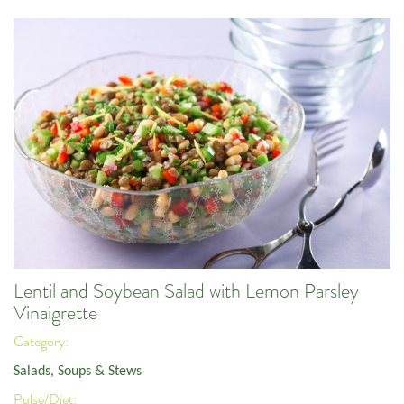
Lentil and Soybean Salad with Lemon Parsley
Vinaigrette
Category:
Salads, Soups & Stews
Pulse/Diet: