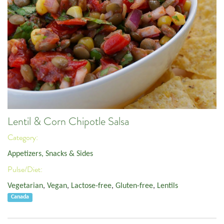
Lentil & Corn Chipotle Salsa
Category:
Appetizers, Snacks & Sides
Pulse/Diet:
Vegetarian
,
Vegan
,
Lactose-free
,
Gluten-free
,
Lentils
Canada