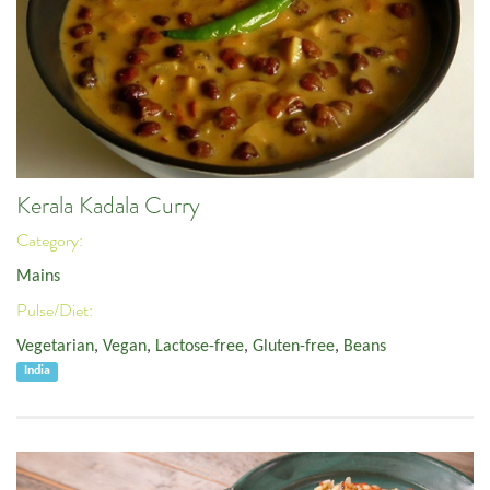
Kerala Kadala Curry
Category:
Mains
Pulse/Diet:
Vegetarian
,
Vegan
,
Lactose-free
,
Gluten-free
,
Beans
India