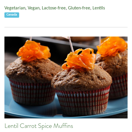
Vegetarian
,
Vegan
,
Lactose-free
,
Gluten-free
,
Lentils
Canada
Lentil Carrot Spice Muffins