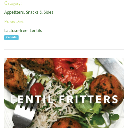
Category:
Appetizers, Snacks & Sides
Pulse/Diet:
Lactose-free
,
Lentils
Canada