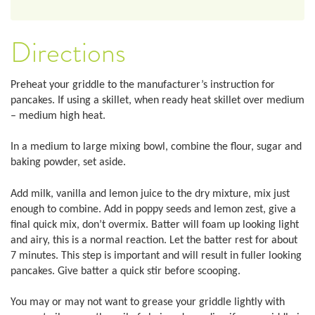
Directions
Preheat your griddle to the manufacturer’s instruction for
pancakes. If using a skillet, when ready heat skillet over medium
– medium high heat.
In a medium to large mixing bowl, combine the flour, sugar and
baking powder, set aside.
Add milk, vanilla and lemon juice to the dry mixture, mix just
enough to combine. Add in poppy seeds and lemon zest, give a
final quick mix, don’t overmix. Batter will foam up looking light
and airy, this is a normal reaction. Let the batter rest for about
7 minutes. This step is important and will result in fuller looking
pancakes. Give batter a quick stir before scooping.
You may or may not want to grease your griddle lightly with