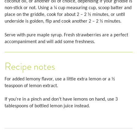
coconut oil, or another oil of choice, depending if your griddle is
non-stick or not. Using a ¼ cup measuring cup, scoop batter and
place on the griddle, cook for about 2 – 2 ½ minutes, or until
underside is golden, flip and cook another 2 – 2 ½ minutes.
Serve with pure maple syrup. Fresh strawberries are a perfect
accompaniment and will add some freshness.
Recipe notes
For added lemony flavor, use a little extra lemon or a ½
teaspoon of lemon extract.
If you’re in a pinch and don’t have lemons on hand, use 3
tablespoons of bottled lemon juice instead.