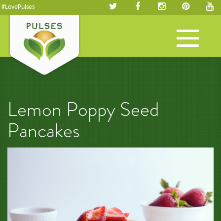
#LovePulses
Toggle
navigation
Lemon Poppy Seed
Pancakes