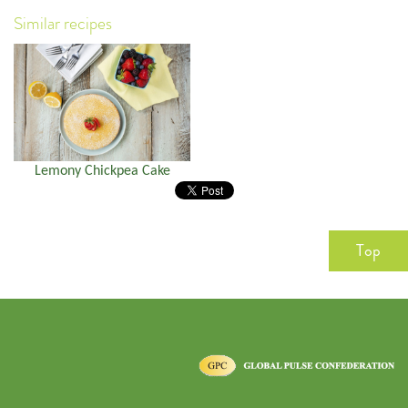
Similar recipes
Lemony Chickpea Cake
Top