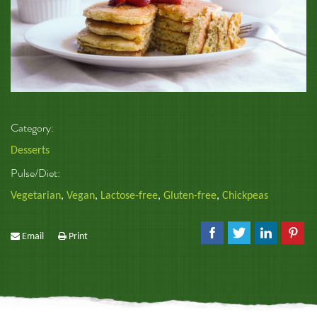
Category:
Desserts
Pulse/Diet:
Vegetarian
,
Vegan
,
Lactose-free
,
Gluten-free
,
Chickpeas
Email
Print