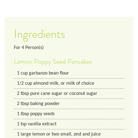
Ingredients
For
4
Person(s)
Lemon Poppy Seed Pancakes
1
cup
garbanzo bean flour
1/2
cup
almond milk, or milk of choice
2
tbsp
pure cane sugar or coconut sugar
2
tbsp
baking powder
1
tbsp
poppy seeds
1
tsp
vanilla extract
1
large
lemon or two small, zest and juice