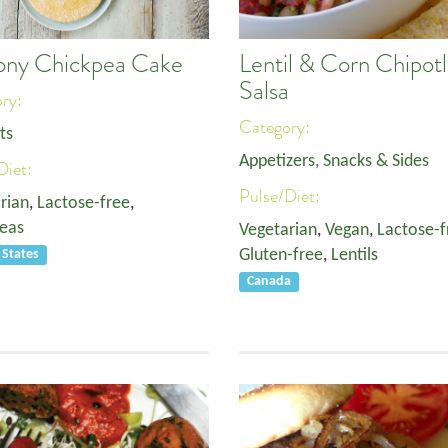
ny Chickpea Cake
Lentil & Corn Chipot
Salsa
ory:
Category:
ts
Appetizers, Snacks & Sides
Diet:
Pulse/Diet:
rian
,
Lactose-free
,
eas
Vegetarian
,
Vegan
,
Lactose-f
Gluten-free
,
Lentils
 States
Canada