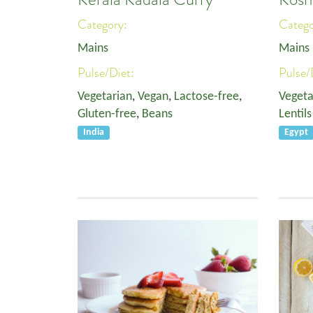
Category:
Categ
Mains
Mains
Pulse/Diet:
Pulse/
Vegetarian
,
Vegan
,
Lactose-free
,
Vegeta
Gluten-free
,
Beans
Lentils
India
Egypt