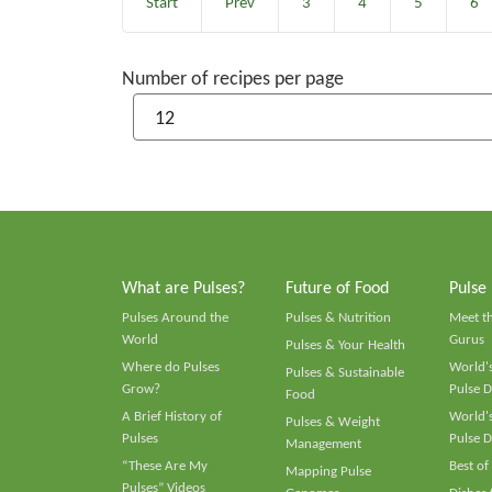
Start
Prev
3
4
5
6
Number of recipes per page
What are Pulses?
Future of Food
Pulse
Pulses Around the
Pulses & Nutrition
Meet t
World
Gurus
Pulses & Your Health
Where do Pulses
World's
Pulses & Sustainable
Grow?
Pulse D
Food
A Brief History of
World's
Pulses & Weight
Pulses
Pulse D
Management
“These Are My
Best of
Mapping Pulse
Pulses” Videos