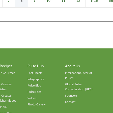
7
8
9
10
11
12
Next
E
 Recipes
Pulse Hub
About Us
he Gourmet
Fact Sheets
International Year of
Pulses
Infographics
 Greatest
Global Pulse
Pulse Blog
ishes
Confederation (GPC)
Pulse Feed
 Greatest
Sponsors
Videos
ishes Videos
Contact
Photo Gallery
 India