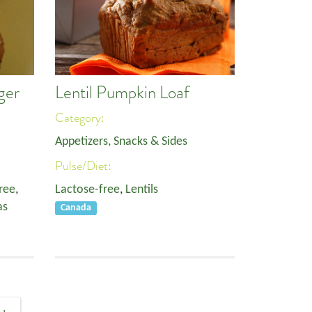
ger
Lentil Pumpkin Loaf
Category:
Appetizers, Snacks & Sides
Pulse/Diet:
ree
,
Lactose-free
,
Lentils
as
Canada