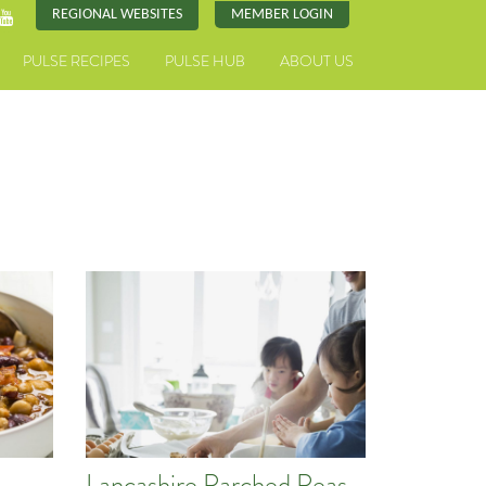
REGIONAL WEBSITES
MEMBER LOGIN
PULSE RECIPES
PULSE HUB
ABOUT US
Lancashire Parched Peas