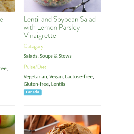
le
Lentil and Soybean Salad
with Lemon Parsley
Vinaigrette
Category:
Salads, Soups & Stews
Pulse/Diet:
ree
,
Vegetarian
,
Vegan
,
Lactose-free
,
Gluten-free
,
Lentils
Canada