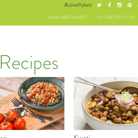
#LovePulses
WHAT ARE PULSES?
FUTURE OF FOOD
 Recipes
ari
Kwati