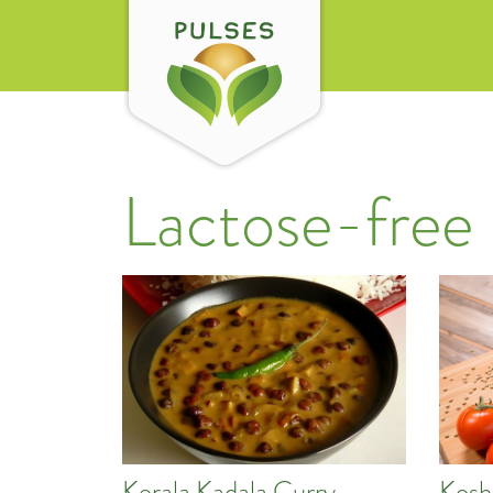
Lactose-free
Kerala Kadala Curry
Kosh