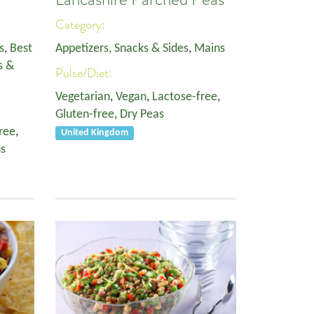
Category:
s
,
Best
Appetizers, Snacks & Sides
,
Mains
s &
Pulse/Diet:
Vegetarian
,
Vegan
,
Lactose-free
,
Gluten-free
,
Dry Peas
ree
,
United Kingdom
s