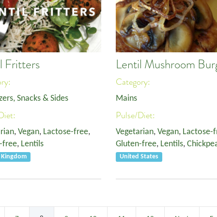
l Fritters
Lentil Mushroom Bur
ory:
Category:
zers, Snacks & Sides
Mains
Diet:
Pulse/Diet:
rian
,
Vegan
,
Lactose-free
,
Vegetarian
,
Vegan
,
Lactose-f
-free
,
Lentils
Gluten-free
,
Lentils
,
Chickpe
d Kingdom
United States