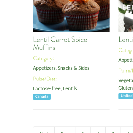
Lentil Carrot Spice
Lenti
Muffins
Categ
Category:
Appeti
Appetizers, Snacks & Sides
Pulse/
Pulse/Diet:
Vegeta
Gluten
Lactose-free
,
Lentils
Unite
Canada