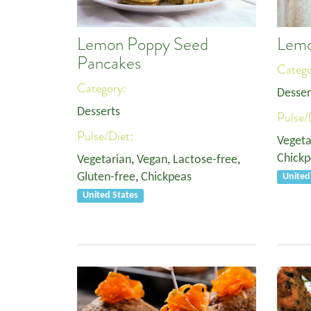
Lemon Poppy Seed
Lemo
Pancakes
Categ
Category:
Desser
Desserts
Pulse/
Pulse/Diet:
Vegeta
Chickp
Vegetarian
,
Vegan
,
Lactose-free
,
Gluten-free
,
Chickpeas
United
United States