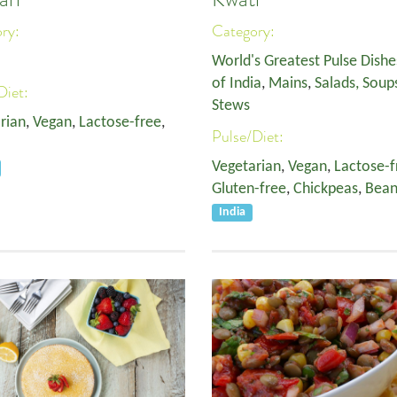
ory:
Category:
World's Greatest Pulse Dishe
of India
,
Mains
,
Salads, Soup
Diet:
Stews
rian
,
Vegan
,
Lactose-free
,
Pulse/Diet:
Vegetarian
,
Vegan
,
Lactose-f
Gluten-free
,
Chickpeas
,
Bean
India