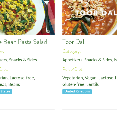
e Bean Pasta Salad
Toor Dal
ory:
Category:
zers, Snacks & Sides
Appetizers, Snacks & Sides
,
M
Diet:
Pulse/Diet:
rian
,
Lactose-free
,
Vegetarian
,
Vegan
,
Lactose-f
eas
,
Beans
Gluten-free
,
Lentils
 States
United Kingdom