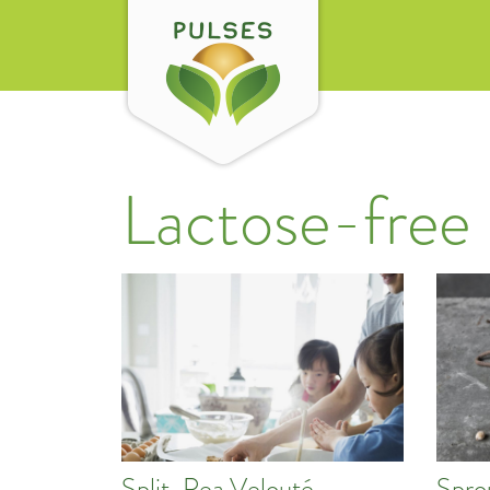
Lactose-free
Split-Pea Velouté
Spro