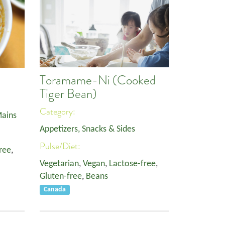
Toramame-Ni (Cooked
Tiger Bean)
Category:
ains
Appetizers, Snacks & Sides
Pulse/Diet:
ree
,
Vegetarian
,
Vegan
,
Lactose-free
,
Gluten-free
,
Beans
Canada