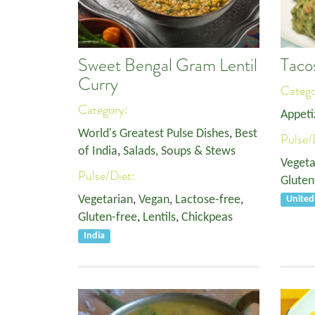
Sweet Bengal Gram Lentil
Taco
Curry
Categ
Category:
Appeti
World's Greatest Pulse Dishes
,
Best
Pulse/
of India
,
Salads, Soups & Stews
Vegeta
Pulse/Diet:
Gluten
Vegetarian
,
Vegan
,
Lactose-free
,
Unite
Gluten-free
,
Lentils
,
Chickpeas
India