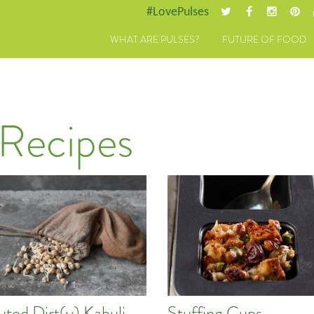
#LovePulses
WHAT ARE PULSES?
FUTURE OF FOOD
 Recipes
uted Dirt(y) Kabuli
Stuffing Cups