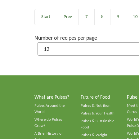
Start
Prev
7
8
9
10
Number of recipes per page
What are Pulses?
Future of Food
Pulse
Pulses Around the
Pulses & Nutrition
Meet t
World
Gurus
Pulses & Your Health
Where do Pulses
World's
Pulses & Sustainable
Grow?
Pulse D
Food
A Brief History of
World's
Pulses & Weight