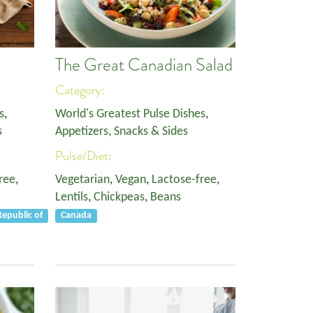
The Great Canadian Salad
Category:
s
,
World's Greatest Pulse Dishes
,
s
Appetizers, Snacks & Sides
Pulse/Diet:
ree
,
Vegetarian
,
Vegan
,
Lactose-free
,
Lentils
,
Chickpeas
,
Beans
epublic of
Canada