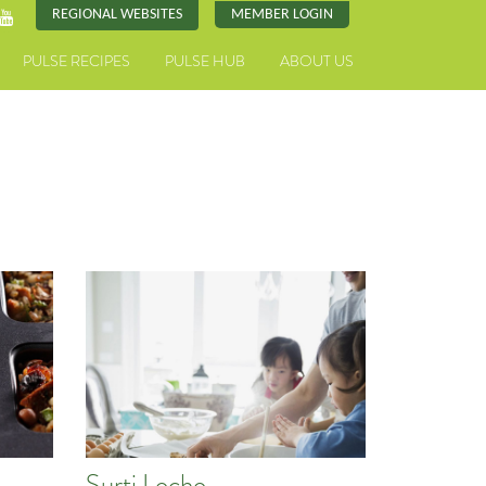
REGIONAL WEBSITES
MEMBER LOGIN
PULSE RECIPES
PULSE HUB
ABOUT US
Surti Locho