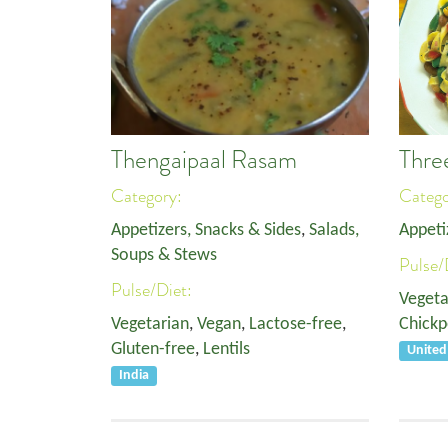
Thengaipaal Rasam
Thre
Category:
Categ
Appetizers, Snacks & Sides
,
Salads,
Appeti
Soups & Stews
Pulse/
Pulse/Diet:
Vegeta
Vegetarian
,
Vegan
,
Lactose-free
,
Chickp
Gluten-free
,
Lentils
United
India