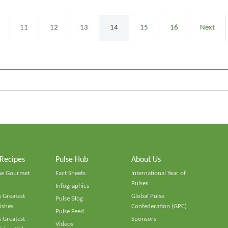
11
12
13
14
15
16
Next
 Recipes
Pulse Hub
About Us
he Gourmet
Fact Sheets
International Year of
Pulses
Infographics
 Greatest
Global Pulse
Pulse Blog
ishes
Confederation (GPC)
Pulse Feed
 Greatest
Sponsors
Videos