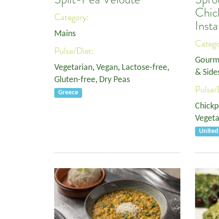
Chi
Category:
Insta
Mains
Categ
Pulse/Diet:
Gourm
Vegetarian
,
Vegan
,
Lactose-free
,
& Side
Gluten-free
,
Dry Peas
Pulse/
Greece
Chickp
Vegeta
Unite