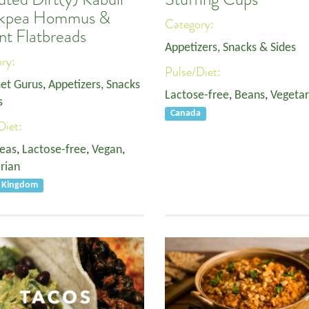
ckpea Hommus &
Category:
nt Flatbreads
Appetizers, Snacks & Sides
ory:
Pulse/Diet:
et Gurus
,
Appetizers, Snacks
Lactose-free
,
Beans
,
Vegetar
s
Canada
Diet:
eas
,
Lactose-free
,
Vegan
,
rian
d Kingdom