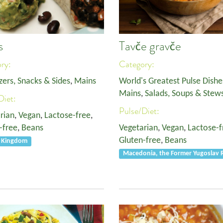
s
Tavče gravče
ory:
Category:
zers, Snacks & Sides
,
Mains
World's Greatest Pulse Dishe
Mains
,
Salads, Soups & Stew
Diet:
Pulse/Diet:
rian
,
Vegan
,
Lactose-free
,
-free
,
Beans
Vegetarian
,
Vegan
,
Lactose-f
Gluten-free
,
Beans
d Kingdom
Macedonia, the Former Yugoslav R