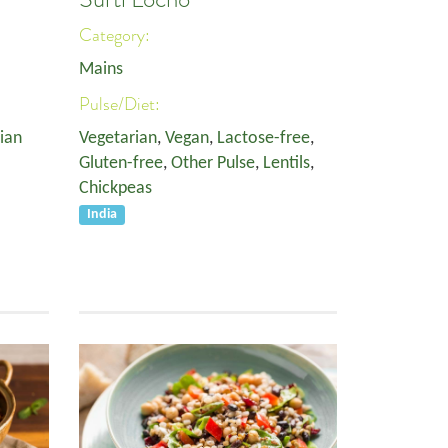
Category:
Mains
Pulse/Diet:
ian
Vegetarian
,
Vegan
,
Lactose-free
,
Gluten-free
,
Other Pulse
,
Lentils
,
Chickpeas
India