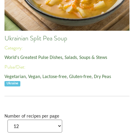
Ukrainian Split Pea Soup
Category:
World's Greatest Pulse Dishes
,
Salads, Soups & Stews
Pulse/Diet:
Vegetarian
,
Vegan
,
Lactose-free
,
Gluten-free
,
Dry Peas
Ukraine
Number of recipes per page