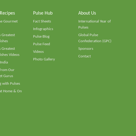
 Recipes
Pulse Hub
About Us
he Gourmet
Fact Sheets
International Year of
Pulses
Infographics
 Greatest
Global Pulse
Pulse Blog
ishes
Confederation (GPC)
Pulse Feed
 Greatest
Sponsors
Videos
ishes Videos
Contact
Photo Gallery
 India
 from Our
t Gurus
 with Pulses
 at Home & On