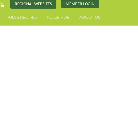
REGIONAL WEBSITES
MEMBER LOGIN
PULSE RECIPES
PULSE HUB
ABOUT US