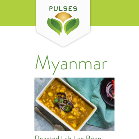
Myanmar
Roasted Lab Lab Bean