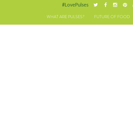
#LovePulses
WHAT ARE PULSES?
FUTURE OF FOOD