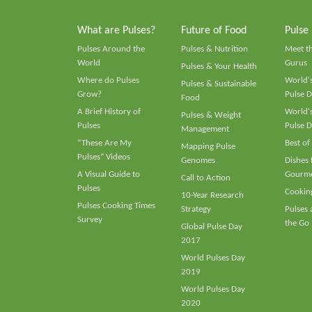
What are Pulses?
Future of Food
Pulse
Pulses Around the
Pulses & Nutrition
Meet t
World
Gurus
Pulses & Your Health
Where do Pulses
World's
Pulses & Sustainable
Grow?
Pulse D
Food
A Brief History of
World's
Pulses & Weight
Pulses
Pulse D
Management
“These Are My
Best of
Mapping Pulse
Pulses” Videos
Genomes
Dishes
A Visual Guide to
Gourme
Call to Action
Pulses
Cooking
10-Year Research
Pulses Cooking Times
Strategy
Pulses
Survey
the Go
Global Pulse Day
2017
World Pulses Day
2019
World Pulses Day
2020