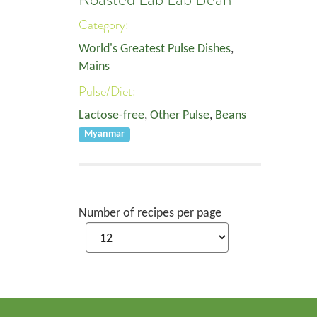
Category:
World's Greatest Pulse Dishes
,
Mains
Pulse/Diet:
Lactose-free
,
Other Pulse
,
Beans
Myanmar
Number of recipes per page