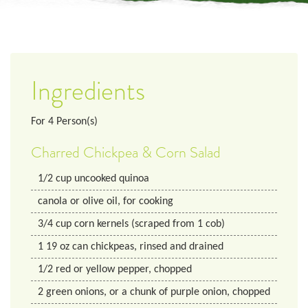
Ingredients
For
4
Person(s)
Charred Chickpea & Corn Salad
1/2
cup
uncooked quinoa
canola or olive oil, for cooking
3/4
cup
corn kernels (scraped from 1 cob)
1
19 oz
can chickpeas, rinsed and drained
1/2
red or yellow pepper, chopped
2
green onions, or a chunk of purple onion, chopped