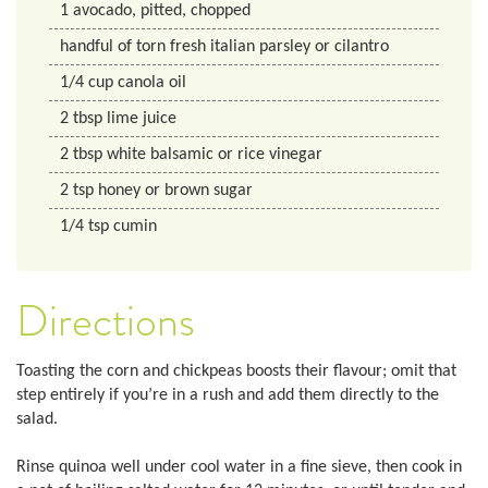
1
avocado, pitted, chopped
handful of torn fresh italian parsley or cilantro
1/4
cup
canola oil
2
tbsp
lime juice
2
tbsp
white balsamic or rice vinegar
2
tsp
honey or brown sugar
1/4
tsp
cumin
Directions
Toasting the corn and chickpeas boosts their flavour; omit that
step entirely if you’re in a rush and add them directly to the
salad.
Rinse quinoa well under cool water in a fine sieve, then cook in