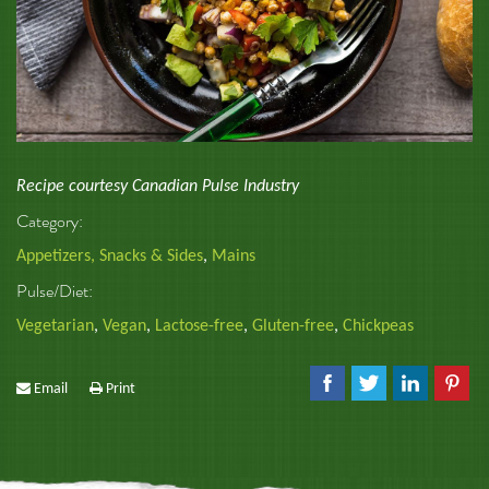
Recipe courtesy Canadian Pulse Industry
Category:
Appetizers, Snacks & Sides
,
Mains
Pulse/Diet:
Vegetarian
,
Vegan
,
Lactose-free
,
Gluten-free
,
Chickpeas
Email
Print