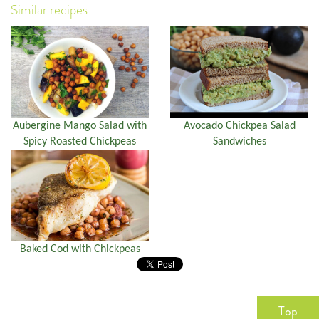
Similar recipes
Aubergine Mango Salad with
Avocado Chickpea Salad
Spicy Roasted Chickpeas
Sandwiches
Baked Cod with Chickpeas
Top