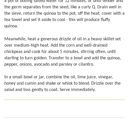
a pot of boiling salted water for 12 minutes, or until tender and
the germ separates from the seed, like a curly Q. Drain well in
the sieve, return the quinoa to the pot, off the heat, cover with a
tea towel and set it aside to cool - this will produce fluffy
quinoa.
Meanwhile, heat a generous drizzle of oil in a heavy skillet set
over medium-high heat. Add the corn and well-drained
chickpeas and cook for about 5 minutes, stirring often, until
starting to turn golden. Transfer to a bowl and add the quinoa,
pepper, onions, avocado and parsley or cilantro.
In a small bowl or jar, combine the oil, lime juice, vinegar,
honey and cumin and shake or whisk to blend. Drizzle over the
salad and toss gently to coat. Serve immediately.