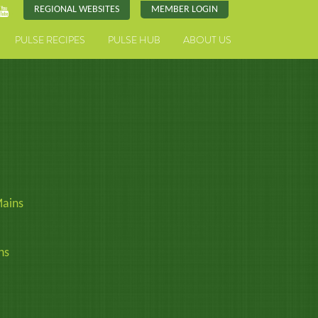
REGIONAL WEBSITES
MEMBER LOGIN
PULSE RECIPES
PULSE HUB
ABOUT US
ains
ns