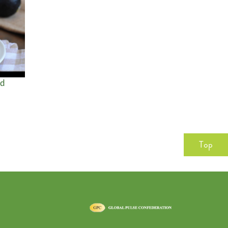
ad
Top