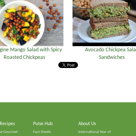
gine Mango Salad with Spicy
Avocado Chickpea Sal
Roasted Chickpeas
Sandwiches
 Recipes
Pulse Hub
About Us
he Gourmet
Fact Sheets
International Year of