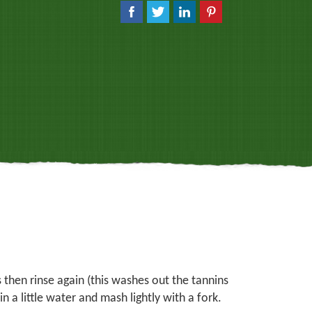
 then rinse again (this washes out the tannins
n a little water and mash lightly with a fork.