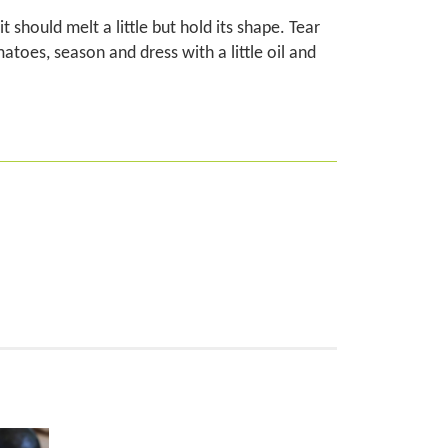
should melt a little but hold its shape. Tear
atoes, season and dress with a little oil and