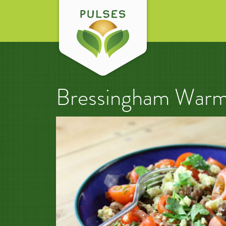
Bressingham Warm