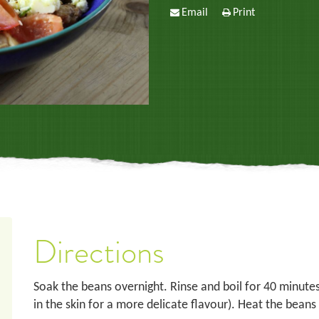
Email
Print
Directions
Soak the beans overnight. Rinse and boil for 40 minutes
in the skin for a more delicate flavour). Heat the beans i