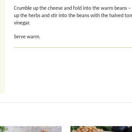
Crumble up the cheese and fold into the warm beans – it 
up the herbs and stir into the beans with the halved tom
vinegar.
Serve warm.