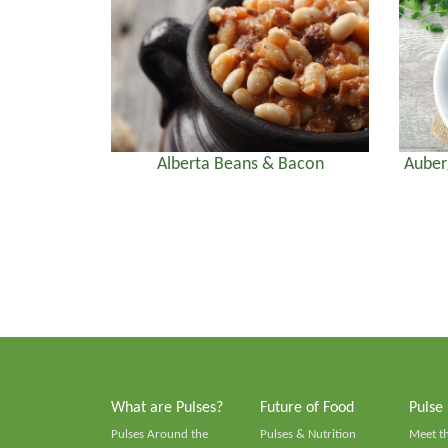
Alberta Beans & Bacon
Auber
What are Pulses?
Future of Food
Pulse
Pulses Around the
Pulses & Nutrition
Meet t