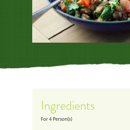
Ingredients
For
4
Person(s)