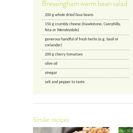
Bressingham warm bean salad
200
g
whole dried fava beans
150
g
crumbly cheese (Hawkstone, Caerphilly,
feta or Wensleydale)
generous handful of fresh herbs (e.g. basil or
coriander)
200
g
cherry tomatoes
olive oil
vinegar
salt and pepper to taste
Similar recipes