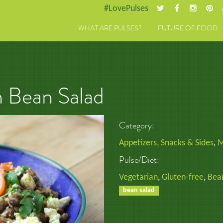
#LovePulses
WHAT ARE PULSES?
FUTURE OF FOOD
 Bean Salad
Category:
Appetizers, Snacks & Sides
,
M
Pulse/Diet:
Vegetarian
,
Gluten-free
,
Bea
bean salad