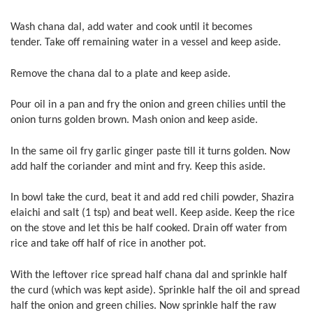
Wash chana dal, add water and cook until it becomes
tender. Take off remaining water in a vessel and keep aside.
Remove the chana dal to a plate and keep aside.
Pour oil in a pan and fry the onion and green chilies until the
onion turns golden brown. Mash onion and keep aside.
In the same oil fry garlic ginger paste till it turns golden. Now
add half the coriander and mint and fry. Keep this aside.
In bowl take the curd, beat it and add red chili powder, Shazira
elaichi and salt (1 tsp) and beat well. Keep aside. Keep the rice
on the stove and let this be half cooked. Drain off water from
rice and take off half of rice in another pot.
With the leftover rice spread half chana dal and sprinkle half
the curd (which was kept aside). Sprinkle half the oil and spread
half the onion and green chilies. Now sprinkle half the raw