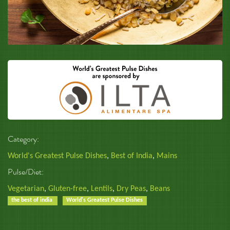
Category:
World's Greatest Pulse Dishes
,
Best of India
,
Mains
Pulse/Diet:
Vegetarian
,
Gluten-free
,
Lentils
,
Dry Peas
,
Beans
the best of india
World's Greatest Pulse Dishes