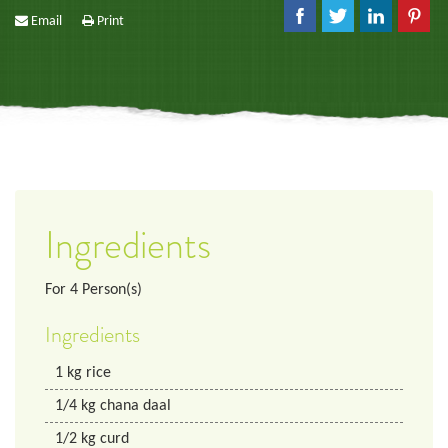
Email
Print
Ingredients
For
4
Person(s)
Ingredients
1
kg
rice
1/4
kg
chana daal
1/2
kg
curd