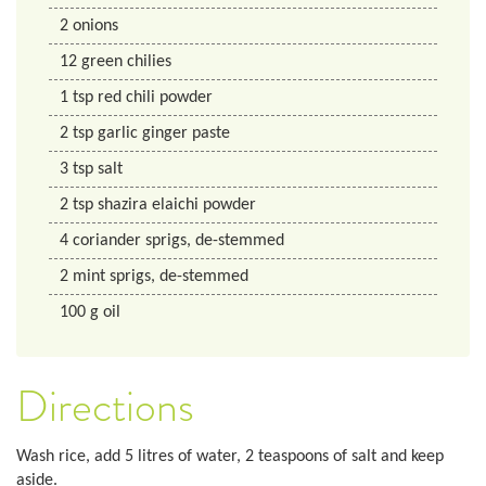
2
onions
12
green chilies
1
tsp
red chili powder
2
tsp
garlic ginger paste
3
tsp
salt
2
tsp
shazira elaichi powder
4
coriander sprigs, de-stemmed
2
mint sprigs, de-stemmed
100
g
oil
Directions
Wash rice, add 5 litres of water, 2 teaspoons of salt and keep
aside.