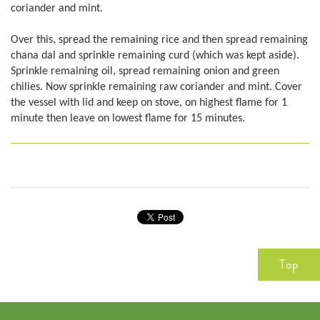
coriander and mint.
Over this, spread the remaining rice and then spread remaining
chana dal and sprinkle remaining curd (which was kept aside).
Sprinkle remaining oil, spread remaining onion and green
chilies. Now sprinkle remaining raw coriander and mint. Cover
the vessel with lid and keep on stove, on highest flame for 1
minute then leave on lowest flame for 15 minutes.
Top