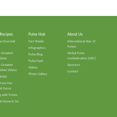
 Recipes
Pulse Hub
About Us
he Gourmet
Fact Sheets
International Year of
Pulses
Infographics
 Greatest
Global Pulse
Pulse Blog
ishes
Confederation (GPC)
Pulse Feed
 Greatest
Sponsors
Videos
ishes Videos
Contact
Photo Gallery
 India
 from Our
t Gurus
 with Pulses
 at Home & On