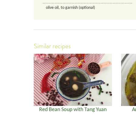
olive oil, to garnish (optional)
Similar recipes
Red Bean Soup with Tang Yuan
A