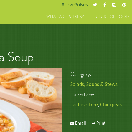
#LovePulses
WHAT ARE PULSES?
FUTURE OF FOOD
a Soup
Category:
Salads, Soups & Stews
Pulse/Diet:
Lactose-free
,
Chickpeas
Email
Print