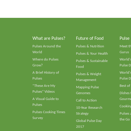
What are Pulses?
Future of Food
Pulse
Pulses Around the
Pulses & Nutrition
Meet t
World
Gurus
Pulses & Your Health
Where do Pulses
World's
Pulses & Sustainable
Grow?
Pulse D
Food
A Brief History of
World's
Pulses & Weight
Pulses
Pulse D
Management
“These Are My
Best of
Mapping Pulse
Pulses” Videos
Genomes
Dishes
A Visual Guide to
Gourme
Call to Action
Pulses
Cooking
10-Year Research
Pulses Cooking Times
Strategy
Pulses
Survey
the Go
Global Pulse Day
2017