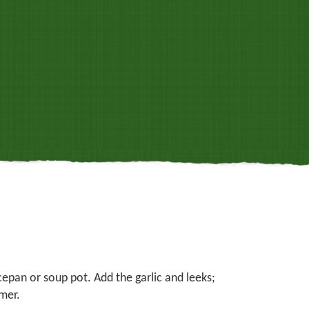
cepan or soup pot. Add the garlic and leeks;
mer.