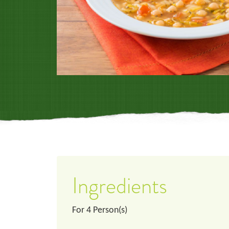
Ingredients
For
4
Person(s)