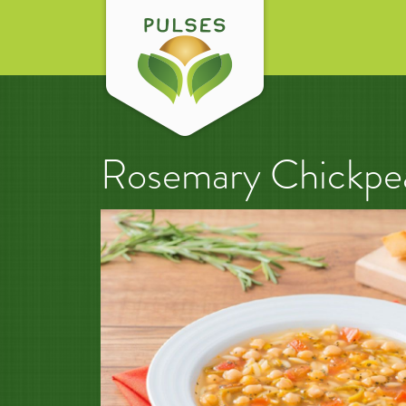
Rosemary Chickpe