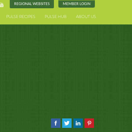
REGIONAL WEBSITES
MEMBER LOGIN
PULSE RECIPES
PULSE HUB
ABOUT US