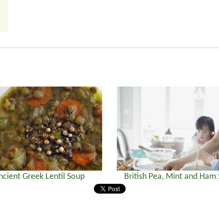
ncient Greek Lentil Soup
British Pea, Mint and Ham