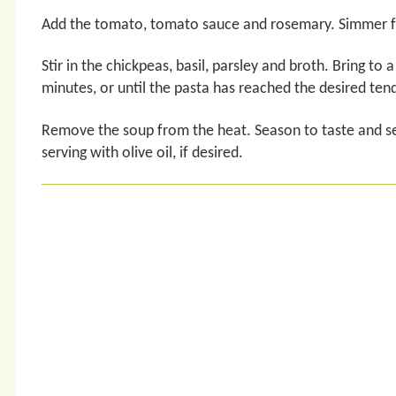
Add the tomato, tomato sauce and rosemary. Simmer for 
Stir in the chickpeas, basil, parsley and broth. Bring to
minutes, or until the pasta has reached the desired ten
Remove the soup from the heat. Season to taste and se
serving with olive oil, if desired.