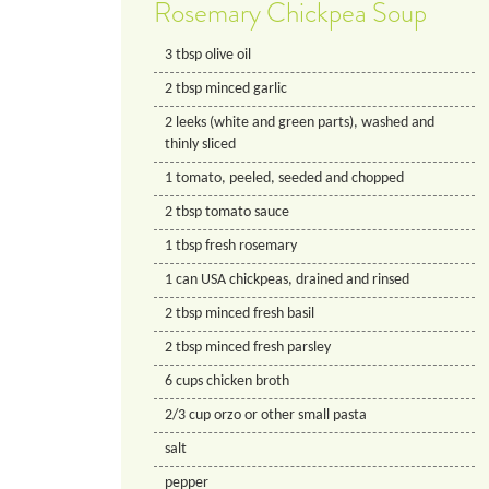
Rosemary Chickpea Soup
3
tbsp
olive oil
2
tbsp
minced garlic
2
leeks (white and green parts), washed and
thinly sliced
1
tomato, peeled, seeded and chopped
2
tbsp
tomato sauce
1
tbsp
fresh rosemary
1
can
USA chickpeas, drained and rinsed
2
tbsp
minced fresh basil
2
tbsp
minced fresh parsley
6
cups
chicken broth
2/3
cup
orzo or other small pasta
salt
pepper