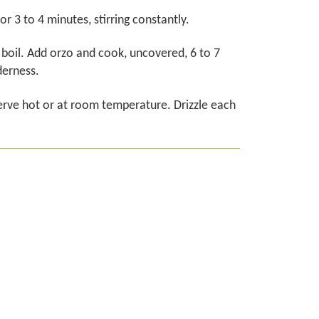
3 to 4 minutes, stirring constantly.
 a boil. Add orzo and cook, uncovered, 6 to 7
derness.
rve hot or at room temperature. Drizzle each