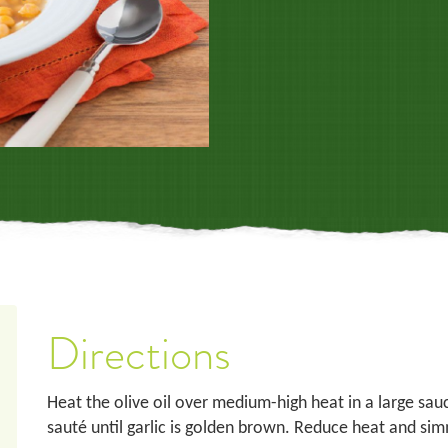
Directions
Heat the olive oil over medium-high heat in a large sau
sauté until garlic is golden brown. Reduce heat and sim