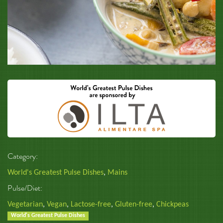
Category:
World's Greatest Pulse Dishes
,
Mains
Pulse/Diet:
Vegetarian
,
Vegan
,
Lactose-free
,
Gluten-free
,
Chickpeas
World's Greatest Pulse Dishes