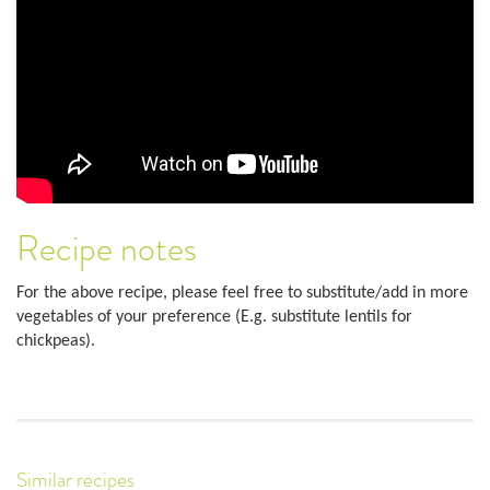
Recipe notes
For the above recipe, please feel free to substitute/add in more
vegetables of your preference (E.g. substitute lentils for
chickpeas).
Similar recipes