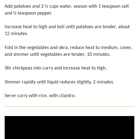
Add potatoes and 3 ½ cups water, season with 1 teaspoon salt
and ¼ teaspoon pepper.
Increase heat to high and boil until potatoes are tender, about
12 minutes.
Fold in the vegetables and okra, reduce heat to medium, cover,
and simmer until vegetables are tender, 10 minutes.
Stir chickpeas into curry and increase heat to high.
Simmer rapidly until liquid reduces slightly, 2 minutes.
Serve curry with rice, with cilantro.