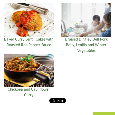
Braised Dingley Dell Pork
Baked Curry Lentil Cakes with
Belly, Lentils and Winter
Roasted Red Pepper Sauce
Vegetables
Chickpea and Cauliflower
Curry