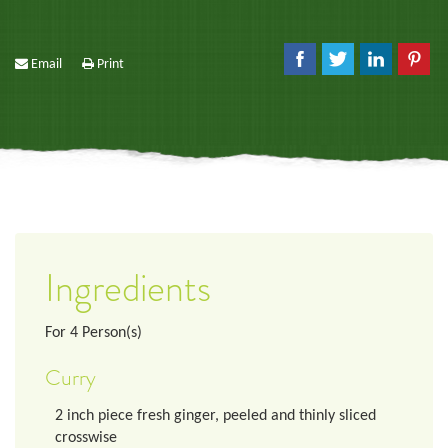
Email
Print
Ingredients
For
4
Person(s)
Curry
2
inch
piece fresh ginger, peeled and thinly sliced
crosswise