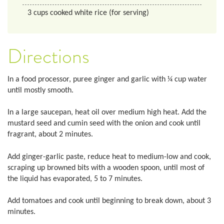
3
cups
cooked white rice (for serving)
Directions
In a food processor, puree ginger and garlic with ¼ cup water
until mostly smooth.
In a large saucepan, heat oil over medium high heat. Add the
mustard seed and cumin seed with the onion and cook until
fragrant, about 2 minutes.
Add ginger-garlic paste, reduce heat to medium-low and cook,
scraping up browned bits with a wooden spoon, until most of
the liquid has evaporated, 5 to 7 minutes.
Add tomatoes and cook until beginning to break down, about 3
minutes.