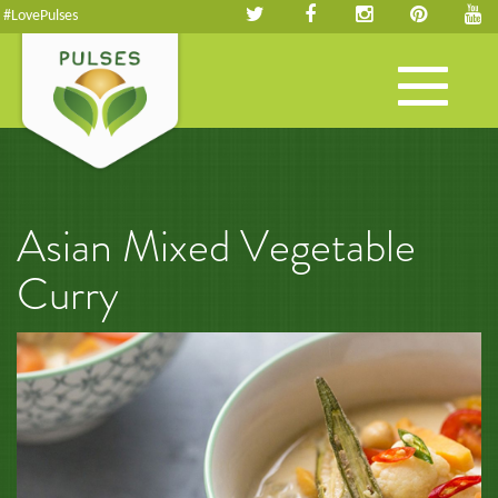
#LovePulses
Toggle
navigation
Asian Mixed Vegetable
Curry