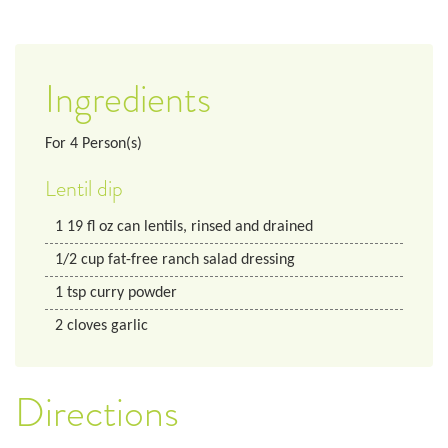
Ingredients
For
4
Person(s)
Lentil dip
1
19 fl oz
can lentils, rinsed and drained
1/2
cup
fat-free ranch salad dressing
1
tsp
curry powder
2
cloves
garlic
Directions