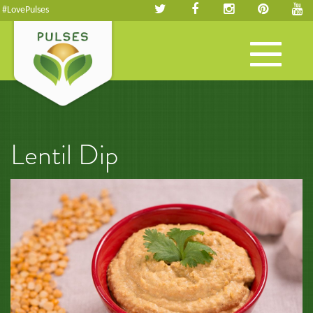
#LovePulses
Toggle
navigation
Lentil Dip