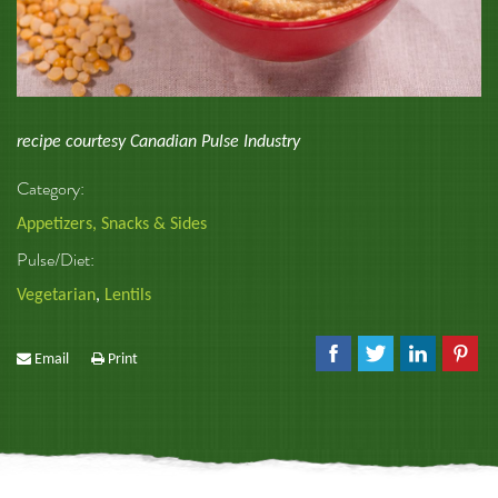
recipe courtesy Canadian Pulse Industry
Category:
Appetizers, Snacks & Sides
Pulse/Diet:
Vegetarian
,
Lentils
Email
Print