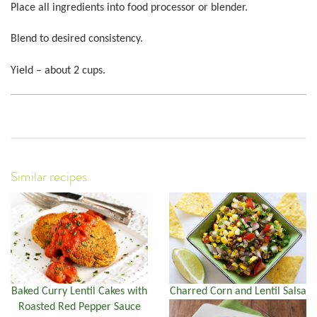
Place all ingredients into food processor or blender.
Blend to desired consistency.
Yield – about 2 cups.
Similar recipes
Baked Curry Lentil Cakes with
Charred Corn and Lentil Salsa
Roasted Red Pepper Sauce