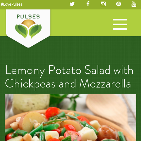
#LovePulses
Toggle
navigation
Lemony Potato Salad with
Chickpeas and Mozzarella