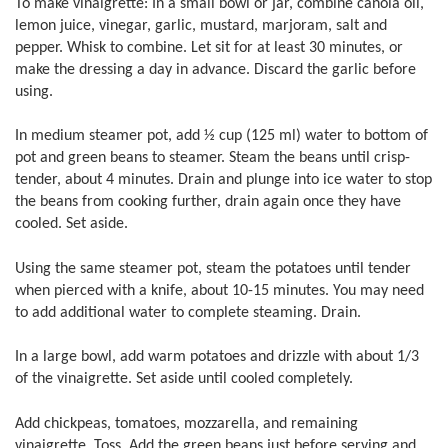
To make vinaigrette: In a small bowl or jar, combine canola oil,
lemon juice, vinegar, garlic, mustard, marjoram, salt and
pepper. Whisk to combine. Let sit for at least 30 minutes, or
make the dressing a day in advance. Discard the garlic before
using.
In medium steamer pot, add ½ cup (125 ml) water to bottom of
pot and green beans to steamer. Steam the beans until crisp-
tender, about 4 minutes. Drain and plunge into ice water to stop
the beans from cooking further, drain again once they have
cooled. Set aside.
Using the same steamer pot, steam the potatoes until tender
when pierced with a knife, about 10-15 minutes. You may need
to add additional water to complete steaming. Drain.
In a large bowl, add warm potatoes and drizzle with about 1/3
of the vinaigrette. Set aside until cooled completely.
Add chickpeas, tomatoes, mozzarella, and remaining
vinaigrette. Toss. Add the green beans just before serving and