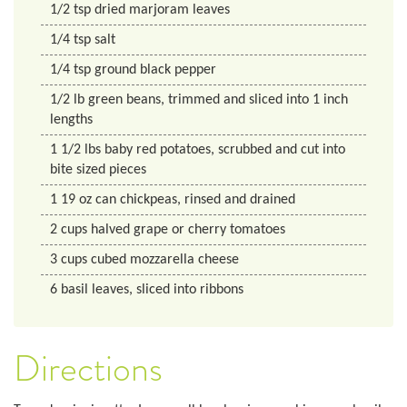
1/2
tsp
dried marjoram leaves
1/4
tsp
salt
1/4
tsp
ground black pepper
1/2
lb
green beans, trimmed and sliced into 1 inch
lengths
1 1/2
lbs
baby red potatoes, scrubbed and cut into
bite sized pieces
1
19 oz
can chickpeas, rinsed and drained
2
cups
halved grape or cherry tomatoes
3
cups
cubed mozzarella cheese
6
basil leaves, sliced into ribbons
Directions