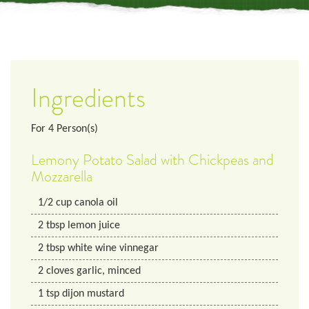
Ingredients
For
4
Person(s)
Lemony Potato Salad with Chickpeas and
Mozzarella
1/2
cup
canola oil
2
tbsp
lemon juice
2
tbsp
white wine vinnegar
2
cloves
garlic, minced
1
tsp
dijon mustard