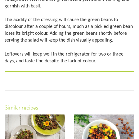
garnish with basil.
The acidity of the dressing will cause the green beans to
discolour after a couple of hours, much as a pickled green bean
loses its bright colour. Adding the green beans shortly before
serving the salad will keep the dish visually appealing.
Leftovers will keep well in the refrigerator for two or three
days, and taste fine despite the lack of colour.
Similar recipes