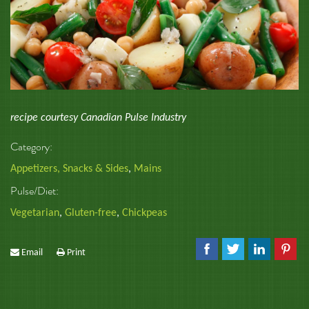
recipe courtesy Canadian Pulse Industry
Category:
Appetizers, Snacks & Sides
,
Mains
Pulse/Diet:
Vegetarian
,
Gluten-free
,
Chickpeas
Email
Print