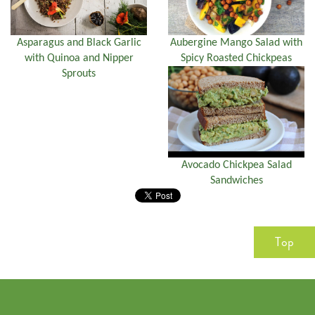
Asparagus and Black Garlic
Aubergine Mango Salad with
with Quinoa and Nipper
Spicy Roasted Chickpeas
Sprouts
Avocado Chickpea Salad
Sandwiches
Top